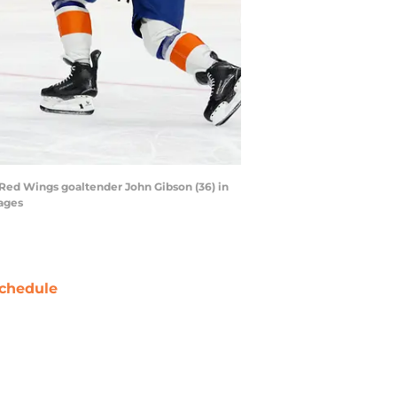
 Red Wings goaltender John Gibson (36) in
mages
chedule