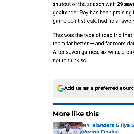
shutout of the season with
29 sav
goaltender Roy has been praising f
game point streak, had no answer
This was the type of road trip that
team far better — and far more d
After seven games, six wins, break
not to think so.
Add us as a preferred sour
More like this
NY Islanders G Ilya 
Vezina Finalist