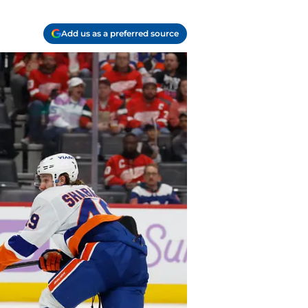
Add us as a preferred source