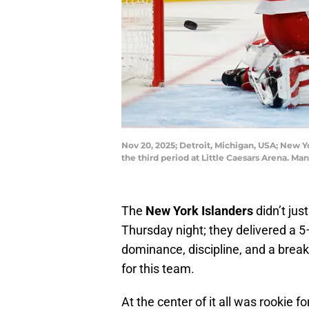
Nov 20, 2025; Detroit, Michigan, USA; New Y
the third period at Little Caesars Arena. 
The
New York Islanders
didn’t jus
Thursday night; they delivered a 5
dominance, discipline, and a bre
for this team.
At the center of it all was rookie 