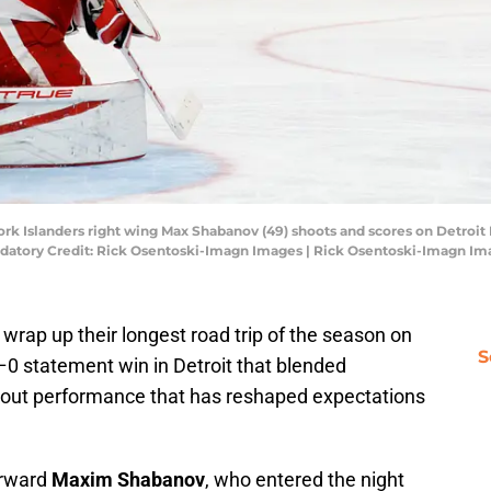
ork Islanders right wing Max Shabanov (49) shoots and scores on Detroit
Mandatory Credit: Rick Osentoski-Imagn Images | Rick Osentoski-Imagn I
t wrap up their longest road trip of the season on
S
–0 statement win in Detroit that blended
akout performance that has reshaped expectations
forward
Maxim Shabanov
, who entered the night