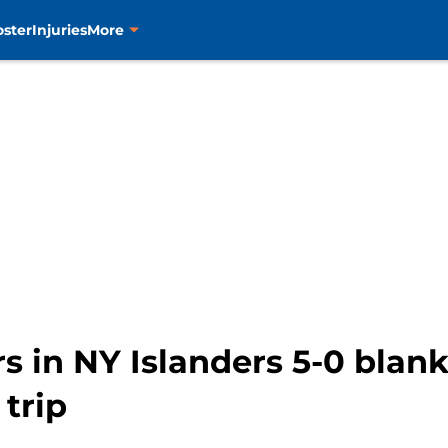
oster
Injuries
More
 in NY Islanders 5-0 blank
trip