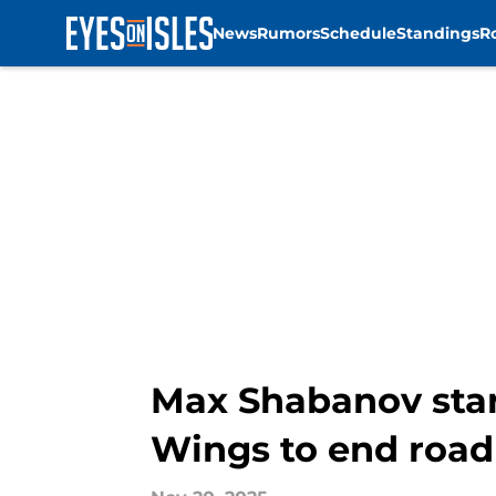
News
Rumors
Schedule
Standings
R
Skip to main content
Max Shabanov stars
Wings to end road 