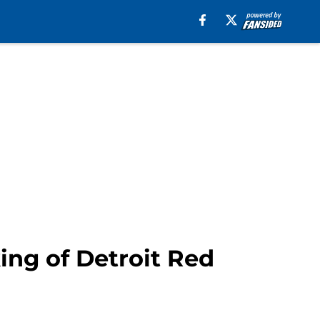
ing of Detroit Red