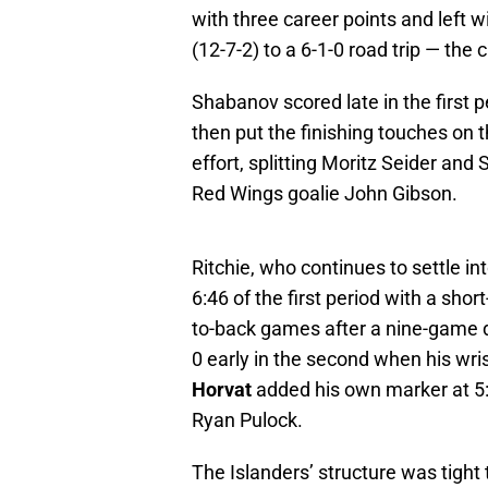
with three career points and left 
(12-7-2) to a 6-1-0 road trip — the
Shabanov scored late in the first p
then put the finishing touches on th
effort, splitting Moritz Seider an
Red Wings goalie John Gibson.
Ritchie, who continues to settle in
6:46 of the first period with a shor
to-back games after a nine-game 
0 early in the second when his wri
Horvat
added his own marker at 5:0
Ryan Pulock.
The Islanders’ structure was tight