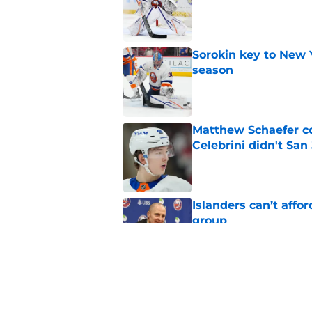
Published by on Invalid Dat
Sorokin key to New 
season
Published by on Invalid Dat
Matthew Schaefer co
Celebrini didn't San
Published by on Invalid Dat
Islanders can’t affo
group
Published by on Invalid Dat
NY Islanders land on
Gold
Published by on Invalid Dat