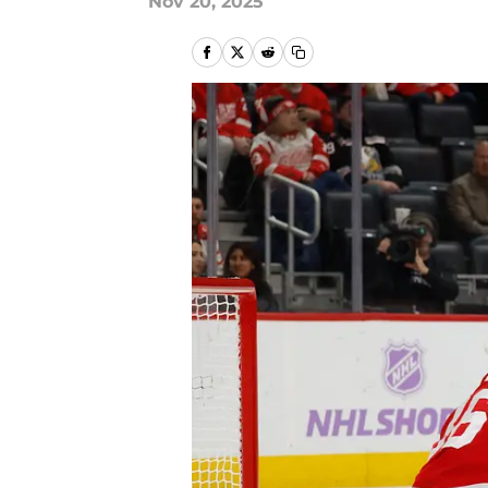
Nov 20, 2025