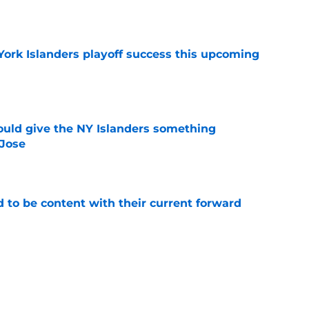
e
York Islanders playoff success this upcoming
e
uld give the NY Islanders something
 Jose
e
rd to be content with their current forward
e
e of the NHL's rising front office stars in Evan
e