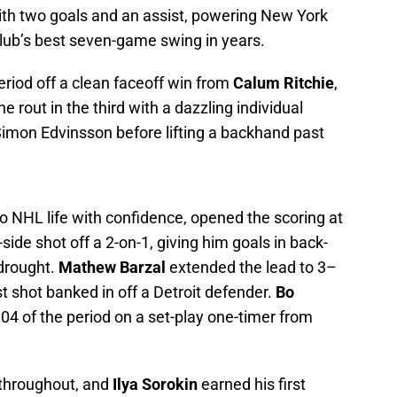
with two goals and an assist, powering New York
 club’s best seven-game swing in years.
eriod off a clean faceoff win from
Calum Ritchie
,
e rout in the third with a dazzling individual
d Simon Edvinsson before lifting a backhand past
to NHL life with confidence, opened the scoring at
t-side shot off a 2-on-1, giving him goals in back-
drought.
Mathew Barzal
extended the lead to 3–
st shot banked in off a Detroit defender.
Bo
4 of the period on a set-play one-timer from
 throughout, and
Ilya Sorokin
earned his first