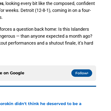
es
, looking every bit like the composed, confident
or weeks. Detroit (12-8-1), coming in on a four-
s.
 forces a question back home: Is this Islanders
angerous — than anyone expected a month ago?
out performances and a shutout finale, it’s hard
ce on
Google
Follow
Sorokin didn't think he deserved to be a