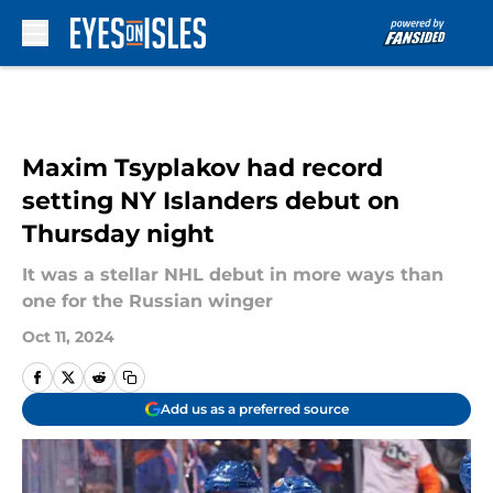
Skip to main content
Maxim Tsyplakov had record
setting NY Islanders debut on
Thursday night
It was a stellar NHL debut in more ways than
one for the Russian winger
Oct 11, 2024
Add us as a preferred source