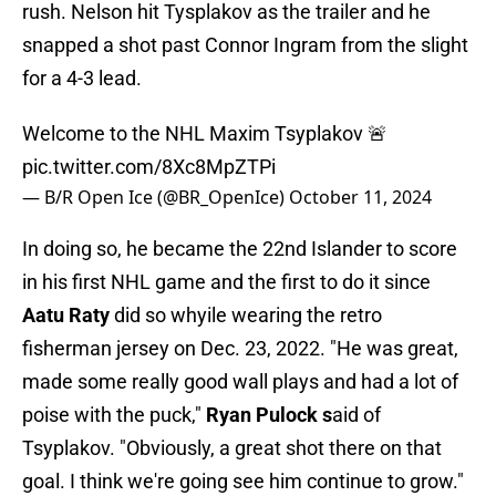
rush. Nelson hit Tysplakov as the trailer and he
snapped a shot past Connor Ingram from the slight
for a 4-3 lead.
Welcome to the NHL Maxim Tsyplakov 🚨
pic.twitter.com/8Xc8MpZTPi
— B/R Open Ice (@BR_OpenIce)
October 11, 2024
In doing so, he became the 22nd Islander to score
in his first NHL game and the first to do it since
Aatu Raty
did so whyile wearing the retro
fisherman jersey on Dec. 23, 2022. "He was great,
made some really good wall plays and had a lot of
poise with the puck,"
Ryan Pulock s
aid of
Tsyplakov. "Obviously, a great shot there on that
goal. I think we're going see him continue to grow."