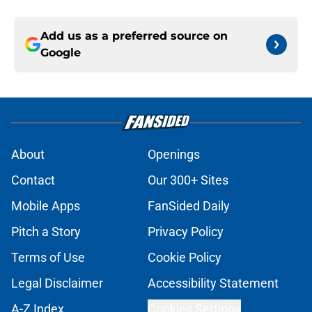
Add us as a preferred source on
Google
About
Openings
Contact
Our 300+ Sites
Mobile Apps
FanSided Daily
Pitch a Story
Privacy Policy
Terms of Use
Cookie Policy
Legal Disclaimer
Accessibility Statement
A-Z Index
Cookies Settings