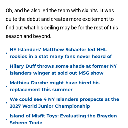
Oh, and he also led the team with six hits. It was
quite the debut and creates more excitement to
find out what his ceiling may be for the rest of this
season and beyond.
NY Islanders’ Matthew Schaefer led NHL
•
rookies in a stat many fans never heard of
Hilary Duff throws some shade at former NY
•
Islanders winger at sold out MSG show
Mathieu Darche might have hired his
•
replacement this summer
We could see 4 NY Islanders prospects at the
•
2027 World Junior Championship
Island of Misfit Toys: Evaluating the Brayden
•
Schenn Trade