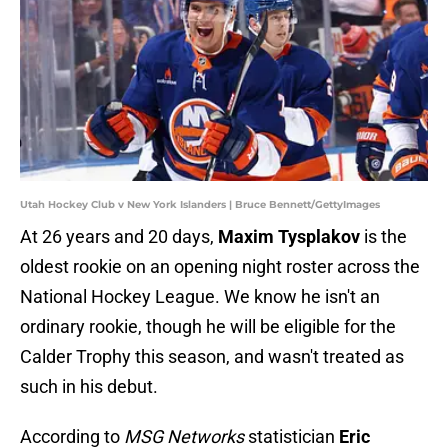
Utah Hockey Club v New York Islanders | Bruce Bennett/GettyImages
At 26 years and 20 days,
Maxim Tysplakov
is the
oldest rookie on an opening night roster across the
National Hockey League. We know he isn't an
ordinary rookie, though he will be eligible for the
Calder Trophy this season, and wasn't treated as
such in his debut.
According to
MSG Networks
statistician
Eric