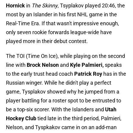
Hornick
in
The Skinny
, Tsyplakov played 20:46, the
most by an Islander in his first NHL game in the
Real-Time Era. If that wasn't impressive enough,
only seven rookie forwards league-wide have
played more in their debut contest.
The TOI (Time On Ice), while playing on the second
line with
Brock Nelson
and
Kyle Palmieri,
speaks
to the early trust head coach
Patrick Roy
has in the
Russian winger. While he didn't play a perfect
game, Tysplakov showed why he jumped from a
player battling for a roster spot to be entrusted to
be a top-six scorer. With the Islanders and
Utah
Hockey Club
tied late in the third period, Palmieri,
Nelson, and Tyspkakov came in on an add-man