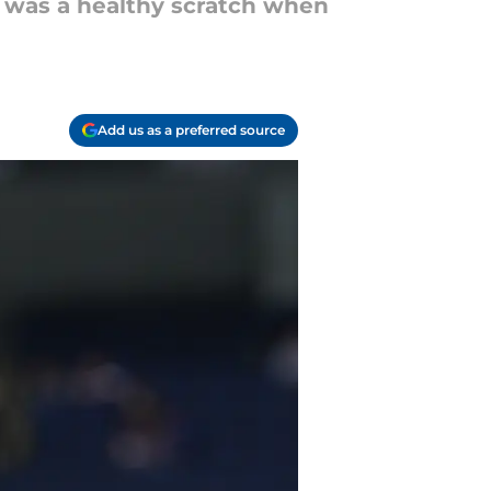
 was a healthy scratch when
Add us as a preferred source