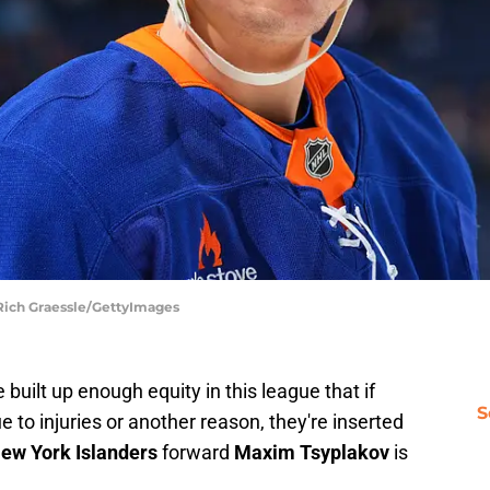
 Rich Graessle/GettyImages
 built up enough equity in this league that if
S
e to injuries or another reason, they're inserted
ew York Islanders
forward
Maxim Tsyplakov
is