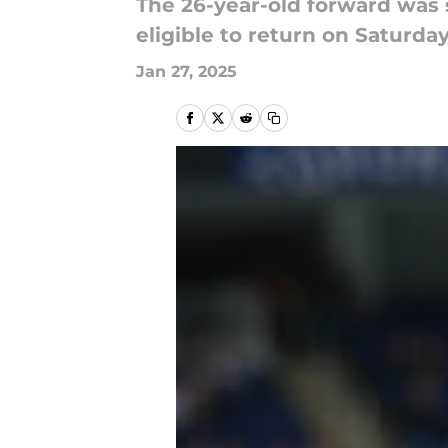
The 26-year-old forward was
eligible to return on Saturday
Jan 27, 2025