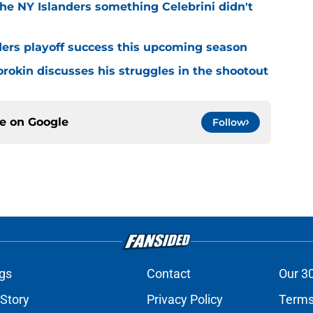
he NY Islanders something Celebrini didn't
ders playoff success this upcoming season
orokin discusses his struggles in the shootout
ce on
Google
Follow
gs
Contact
Our 3
 Story
Privacy Policy
Terms