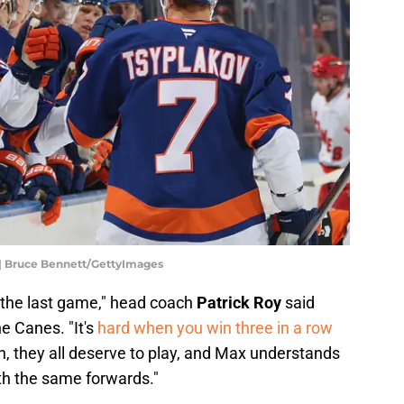
 | Bruce Bennett/GettyImages
 the last game," head coach
Patrick Roy
said
e Canes. "It's
hard when you win three in a row
 they all deserve to play, and Max understands
th the same forwards."