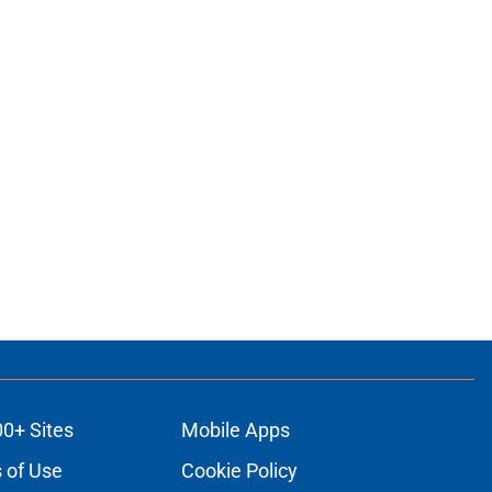
00+ Sites
Mobile Apps
 of Use
Cookie Policy