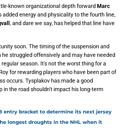
little-known organizational depth forward
Marc
added energy and physicality to the fourth line,
vall
, and dare we say, has helped that line have
tunity soon. The timing of the suspension and
n he struggled offensively and may have needed
regular season. It's not the worst thing for a
e Roy for rewarding players who have been part of
loss occurs. Tysplakov has made a good
p in the road shouldn't impact his long-term
8 entry bracket to determine its next jersey
the longest droughts in the NHL when it