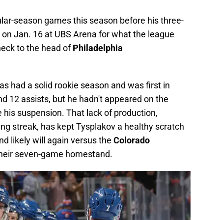
ular-season games this season before his three-
n Jan. 16 at UBS Arena for what the league
heck to the head of
Philadelphia
s had a solid rookie season and was first in
d 12 assists, but he hadn't appeared on the
 his suspension. That lack of production,
ng streak, has kept Tysplakov a healthy scratch
d likely will again versus the
Colorado
t their seven-game homestand.