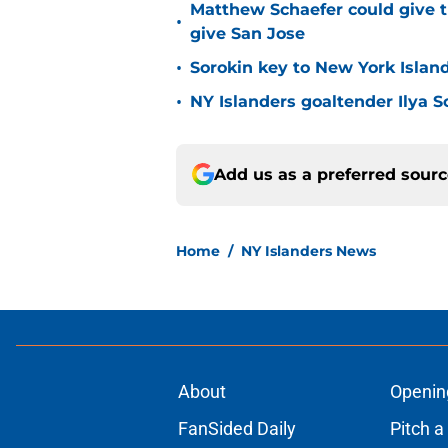
Matthew Schaefer could give t
•
give San Jose
•
Sorokin key to New York Islan
•
NY Islanders goaltender Ilya S
Add us as a preferred sour
Home
/
NY Islanders News
About
Openin
FanSided Daily
Pitch a