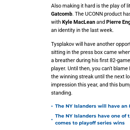
Also making it hard is the play of 
Gatcomb
. The UCONN product has 
with
Kyle MacLean
and
Pierre Eng
an identity in the last week.
Tysplakov will have another oppor
sitting in the press box came whe
a breather during his first 82-game 
player. Until then, you can't blam
the winning streak until the next 
impression this year, and this bum
standing.
•
The NY Islanders will have an 
The NY Islanders have one of 
•
comes to playoff series wins