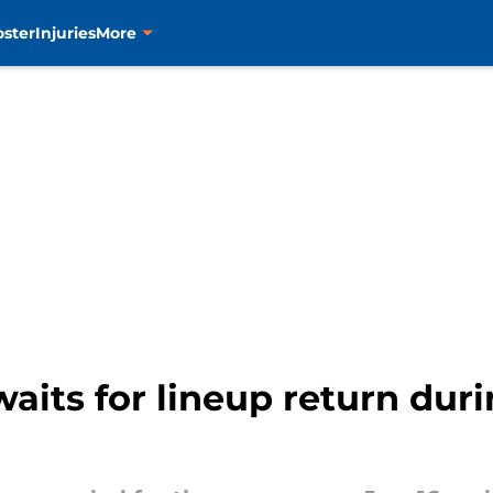
oster
Injuries
More
its for lineup return duri