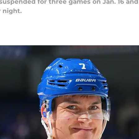
 suspended for three games on Jan. 16 and
 night.