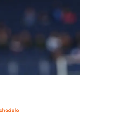
chedule