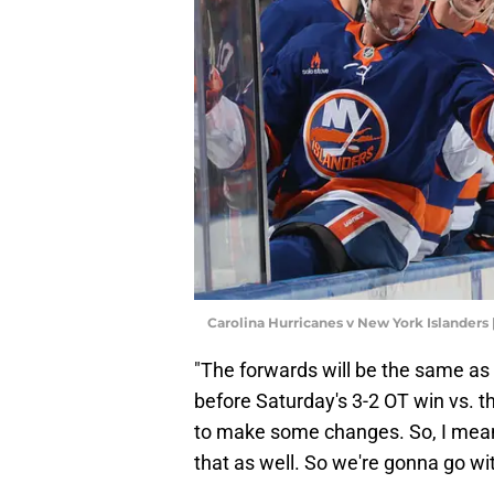
Carolina Hurricanes v New York Islanders
"The forwards will be the same as
before Saturday's 3-2 OT win vs. th
to make some changes. So, I mean,
that as well. So we're gonna go wi