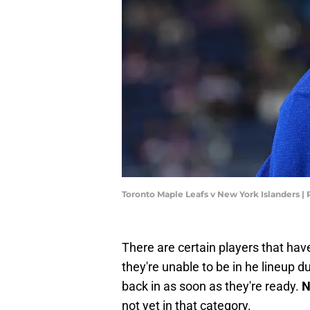
Toronto Maple Leafs v New York Islanders |
There are certain players that have
they're unable to be in he lineup du
back in as soon as they're ready.
N
not yet in that category.