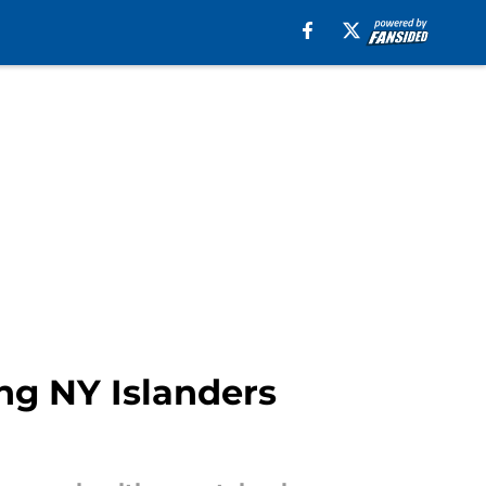
ng NY Islanders