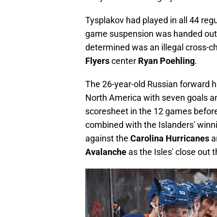
Tysplakov had played in all 44 reg
game suspension was handed out o
determined was an illegal cross-c
Flyers
center
Ryan Poehling
.
The 26-year-old Russian forward ha
North America with seven goals an
scoresheet in the 12 games before
combined with the Islanders' winni
against the
Carolina Hurricanes
an
Avalanche
as the Isles' close ou