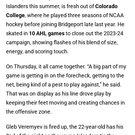
Islanders this summer, is fresh out of
Colorado
College
, where he played three seasons of NCAA
hockey before joining Bridgeport late last year. He
skated in
10 AHL games
to close out the 2023-24
campaign, showing flashes of his blend of size,
energy, and scoring touch.
On Thursday, it all came together. “A big part of my
game is getting in on the forecheck, getting to the
net, being kind of a pest to play against,” he said.
That was on display as his line drove play by
keeping their feet moving and creating chances in
the offensive zone.
Gleb Veremyev is fired up, the 22-year-old has his