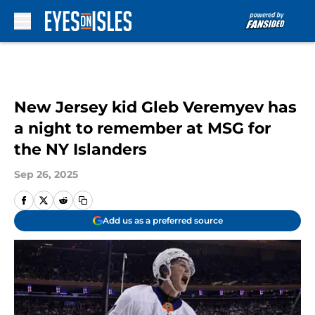
Skip to main content
New Jersey kid Gleb Veremyev has
a night to remember at MSG for
the NY Islanders
Sep 26, 2025
Add us as a preferred source