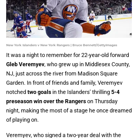
New York Islanders v New York Rangers | Bruce Bennett/GettyImages
It was a night to remember for 22-year-old forward
Gleb Veremyev
, who grew up in Middlesex County,
NJ, just across the river from Madison Square
Garden. In front of friends and family, Veremyev
notched
two goals
in the Islanders’ thrilling
5-4
preseason win over the Rangers
on Thursday
night, making the most of a stage he once dreamed
of playing on.
Veremyev, who signed a two-year deal with the