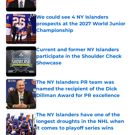
We could see 4 NY Islanders
prospects at the 2027 World Junior
Championship
Published by on Invalid Date
Current and former NY Islanders
participate in the Shoulder Check
Showcase
Published by on Invalid Date
The NY Islanders PR team was
named the recipient of the Dick
Dillman Award for PR excellence
Published by on Invalid Date
The NY Islanders have one of the
longest droughts in the NHL when
it comes to playoff series wins
Published by on Invalid Date