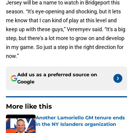
Jersey will be a name to watch in Bridgeport this
season. “It's eye-opening and shocking, but it lets
me know that I can kind of play at this level and
keep up with these guys,” Veremyev said. “It's a big
step, but there's a lot more to grow on and develop
in my game. So just a step in the right direction for
now.”
Add us as a preferred source on
Google
More like this
Another Lamoriello GM tenure ends
in the NY Islanders organization
Published by on Invalid Date