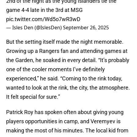
2nd of the night as the young Islanders tie the
game 4-4 late in the 3rd at MSG
pic.twitter.com/Wd5o7wR3wD
— Isles Den (@IslesDen)
September 26, 2025
But the setting itself made the night memorable.
Growing up a Rangers fan and attending games at
the Garden, he soaked in every detail. “It’s probably
one of the cooler moments I’ve definitely
experienced,” he said. “Coming to the rink today,
wanted to look at the rink, the city, the atmosphere.
It felt special for sure.”
Patrick Roy has spoken often about giving young
players opportunities in camp, and Veremyev is
making the most of his minutes. The local kid from