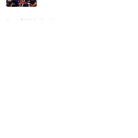
5 related articles loaded
Home
/
NY Islanders News
About
Openings
Contact
Our 300+ Sites
Mobile Apps
FanSided Daily
Pitch a Story
Privacy Policy
Terms of Use
Cookie Policy
Legal Disclaimer
Accessibility Statement
A-Z Index
Cookies Settings