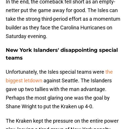
In the end, the comeback fell short as an empty-
netter put the game away for good. The Isles can
take the strong third-period effort as a momentum
builder as they face the Carolina Hurricanes on
Saturday evening.
New York Islanders' disappointing special
teams
Unfortunately, the Isles special teams were
the
biggest letdown
against Seattle. The Islanders
gave up two tallies with the man advantage.
Perhaps the most glaring one was the goal by
Shane Wright to put the Kraken up 4-0.
The Kraken kept the pressure on the entire power