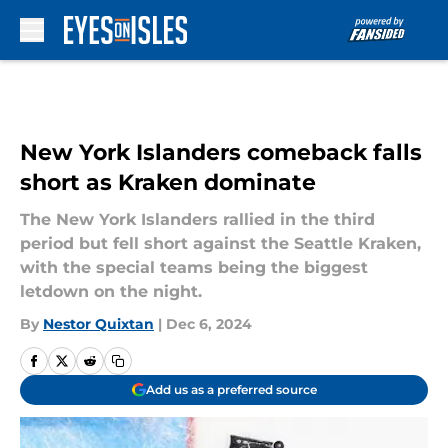
Skip to main content
New York Islanders comeback falls
short as Kraken dominate
The New York Islanders rallied in the third
period but fell short against the Seattle Kraken,
with the special teams being the biggest
letdown on the night.
By
Nestor Quixtan
|
Dec 6, 2024
Add us as a preferred source