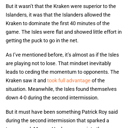
But it wasn’t that the Kraken were superior to the
Islanders, it was that the Islanders allowed the
Kraken to dominate the first 40 minutes of the
game. The Isles were flat and showed little effort in
getting the puck to go in the net.
As I’ve mentioned before, it’s almost as if the Isles
are playing not to lose. That mindset inevitably
leads to ceding the momentum to opponents. The
Kraken saw it and
took full advantage
of the
situation. Meanwhile, the Isles found themselves
down 4-0 during the second intermission.
But it must have been something Patrick Roy said
during the second intermission that sparked a