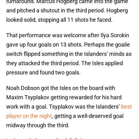
turnaround. Marcus Hogberg came into the game
and pitched a shutout in the third period. Hogberg
looked solid, stopping all 11 shots he faced.
That performance was welcome after Ilya Sorokin
gave up four goals on 13 shots. Perhaps the goalie
switch flipped something in the Islanders’ minds as
they attacked the third period. The Isles applied
pressure and found two goals.
Noah Dobson got the Isles on the board with
Maxim Tsyplakov getting rewarded for his hard
work with a goal. Tsyplakov was the Islanders’
best
player on the night
, getting a well-deserved goal
midway through the third.