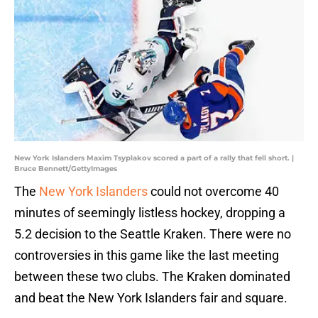
New York Islanders Maxim Tsyplakov scored a part of a rally that fell short. |
Bruce Bennett/GettyImages
The
New York Islanders
could not overcome 40
minutes of seemingly listless hockey, dropping a
5.2 decision to the Seattle Kraken. There were no
controversies in this game like the last meeting
between these two clubs. The Kraken dominated
and beat the New York Islanders fair and square.