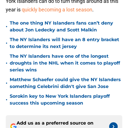
York Islanders can do to turn things around as this
year is
quickly becoming a lost season
.
The one thing NY Islanders fans can’t deny
•
about Jon Ledecky and Scott Malkin
The NY Islanders will have an 8 entry bracket
•
to determine its next jersey
The NY Islanders have one of the longest
•
droughts in the NHL when it comes to playoff
series wins
Matthew Schaefer could give the NY Islanders
•
something Celebrini didn't give San Jose
Sorokin key to New York Islanders playoff
•
success this upcoming season
Add us as a preferred source on