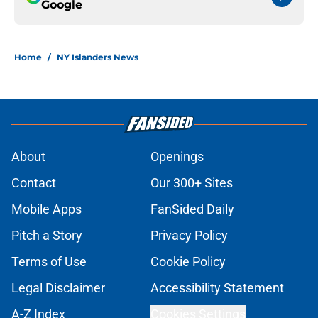
Google
Home
/
NY Islanders News
About
Openings
Contact
Our 300+ Sites
Mobile Apps
FanSided Daily
Pitch a Story
Privacy Policy
Terms of Use
Cookie Policy
Legal Disclaimer
Accessibility Statement
A-Z Index
Cookies Settings