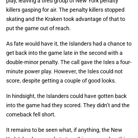
play, leaving a tired group of New York penalty
killers gasping for air. The penalty killers stopped
skating and the Kraken took advantage of that to
put the game out of reach.
As fate would have it, the Islanders had a chance to
get back into the game late in the second with a
double-minor penalty. The call gave the Isles a four-
minute power play. However, the Isles could not
score, despite getting a couple of good looks.
In hindsight, the Islanders could have gotten back
into the game had they scored. They didn’t and the
comeback fell short.
It remains to be seen what, if anything, the New