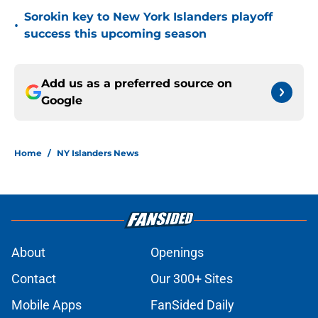
Sorokin key to New York Islanders playoff
•
success this upcoming season
Add us as a preferred source on
Google
Home
/
NY Islanders News
About
Openings
Contact
Our 300+ Sites
Mobile Apps
FanSided Daily