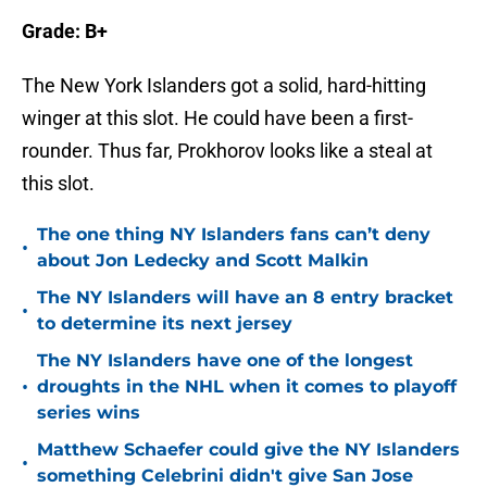
Grade: B+
The New York Islanders got a solid, hard-hitting
winger at this slot. He could have been a first-
rounder. Thus far, Prokhorov looks like a steal at
this slot.
The one thing NY Islanders fans can’t deny
•
about Jon Ledecky and Scott Malkin
The NY Islanders will have an 8 entry bracket
•
to determine its next jersey
The NY Islanders have one of the longest
•
droughts in the NHL when it comes to playoff
series wins
Matthew Schaefer could give the NY Islanders
•
something Celebrini didn't give San Jose