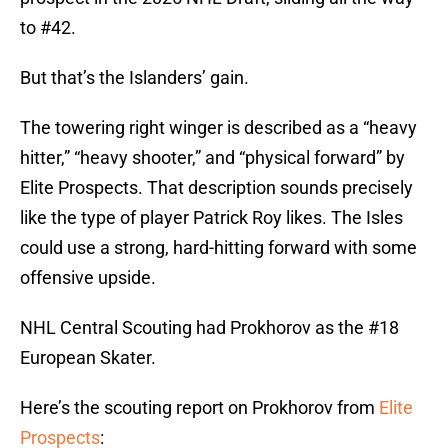
to #42.
But that’s the Islanders’ gain.
The towering right winger is described as a “heavy
hitter,” “heavy shooter,” and “physical forward” by
Elite Prospects. That description sounds precisely
like the type of player Patrick Roy likes. The Isles
could use a strong, hard-hitting forward with some
offensive upside.
NHL Central Scouting had Prokhorov as the #18
European Skater.
Here’s the scouting report on Prokhorov from
Elite
Prospects
: