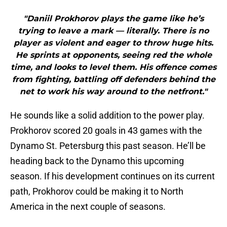
"Daniil Prokhorov plays the game like he’s
trying to leave a mark — literally. There is no
player as violent and eager to throw huge hits.
He sprints at opponents, seeing red the whole
time, and looks to level them. His offence comes
from fighting, battling off defenders behind the
net to work his way around to the netfront."
He sounds like a solid addition to the power play.
Prokhorov scored 20 goals in 43 games with the
Dynamo St. Petersburg this past season. He’ll be
heading back to the Dynamo this upcoming
season. If his development continues on its current
path, Prokhorov could be making it to North
America in the next couple of seasons.