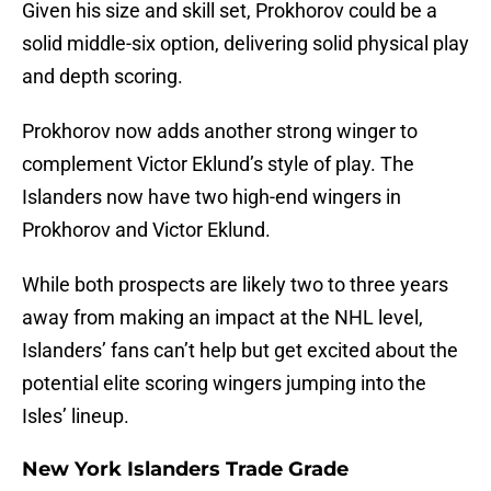
Given his size and skill set, Prokhorov could be a
solid middle-six option, delivering solid physical play
and depth scoring.
Prokhorov now adds another strong winger to
complement Victor Eklund’s style of play. The
Islanders now have two high-end wingers in
Prokhorov and Victor Eklund.
While both prospects are likely two to three years
away from making an impact at the NHL level,
Islanders’ fans can’t help but get excited about the
potential elite scoring wingers jumping into the
Isles’ lineup.
New York Islanders Trade Grade