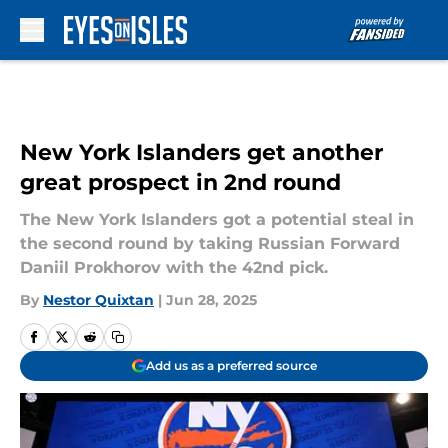
Skip to main content
New York Islanders get another
great prospect in 2nd round
The New York Islanders got a potential steal in
the second round by taking Russian Forward
Daniil Prokhorov with the 42nd pick.
By
Nestor Quixtan
|
Jun 28, 2025
Add us as a preferred source