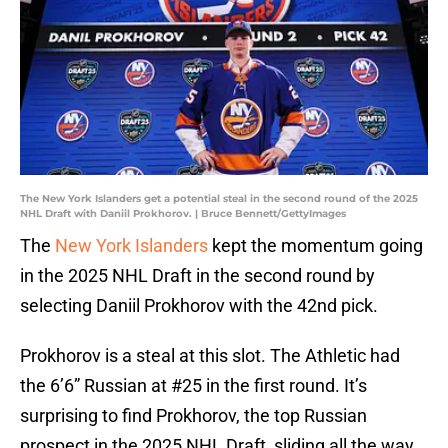
The New York Islanders get a potential steal in the second round of the 2025
NHL Draft with Daniil Prokhorov. | Bruce Bennett/GettyImages
The
New York Islanders
kept the momentum going
in the 2025 NHL Draft in the second round by
selecting Daniil Prokhorov with the 42nd pick.
Prokhorov is a steal at this slot. The Athletic had
the 6’6” Russian at #25 in the first round. It’s
surprising to find Prokhorov, the top Russian
prospect in the 2025 NHL Draft, sliding all the way