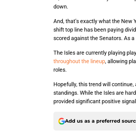
down.
And, that’s exactly what the New 
shift top line has been paying div
scored against the Senators. As a 
The Isles are currently playing pl
throughout the lineup
, allowing pl
roles.
Hopefully, this trend will continue,
standings. While the Isles are har
provided significant positive signal
Add us as a preferred sour