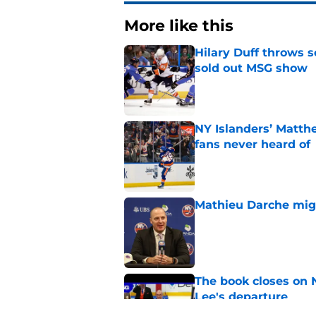
More like this
Hilary Duff throws 
sold out MSG show
Published by on Invalid Dat
NY Islanders’ Matth
fans never heard of
Published by on Invalid Dat
Mathieu Darche mig
Published by on Invalid Dat
The book closes on N
Lee's departure
Published by on Invalid Dat