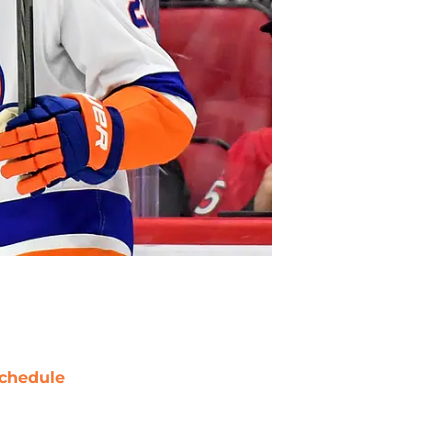
chedule