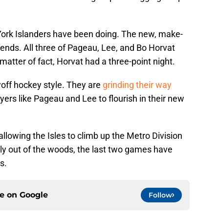
York Islanders have been doing. The new, make-
idends. All three of Pageau, Lee, and Bo Horvat
matter of fact, Horvat had a three-point night.
ayoff hockey style. They are
grinding their way
ayers like Pageau and Lee to flourish in their new
 allowing the Isles to climb up the Metro Division
dly out of the woods, the last two games have
s.
ce on
Google
Follow