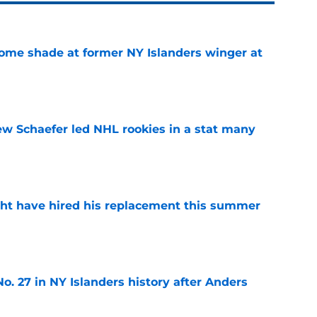
some shade at former NY Islanders winger at
e
ew Schaefer led NHL rookies in a stat many
e
ht have hired his replacement this summer
e
o. 27 in NY Islanders history after Anders
e