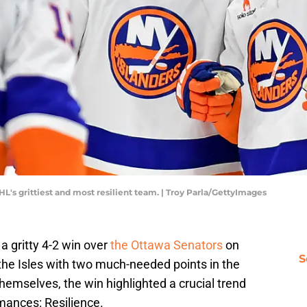
's grittiest and most resilient team. | Troy Parla/GettyImages
 a gritty 4-2 win over
the Ottawa Senators
on
S
the Isles with two much-needed points in the
hemselves, the win highlighted a crucial trend
rmances: Resilience.