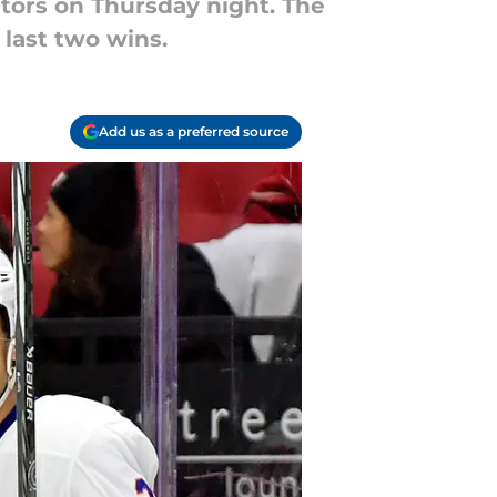
tors on Thursday night. The
 last two wins.
Add us as a preferred source