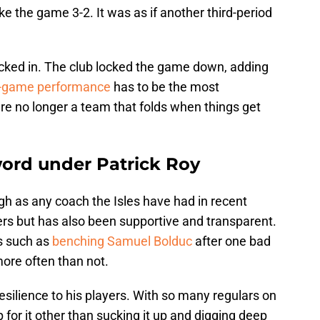
e the game 3-2. It was as if another third-period
kicked in. The club locked the game down, adding
e-game performance
has to be the most
are no longer a team that folds when things get
word under Patrick Roy
gh as any coach the Isles have had in recent
ers but has also been supportive and transparent.
s such as
benching Samuel Bolduc
after one bad
ore often than not.
esilience to his players. With so many regulars on
 for it other than sucking it up and digging deep