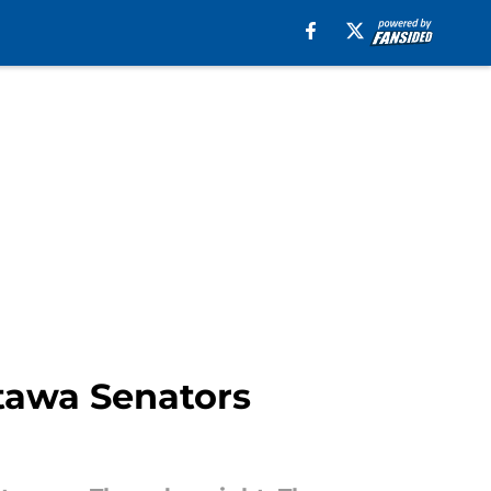
ttawa Senators