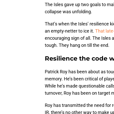
The Isles gave up two goals to mak
collapse was unfolding.
That’s when the Isles’ resilience 
an empty-netter to ice it.
That lat
encouraging sign of all. The Isles 
tough. They hang on till the end.
Resilience the code 
Patrick Roy has been about as tou
memory. He’s been critical of play
While he’s made questionable call
turnover, Roy has been on target m
Roy has transmitted the need for r
IR, there’s no other way to make up