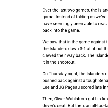
Over the last two games, the Isla
game. Instead of folding as we’ve
have seemingly been able to reach
back into the game.
We saw that in the game against t
the Islanders down 3-1 at about the
clawed their way back. The Island
it in the shootout.
On Thursday night, the Islanders d
pushed back against a tough Senato
Lee and JG Pageau scored late in t
Then, Oliver Wahlstrom got his firs
driver’s seat. But then, an all-too