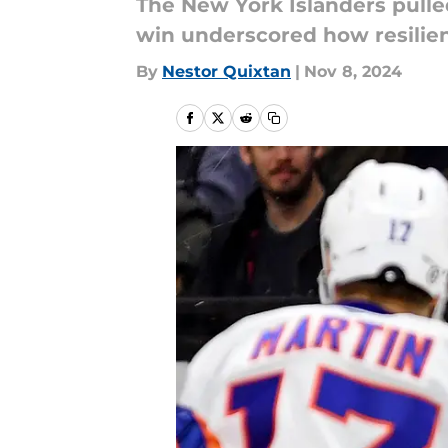
The New York Islanders pulle
win underscored how resilienc
By
Nestor Quixtan
|
Nov 8, 2024