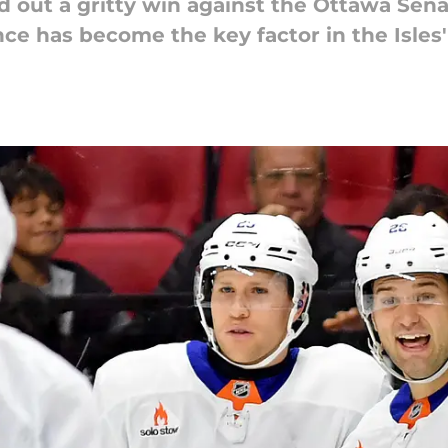
d out a gritty win against the Ottawa Sena
e has become the key factor in the Isles'