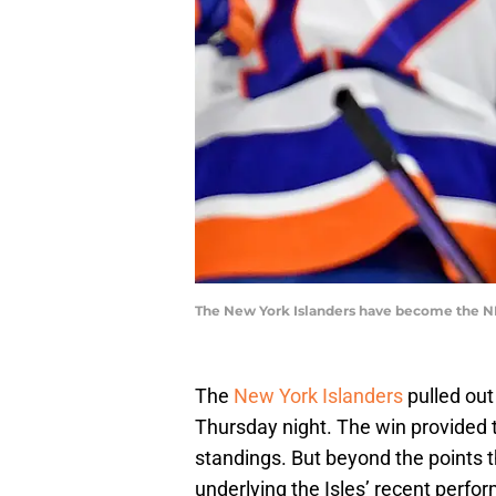
The New York Islanders have become the NHL
The
New York Islanders
pulled out
Thursday night. The win provided 
standings. But beyond the points t
underlying the Isles’ recent perfo