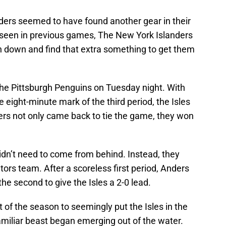
nders seemed to have found another gear in their
 seen in previous games, The New York Islanders
 down and find that extra something to get them
he Pittsburgh Penguins on Tuesday night. With
 eight-minute mark of the third period, the Isles
ers not only came back to tie the game, they won
idn’t need to come from behind. Instead, they
rs team. After a scoreless first period, Anders
he second to give the Isles a 2-0 lead.
t of the season to seemingly put the Isles in the
-familiar beast began emerging out of the water.