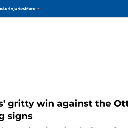
oster
Injuries
More
' gritty win against the O
g signs