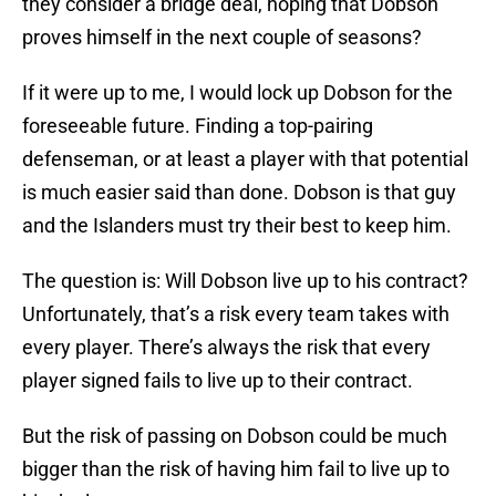
they consider a bridge deal, hoping that Dobson
proves himself in the next couple of seasons?
If it were up to me, I would lock up Dobson for the
foreseeable future. Finding a top-pairing
defenseman, or at least a player with that potential
is much easier said than done. Dobson is that guy
and the Islanders must try their best to keep him.
The question is: Will Dobson live up to his contract?
Unfortunately, that’s a risk every team takes with
every player. There’s always the risk that every
player signed fails to live up to their contract.
But the risk of passing on Dobson could be much
bigger than the risk of having him fail to live up to