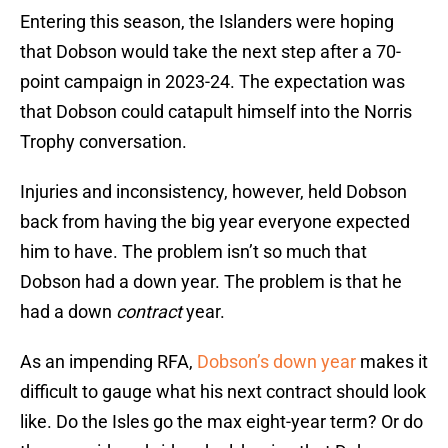
Entering this season, the Islanders were hoping
that Dobson would take the next step after a 70-
point campaign in 2023-24. The expectation was
that Dobson could catapult himself into the Norris
Trophy conversation.
Injuries and inconsistency, however, held Dobson
back from having the big year everyone expected
him to have. The problem isn’t so much that
Dobson had a down year. The problem is that he
had a down
contract
year.
As an impending RFA,
Dobson’s down year
makes it
difficult to gauge what his next contract should look
like. Do the Isles go the max eight-year term? Or do