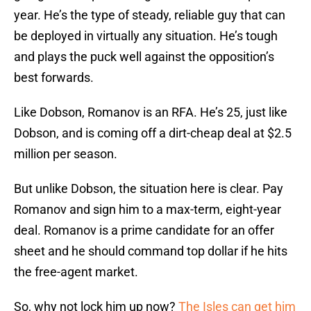
year. He’s the type of steady, reliable guy that can
be deployed in virtually any situation. He’s tough
and plays the puck well against the opposition’s
best forwards.
Like Dobson, Romanov is an RFA. He’s 25, just like
Dobson, and is coming off a dirt-cheap deal at $2.5
million per season.
But unlike Dobson, the situation here is clear. Pay
Romanov and sign him to a max-term, eight-year
deal. Romanov is a prime candidate for an offer
sheet and he should command top dollar if he hits
the free-agent market.
So, why not lock him up now?
The Isles can get him