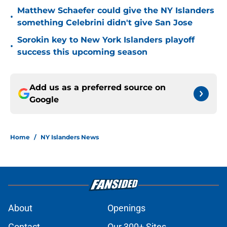
Matthew Schaefer could give the NY Islanders
•
something Celebrini didn't give San Jose
Sorokin key to New York Islanders playoff
•
success this upcoming season
Add us as a preferred source on
Google
Home
/
NY Islanders News
About
Openings
Contact
Our 300+ Sites