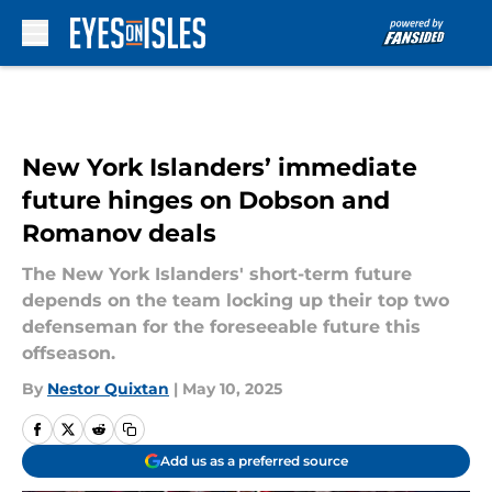
Skip to main content
New York Islanders’ immediate
future hinges on Dobson and
Romanov deals
The New York Islanders' short-term future
depends on the team locking up their top two
defenseman for the foreseeable future this
offseason.
By
Nestor Quixtan
|
May 10, 2025
Add us as a preferred source