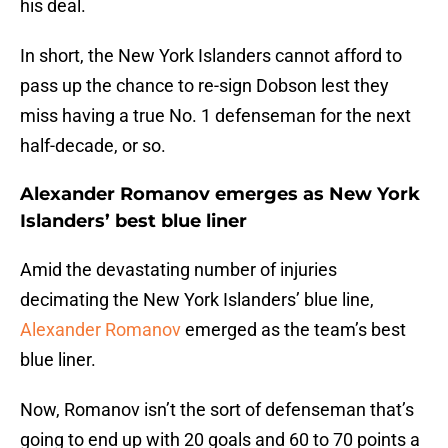
his deal.
In short, the New York Islanders cannot afford to
pass up the chance to re-sign Dobson lest they
miss having a true No. 1 defenseman for the next
half-decade, or so.
Alexander Romanov emerges as New York
Islanders’ best blue liner
Amid the devastating number of injuries
decimating the New York Islanders’ blue line,
Alexander Romanov
emerged as the team’s best
blue liner.
Now, Romanov isn’t the sort of defenseman that’s
going to end up with 20 goals and 60 to 70 points a