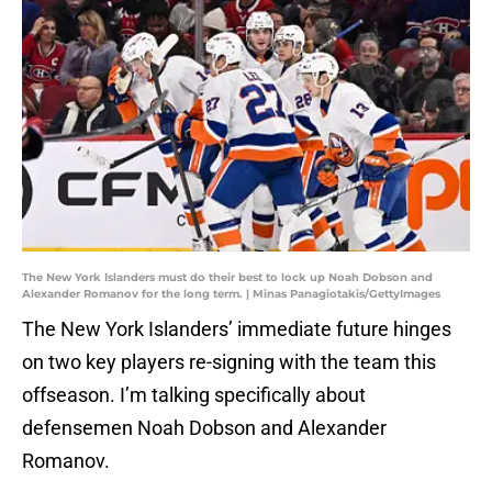
The New York Islanders must do their best to lock up Noah Dobson and
Alexander Romanov for the long term. | Minas Panagiotakis/GettyImages
The New York Islanders’ immediate future hinges
on two key players re-signing with the team this
offseason. I’m talking specifically about
defensemen Noah Dobson and Alexander
Romanov.