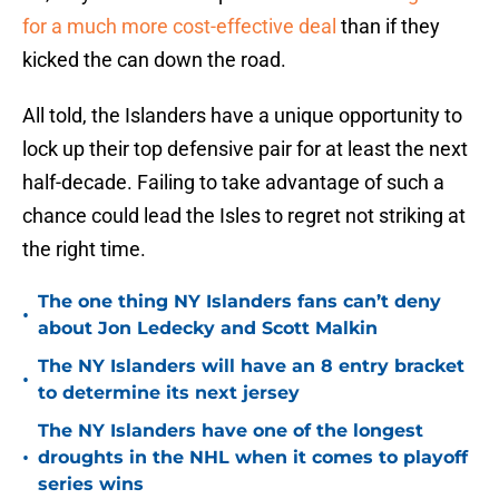
for a much more cost-effective deal
than if they
kicked the can down the road.
All told, the Islanders have a unique opportunity to
lock up their top defensive pair for at least the next
half-decade. Failing to take advantage of such a
chance could lead the Isles to regret not striking at
the right time.
The one thing NY Islanders fans can’t deny
•
about Jon Ledecky and Scott Malkin
The NY Islanders will have an 8 entry bracket
•
to determine its next jersey
The NY Islanders have one of the longest
•
droughts in the NHL when it comes to playoff
series wins