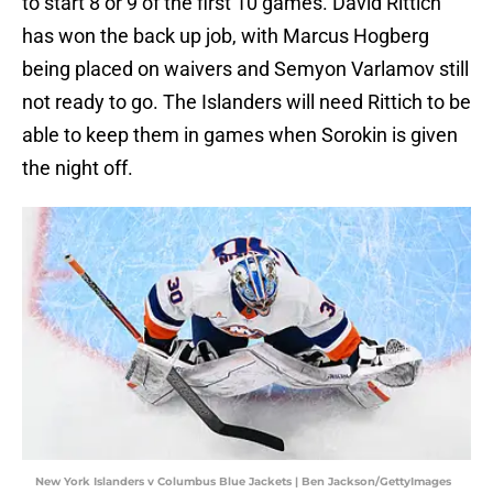
to start 8 or 9 of the first 10 games. David Rittich
has won the back up job, with Marcus Hogberg
being placed on waivers and Semyon Varlamov still
not ready to go. The Islanders will need Rittich to be
able to keep them in games when Sorokin is given
the night off.
New York Islanders v Columbus Blue Jackets | Ben Jackson/GettyImages