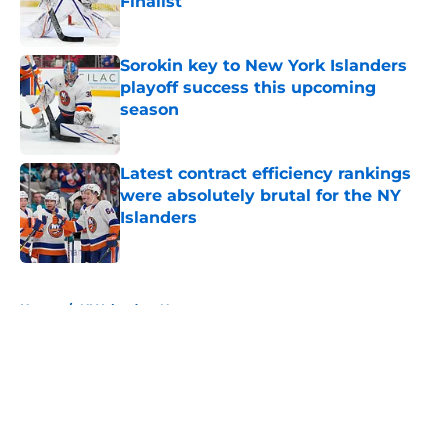
Finalist
Published by on Invalid Date
Sorokin key to New York Islanders
playoff success this upcoming
season
Published by on Invalid Date
Latest contract efficiency rankings
were absolutely brutal for the NY
Islanders
Published by on Invalid Date
5 related articles loaded
Home
/
NY Islanders News