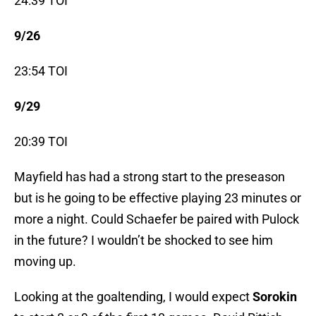
24:39 TOI
9/26
23:54 TOI
9/29
20:39 TOI
Mayfield has had a strong start to the preseason
but is he going to be effective playing 23 minutes or
more a night. Could Schaefer be paired with Pulock
in the future? I wouldn’t be shocked to see him
moving up.
Looking at the goaltending, I would expect
Sorokin