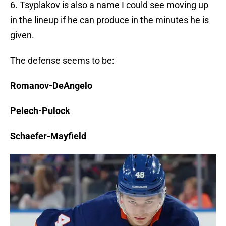
6. Tsyplakov is also a name I could see moving up
in the lineup if he can produce in the minutes he is
given.
The defense seems to be:
Romanov-DeAngelo
Pelech-Pulock
Schaefer-Mayfield