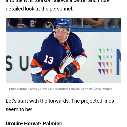
into the NHL season, allows a better and more
detailed look at the personnel.
Philadelphia Flyers v New York Islanders | Bruce Bennett/GettyImages
Let’s start with the forwards. The projected lines
seem to be:
Drouin- Horvat- Palmieri