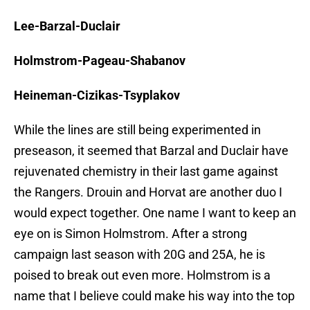
Lee-Barzal-Duclair
Holmstrom-Pageau-Shabanov
Heineman-Cizikas-Tsyplakov
While the lines are still being experimented in
preseason, it seemed that Barzal and Duclair have
rejuvenated chemistry in their last game against
the Rangers. Drouin and Horvat are another duo I
would expect together. One name I want to keep an
eye on is Simon Holmstrom. After a strong
campaign last season with 20G and 25A, he is
poised to break out even more. Holmstrom is a
name that I believe could make his way into the top