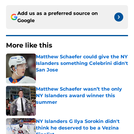
Add us as a preferred source on
Google
More like this
Matthew Schaefer could give the NY
Islanders something Celebrini didn't
San Jose
Published by on Invalid Date
Matthew Schaefer wasn’t the only
NY Islanders award winner this
summer
Published by on Invalid Date
NY Islanders G Ilya Sorokin didn't
think he deserved to be a Vezina