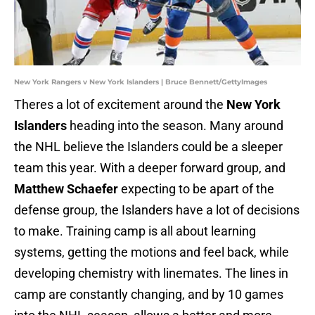
New York Rangers v New York Islanders | Bruce Bennett/GettyImages
Theres a lot of excitement around the
New York
Islanders
heading into the season. Many around
the NHL believe the Islanders could be a sleeper
team this year. With a deeper forward group, and
Matthew Schaefer
expecting to be apart of the
defense group, the Islanders have a lot of decisions
to make. Training camp is all about learning
systems, getting the motions and feel back, while
developing chemistry with linemates. The lines in
camp are constantly changing, and by 10 games