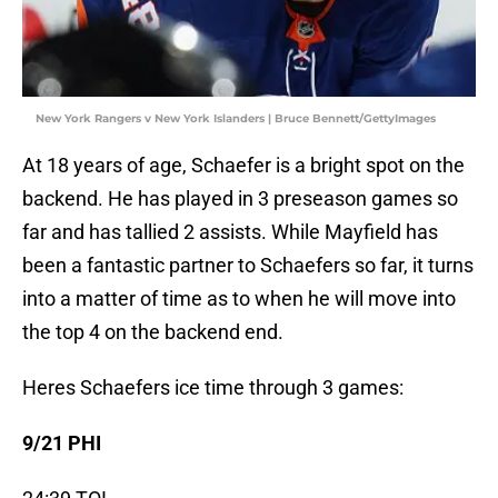
New York Rangers v New York Islanders | Bruce Bennett/GettyImages
At 18 years of age, Schaefer is a bright spot on the
backend. He has played in 3 preseason games so
far and has tallied 2 assists. While Mayfield has
been a fantastic partner to Schaefers so far, it turns
into a matter of time as to when he will move into
the top 4 on the backend end.
Heres Schaefers ice time through 3 games:
9/21 PHI