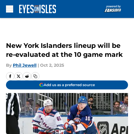
Skip to main content
New York Islanders lineup will be
re-evaluated at the 10 game mark
By
Phil Jewell
|
Oct 2, 2025
Add us as a preferred source