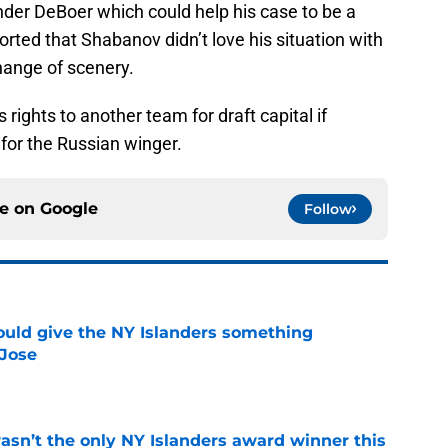
der DeBoer which could help his case to be a
ported that Shabanov didn’t love his situation with
hange of scenery.
s rights to another team for draft capital if
 for the Russian winger.
ce on
Google
Follow
uld give the NY Islanders something
 Jose
e
sn’t the only NY Islanders award winner this