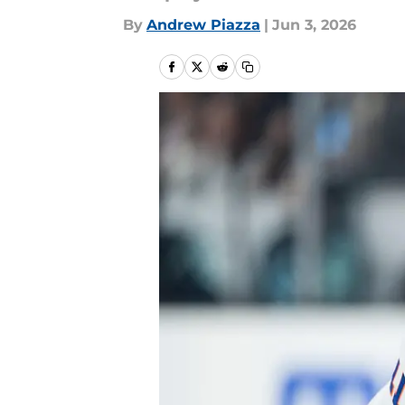
By
Andrew Piazza
|
Jun 3, 2026