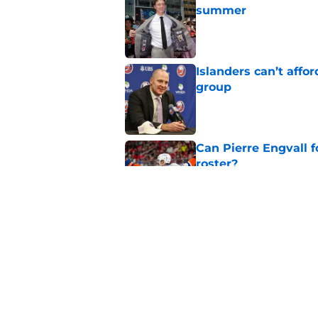
summer
Published by on Invalid Dat
Islanders can’t affo
group
Published by on Invalid Dat
Can Pierre Engvall 
roster?
Published by on Invalid Dat
The contracts that 
Celebrini's deal
Published by on Invalid Dat
5 related articles loaded