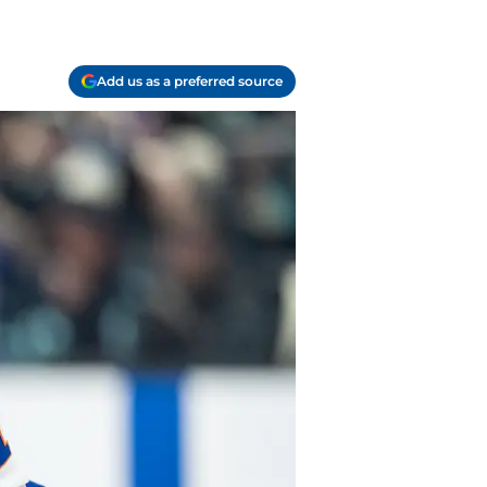
Add us as a preferred source