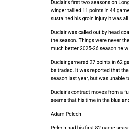
Duclair’s first two seasons on Lon
winger tallied 11 points in 44 games
sustained his groin injury it was all
Duclair was called out by head coac
the season. Things were never the
much better 2025-26 season he was
Duclair garnered 27 points in 62 g
be traded. It was reported that th
season last year, but was unable t
Duclair’s contract moves from a ful
seems that his time in the blue and
Adam Pelech
Pelech had his first 82 game seaso