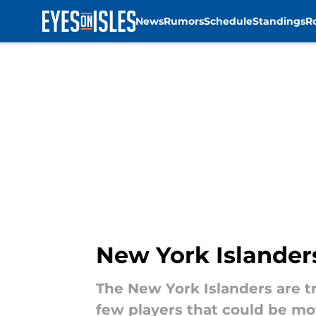
News
Rumors
Schedule
Standings
R
Skip to main content
New York Islander
The New York Islanders are tr
few players that could be mo