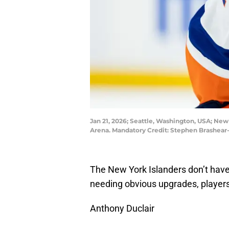
Jan 21, 2026; Seattle, Washington, USA; New
Arena. Mandatory Credit: Stephen Brashea
The New York Islanders don’t have
needing obvious upgrades, players
Anthony Duclair