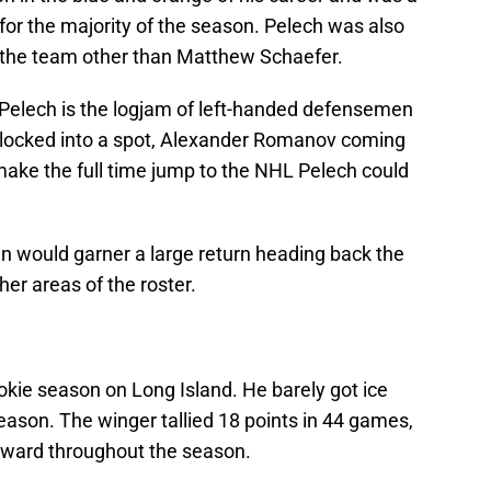
for the majority of the season. Pelech was also
the team other than Matthew Schaefer.
Pelech is the logjam of left-handed defensemen
 locked into a spot, Alexander Romanov coming
make the full time jump to the NHL Pelech could
would garner a large return heading back the
er areas of the roster.
ie season on Long Island. He barely got ice
 season. The winger tallied 18 points in 44 games,
orward throughout the season.