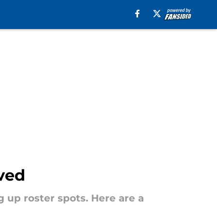
ved
g up roster spots. Here are a