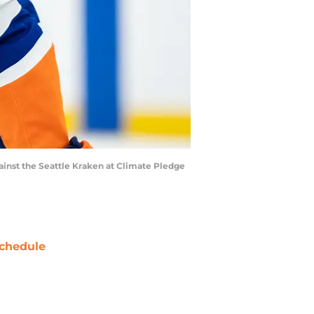
gainst the Seattle Kraken at Climate Pledge
chedule