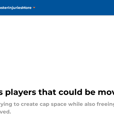
oster
Injuries
More
s players that could be mo
ying to create cap space while also freein
ved.