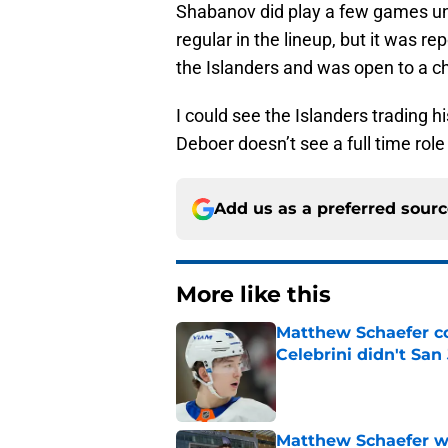
Shabanov did play a few games un
regular in the lineup, but it was re
the Islanders and was open to a c
I could see the Islanders trading hi
Deboer doesn’t see a full time role
Add us as a preferred sour
More like this
Matthew Schaefer co
Celebrini didn't San
Published by on Invalid Dat
Matthew Schaefer wa