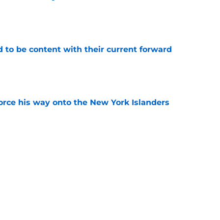
e
rd to be content with their current forward
e
force his way onto the New York Islanders
e
matters more to the NY Islanders than Macklin
e