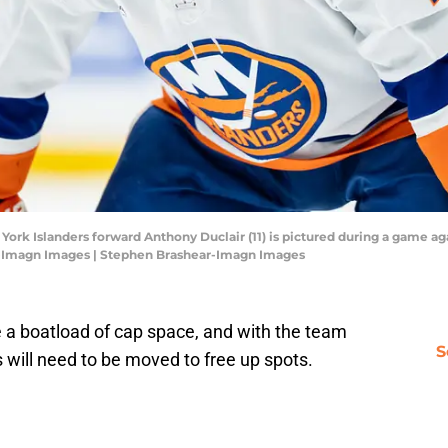
 York Islanders forward Anthony Duclair (11) is pictured during a game a
r-Imagn Images | Stephen Brashear-Imagn Images
 a boatload of cap space, and with the team
S
 will need to be moved to free up spots.