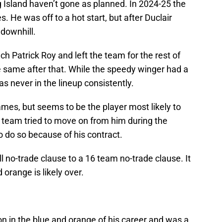
g Island haven’t gone as planned. In 2024-25 the
. He was off to a hot start, but after Duclair
 downhill.
h Patrick Roy and left the team for the rest of
 same after that. While the speedy winger had a
 never in the lineup consistently.
ames, but seems to be the player most likely to
e team tried to move on from him during the
o do so because of his contract.
l no-trade clause to a 16 team no-trade clause. It
 orange is likely over.
n in the blue and orange of his career and was a