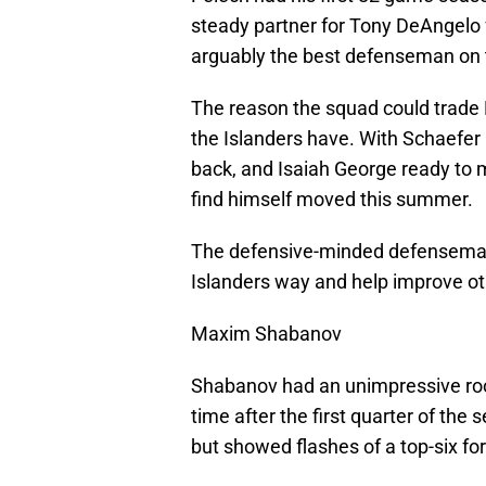
steady partner for Tony DeAngelo 
arguably the best defenseman on 
The reason the squad could trade 
the Islanders have. With Schaefer
back, and Isaiah George ready to 
find himself moved this summer.
The defensive-minded defenseman 
Islanders way and help improve oth
Maxim Shabanov
Shabanov had an unimpressive rook
time after the first quarter of the
but showed flashes of a top-six f