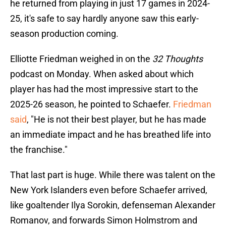
he returned from playing in just 17 games in 2024-
25, it's safe to say hardly anyone saw this early-
season production coming.
Elliotte Friedman weighed in on the
32 Thoughts
podcast on Monday. When asked about which
player has had the most impressive start to the
2025-26 season, he pointed to Schaefer.
Friedman
said
, "He is not their best player, but he has made
an immediate impact and he has breathed life into
the franchise."
That last part is huge. While there was talent on the
New York Islanders even before Schaefer arrived,
like goaltender Ilya Sorokin, defenseman Alexander
Romanov, and forwards Simon Holmstrom and