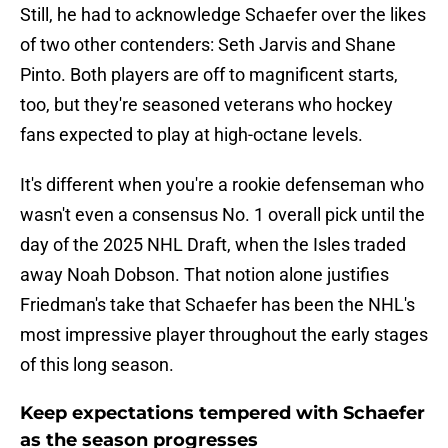
Still, he had to acknowledge Schaefer over the likes
of two other contenders: Seth Jarvis and Shane
Pinto. Both players are off to magnificent starts,
too, but they're seasoned veterans who hockey
fans expected to play at high-octane levels.
It's different when you're a rookie defenseman who
wasn't even a consensus No. 1 overall pick until the
day of the 2025 NHL Draft, when the Isles traded
away Noah Dobson. That notion alone justifies
Friedman's take that Schaefer has been the NHL's
most impressive player throughout the early stages
of this long season.
Keep expectations tempered with Schaefer
as the season progresses