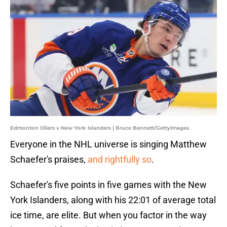
Edmonton Oilers v New York Islanders | Bruce Bennett/GettyImages
Everyone in the NHL universe is singing Matthew
Schaefer's praises,
and rightfully so
.
Schaefer's five points in five games with the New
York Islanders, along with his 22:01 of average total
ice time, are elite. But when you factor in the way