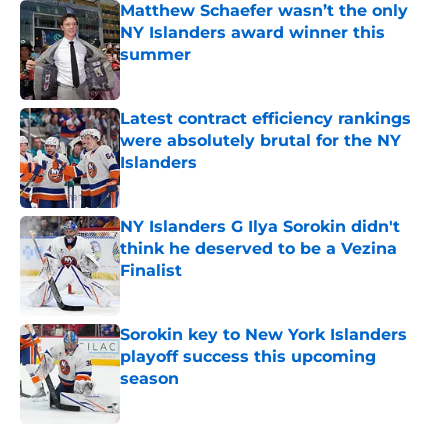
Matthew Schaefer wasn’t the only
NY Islanders award winner this
summer
Published by on Invalid Date
Latest contract efficiency rankings
were absolutely brutal for the NY
Islanders
Published by on Invalid Date
NY Islanders G Ilya Sorokin didn't
think he deserved to be a Vezina
Finalist
Published by on Invalid Date
Sorokin key to New York Islanders
playoff success this upcoming
season
Published by on Invalid Date
5 related articles loaded