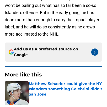
won't be bailing out what has so far been a so-so
Islanders offense. But in the early going, he has
done more than enough to carry the impact player
label, and he will do so consistently as he grows
more acclimated to the NHL.
Add us as a preferred source on
Google
More like this
Matthew Schaefer could give the NY
Islanders something Celebrini didn't
San Jose
Published by on Invalid Date