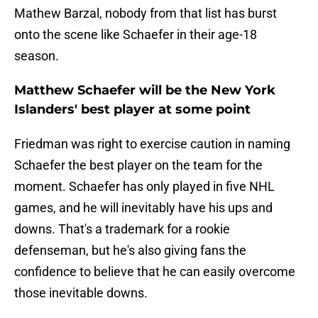
Mathew Barzal, nobody from that list has burst
onto the scene like Schaefer in their age-18
season.
Matthew Schaefer will be the New York
Islanders' best player at some point
Friedman was right to exercise caution in naming
Schaefer the best player on the team for the
moment. Schaefer has only played in five NHL
games, and he will inevitably have his ups and
downs. That's a trademark for a rookie
defenseman, but he's also giving fans the
confidence to believe that he can easily overcome
those inevitable downs.