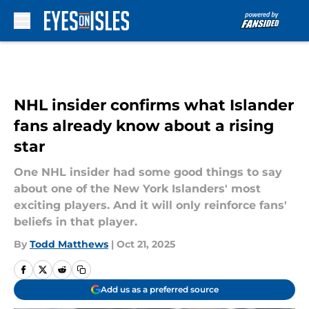
Skip to main content
NHL insider confirms what Islander
fans already know about a rising
star
One NHL insider had some good things to say
about one of the New York Islanders' most
exciting players. And it will only reinforce fans'
beliefs in that player.
By
Todd Matthews
|
Oct 21, 2025
Add us as a preferred source