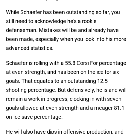
While Schaefer has been outstanding so far, you
still need to acknowledge he's a rookie
defenseman. Mistakes will be and already have
been made, especially when you look into his more
advanced statistics.
Schaefer is rolling with a 55.8 Corsi For percentage
at even strength, and has been on the ice for six
goals. That equates to an outstanding 12.5
shooting percentage. But defensively, he is and will
remain a work in progress, clocking in with seven
goals allowed at even strength and a meager 81.1
on-ice save percentage.
He will also have dips in offensive production, and