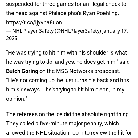
suspended for three games for an illegal check to
the head against Philadelphia’s Ryan Poehling.
https://t.co/Ijyvna8uon
— NHL Player Safety (@NHLPlayerSafety)
January 17,
2025
"He was trying to hit him with his shoulder is what
he was trying to do, and yes, he does get him," said
Butch Goring
on the MSG Networks broadcast.
"He's not coming up; he just turns his back and hits
him sideways... he's trying to hit him clean, in my
opinion."
The referees on the ice did the absolute right thing.
They called a five-minute major penalty, which
allowed the NHL situation room to review the hit for