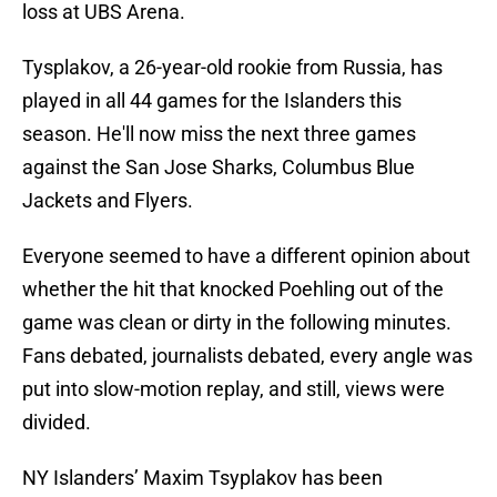
loss at UBS Arena.
Tysplakov, a 26-year-old rookie from Russia, has
played in all 44 games for the Islanders this
season. He'll now miss the next three games
against the San Jose Sharks, Columbus Blue
Jackets and Flyers.
Everyone seemed to have a different opinion about
whether the hit that knocked Poehling out of the
game was clean or dirty in the following minutes.
Fans debated, journalists debated, every angle was
put into slow-motion replay, and still, views were
divided.
NY Islanders’ Maxim Tsyplakov has been