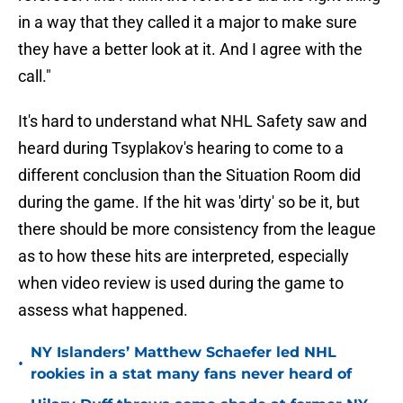
in a way that they called it a major to make sure
they have a better look at it. And I agree with the
call."
It's hard to understand what NHL Safety saw and
heard during Tsyplakov's hearing to come to a
different conclusion than the Situation Room did
during the game. If the hit was 'dirty' so be it, but
there should be more consistency from the league
as to how these hits are interpreted, especially
when video review is used during the game to
assess what happened.
NY Islanders’ Matthew Schaefer led NHL
•
rookies in a stat many fans never heard of