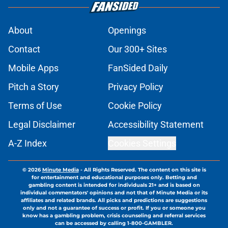
About
Openings
Contact
Our 300+ Sites
Mobile Apps
FanSided Daily
Pitch a Story
Privacy Policy
Terms of Use
Cookie Policy
Legal Disclaimer
Accessibility Statement
A-Z Index
Cookies Settings
© 2026
Minute Media
-
All Rights Reserved. The content on this site is
for entertainment and educational purposes only. Betting and
gambling content is intended for individuals 21+ and is based on
individual commentators' opinions and not that of Minute Media or its
affiliates and related brands. All picks and predictions are suggestions
only and not a guarantee of success or profit. If you or someone you
know has a gambling problem, crisis counseling and referral services
can be accessed by calling 1-800-GAMBLER.