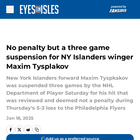
Skip to main content
No penalty but a three game
suspension for NY Islanders winger
Maxim Tysplakov
New York Islanders forward Maxim Tyspkakov
was suspended three games by the NHL
Department of Player Saturday for his hit that
was reviewed and deemed not a penalty during
Thursday's 5-3 loss to the Philadelphia Flyers
Jan 18, 2025
Add us as a preferred source