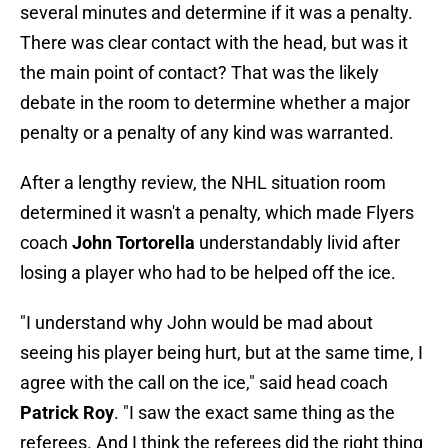
several minutes and determine if it was a penalty.
There was clear contact with the head, but was it
the main point of contact? That was the likely
debate in the room to determine whether a major
penalty or a penalty of any kind was warranted.
After a lengthy review, the NHL situation room
determined it wasn't a penalty, which made Flyers
coach
John Tortorella
understandably livid after
losing a player who had to be helped off the ice.
"I understand why John would be mad about
seeing his player being hurt, but at the same time, I
agree with the call on the ice," said head coach
Patrick Roy
. "I saw the exact same thing as the
referees. And I think the referees did the right thing