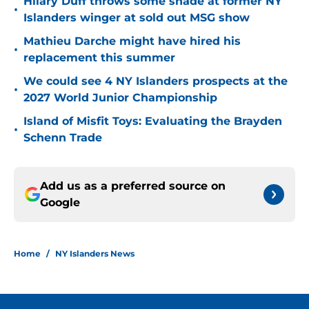
Hilary Duff throws some shade at former NY
•
Islanders winger at sold out MSG show
Mathieu Darche might have hired his
•
replacement this summer
We could see 4 NY Islanders prospects at the
•
2027 World Junior Championship
Island of Misfit Toys: Evaluating the Brayden
•
Schenn Trade
Add us as a preferred source on
Google
Home
/
NY Islanders News