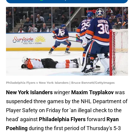
Philadelphia Flyers v New York Islanders | Bruce Bennett/GettyImages
New York Islanders
winger
Maxim Tsyplakov
was
suspended three games by the NHL Department of
Player Safety on Friday for 'an illegal check to the
head' against
Philadelphia Flyers
forward
Ryan
Poehling
during the first period of Thursday's 5-3