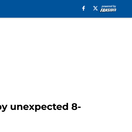
by unexpected 8-