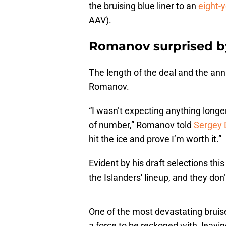
the bruising blue liner to an
eight-y
AAV).
Romanov surprised b
The length of the deal and the ann
Romanov.
“I wasn’t expecting anything longer 
of number,” Romanov told
Sergey 
hit the ice and prove I’m worth it.”
Evident by his draft selections this
the Islanders' lineup, and they d
One of the most devastating bruise
a force to be reckoned with, leavin