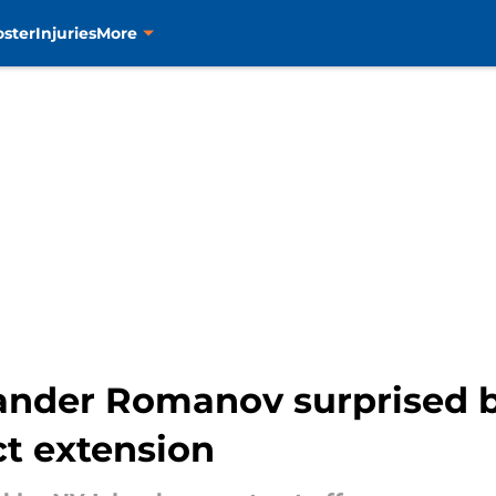
oster
Injuries
More
xander Romanov surprised 
ct extension