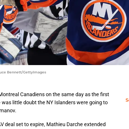
Bruce Bennett/GettyImages
Montreal Canadiens on the same day as the first
S
 was little doubt the NY Islanders were going to
omanov.
AAV deal set to expire, Mathieu Darche extended