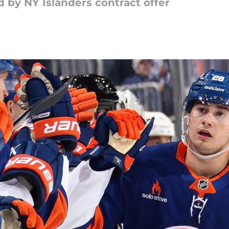
by NY Islanders contract offer