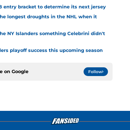
8 entry bracket to determine its next jersey
the longest droughts in the NHL when it
he NY Islanders something Celebrini didn't
ders playoff success this upcoming season
ce on
Google
Follow