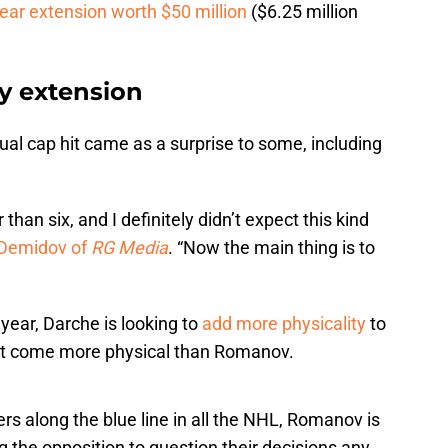
ear extension worth $50 million
($6.25 million
y extension
ual cap hit came as a surprise to some, including
than six, and I definitely didn’t expect this kind
Demidov of
RG Media
. “Now the main thing is to
 year, Darche is looking to
add more physicality
to
on’t come more physical than Romanov.
rs along the blue line in all the NHL, Romanov is
g the opposition to question their decisions any