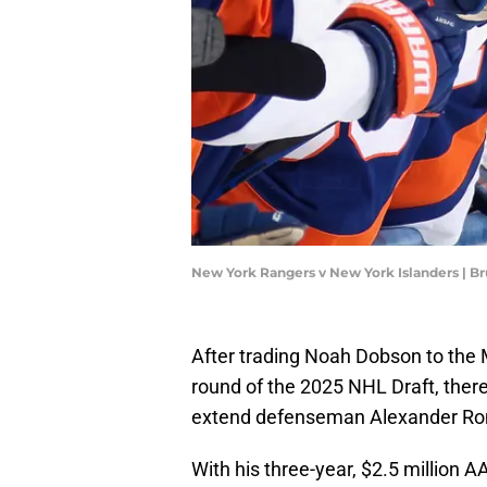
New York Rangers v New York Islanders | 
After trading Noah Dobson to the 
round of the 2025 NHL Draft, there
extend defenseman Alexander R
With his three-year, $2.5 million 