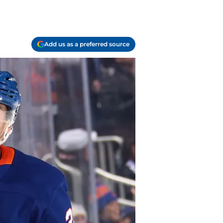
Add us as a preferred source