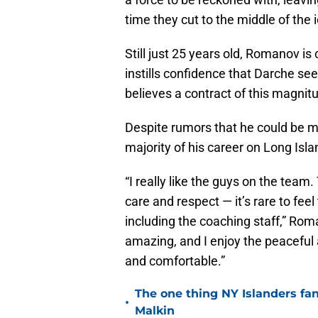
time they cut to the middle of the 
Still just 25 years old, Romanov is
instills confidence that Darche see
believes a contract of this magnitu
Despite rumors that he could be m
majority of his career on Long Isla
“I really like the guys on the team.
care and respect — it’s rare to fee
including the coaching staff,” Rom
amazing, and I enjoy the peaceful a
and comfortable.”
The one thing NY Islanders fa
•
Malkin