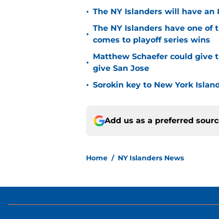
•
The NY Islanders will have an 
The NY Islanders have one of 
•
comes to playoff series wins
Matthew Schaefer could give t
•
give San Jose
•
Sorokin key to New York Islan
Add us as a preferred sour
Home
/
NY Islanders News