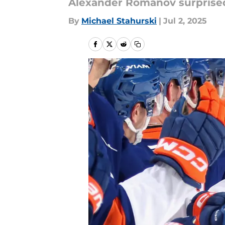
Alexander Romanov surprised 
By
Michael Stahurski
|
Jul 2, 2025