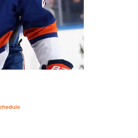
chedule