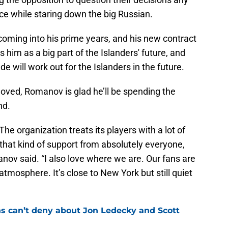
ice while staring down the big Russian.
 coming into his prime years, and his new contract
s him as a big part of the Islanders' future, and
de will work out for the Islanders in the future.
oved, Romanov is glad he’ll be spending the
nd.
 The organization treats its players with a lot of
l that kind of support from absolutely everyone,
anov said. “I also love where we are. Our fans are
tmosphere. It’s close to New York but still quiet
ns can’t deny about Jon Ledecky and Scott