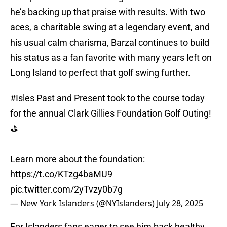
he’s backing up that praise with results. With two
aces, a charitable swing at a legendary event, and
his usual calm charisma, Barzal continues to build
his status as a fan favorite with many years left on
Long Island to perfect that golf swing further.
#Isles
Past and Present took to the course today
for the annual Clark Gillies Foundation Golf Outing!
⛳️
Learn more about the foundation:
https://t.co/KTzg4baMU9
pic.twitter.com/2yTvzy0b7g
— New York Islanders (@NYIslanders)
July 28, 2025
For Islanders fans eager to see him back healthy