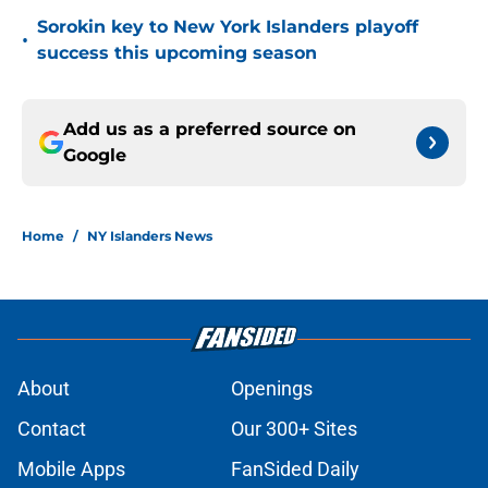
Sorokin key to New York Islanders playoff
•
success this upcoming season
Add us as a preferred source on
Google
Home
/
NY Islanders News
About
Openings
Contact
Our 300+ Sites
Mobile Apps
FanSided Daily