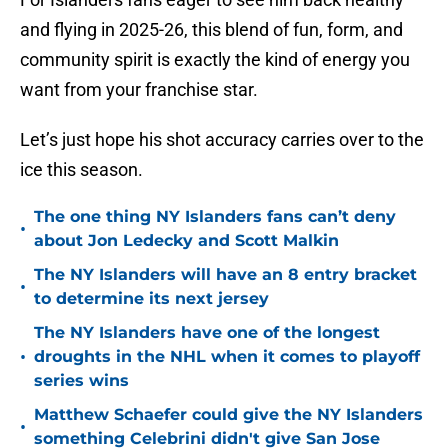
and flying in 2025-26, this blend of fun, form, and
community spirit is exactly the kind of energy you
want from your franchise star.
Let’s just hope his shot accuracy carries over to the
ice this season.
The one thing NY Islanders fans can’t deny
•
about Jon Ledecky and Scott Malkin
The NY Islanders will have an 8 entry bracket
•
to determine its next jersey
The NY Islanders have one of the longest
•
droughts in the NHL when it comes to playoff
series wins
Matthew Schaefer could give the NY Islanders
•
something Celebrini didn't give San Jose