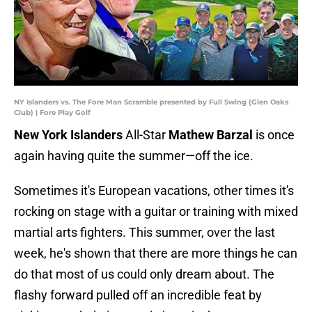
NY Islanders vs. The Fore Man Scramble presented by Full Swing (Glen Oaks
Club) | Fore Play Golf
New York Islanders
All-Star
Mathew Barzal
is once
again having quite the summer—off the ice.
Sometimes it's European vacations, other times it's
rocking on stage with a guitar or training with mixed
martial arts fighters. This summer, over the last
week, he's shown that there are more things he can
do that most of us could only dream about. The
flashy forward pulled off an incredible feat by