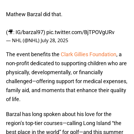
Mathew Barzal did that.
(🎥: IG/barzal97)
pic.twitter.com/BjTPOVgURv
— NHL (@NHL)
July 28, 2025
The event benefits the
Clark Gillies Foundation
, a
non-profit dedicated to supporting children who are
physically, developmentally, or financially
challenged—offering support for medical expenses,
family aid, and moments that enhance their quality
of life.
Barzal has long spoken about his love for the
region’s top-tier courses—calling Long Island “the
best place in the world” for golf—and this summer