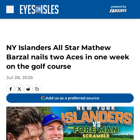
Skip to main content
NY Islanders All Star Mathew
Barzal nails two Aces in one week
on the golf course
Jul 28, 2025
Add us as a preferred source