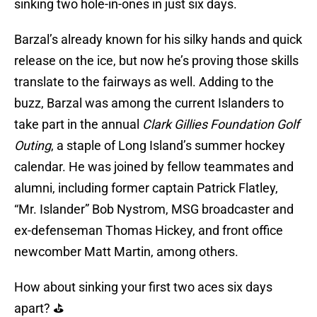
sinking two hole-in-ones in just six days.
Barzal’s already known for his silky hands and quick
release on the ice, but now he’s proving those skills
translate to the fairways as well. Adding to the
buzz, Barzal was among the current Islanders to
take part in the annual
Clark Gillies Foundation Golf
Outing
, a staple of Long Island’s summer hockey
calendar. He was joined by fellow teammates and
alumni, including former captain Patrick Flatley,
“Mr. Islander” Bob Nystrom, MSG broadcaster and
ex-defenseman Thomas Hickey, and front office
newcomber Matt Martin, among others.
How about sinking your first two aces six days
apart? ⛳️