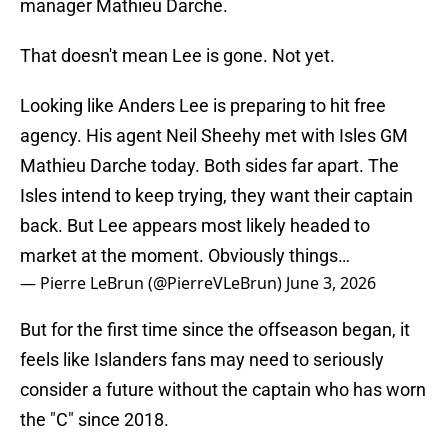
manager Mathieu Darche.
That doesn't mean Lee is gone. Not yet.
Looking like Anders Lee is preparing to hit free
agency. His agent Neil Sheehy met with Isles GM
Mathieu Darche today. Both sides far apart. The
Isles intend to keep trying, they want their captain
back. But Lee appears most likely headed to
market at the moment. Obviously things…
— Pierre LeBrun (@PierreVLeBrun)
June 3, 2026
But for the first time since the offseason began, it
feels like Islanders fans may need to seriously
consider a future without the captain who has worn
the "C" since 2018.