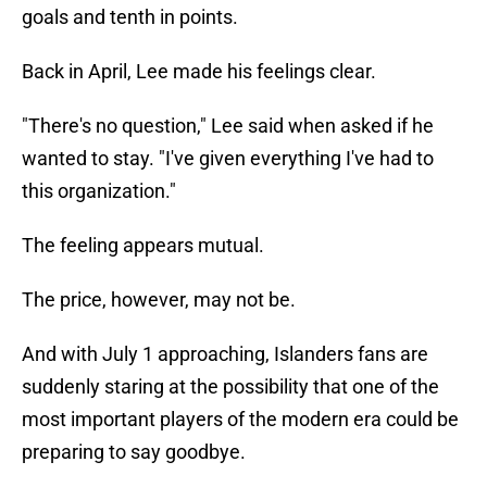
goals and tenth in points.
Back in April, Lee made his feelings clear.
"There's no question," Lee said when asked if he
wanted to stay. "I've given everything I've had to
this organization."
The feeling appears mutual.
The price, however, may not be.
And with July 1 approaching, Islanders fans are
suddenly staring at the possibility that one of the
most important players of the modern era could be
preparing to say goodbye.