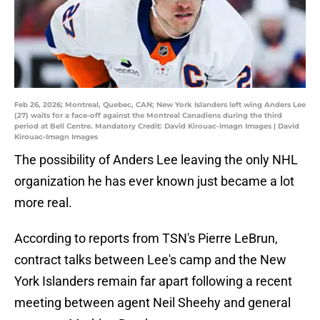
Feb 26, 2026; Montreal, Quebec, CAN; New York Islanders left wing Anders Lee
(27) waits for a face-off against the Montreal Canadiens during the third
period at Bell Centre. Mandatory Credit: David Kirouac-Imagn Images | David
Kirouac-Imagn Images
The possibility of Anders Lee leaving the only NHL
organization he has ever known just became a lot
more real.
According to reports from TSN's Pierre LeBrun,
contract talks between Lee's camp and the New
York Islanders remain far apart following a recent
meeting between agent Neil Sheehy and general