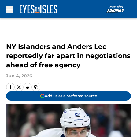
Skip to main content
NY Islanders and Anders Lee
reportedly far apart in negotiations
ahead of free agency
Jun 4, 2026
Add us as a preferred source