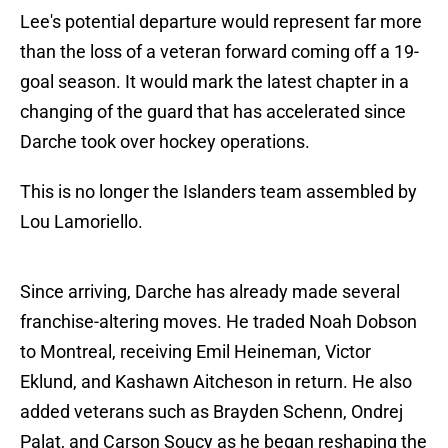
Lee's potential departure would represent far more
than the loss of a veteran forward coming off a 19-
goal season. It would mark the latest chapter in a
changing of the guard that has accelerated since
Darche took over hockey operations.
This is no longer the Islanders team assembled by
Lou Lamoriello.
Since arriving, Darche has already made several
franchise-altering moves. He traded Noah Dobson
to Montreal, receiving Emil Heineman, Victor
Eklund, and Kashawn Aitcheson in return. He also
added veterans such as Brayden Schenn, Ondrej
Palat, and Carson Soucy as he began reshaping the