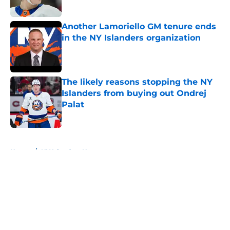
Published by on Invalid Date
Another Lamoriello GM tenure ends
in the NY Islanders organization
Published by on Invalid Date
The likely reasons stopping the NY
Islanders from buying out Ondrej
Palat
Published by on Invalid Date
5 related articles loaded
Home
/
NY Islanders News
About
Openings