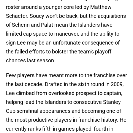
roster around a younger core led by Matthew
Schaefer. Soucy won't be back, but the acquisitions
of Schenn and Palat mean the Islanders have
limited cap space to maneuver, and the ability to
sign Lee may be an unfortunate consequence of
the failed efforts to bolster the team's playoff
chances last season.
Few players have meant more to the franchise over
the last decade. Drafted in the sixth round in 2009,
Lee climbed from overlooked prospect to captain,
helping lead the Islanders to consecutive Stanley
Cup semifinal appearances and becoming one of
the most productive players in franchise history. He
currently ranks fifth in games played, fourth in