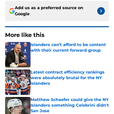
Add us as a preferred source on
Google
More like this
Islanders can’t afford to be content
with their current forward group
Published by on Invalid Date
Latest contract efficiency rankings
were absolutely brutal for the NY
Islanders
Published by on Invalid Date
Matthew Schaefer could give the NY
Islanders something Celebrini didn't
San Jose