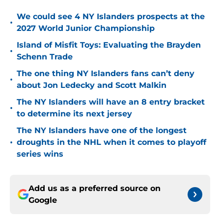
We could see 4 NY Islanders prospects at the
•
2027 World Junior Championship
Island of Misfit Toys: Evaluating the Brayden
•
Schenn Trade
The one thing NY Islanders fans can’t deny
•
about Jon Ledecky and Scott Malkin
The NY Islanders will have an 8 entry bracket
•
to determine its next jersey
The NY Islanders have one of the longest
•
droughts in the NHL when it comes to playoff
series wins
Add us as a preferred source on
Google