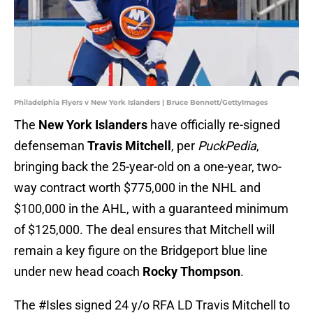
Philadelphia Flyers v New York Islanders | Bruce Bennett/GettyImages
The
New York Islanders
have officially re-signed
defenseman
Travis Mitchell
, per
PuckPedia
,
bringing back the 25-year-old on a one-year, two-
way contract worth $775,000 in the NHL and
$100,000 in the AHL, with a guaranteed minimum
of $125,000. The deal ensures that Mitchell will
remain a key figure on the Bridgeport blue line
under new head coach
Rocky Thompson
.
The
#Isles
signed 24 y/o RFA LD Travis Mitchell to