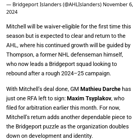
— Bridgeport Islanders (@AHLIslanders)
November 6,
2024
Mitchell will be waiver-eligible for the first time this
season but is expected to clear and return to the
AHL, where his continued growth will be guided by
Thompson, a former NHL defenseman himself,
who now leads a Bridgeport squad looking to
rebound after a rough 2024–25 campaign.
With Mitchell’s deal done, GM
Mathieu Darche
has
just one RFA left to sign:
Maxim Tsyplakov
, who
filed for arbitration earlier this month. For now,
Mitchell’s return adds another dependable piece to
the Bridgeport puzzle as the organization doubles
down on development and identity.