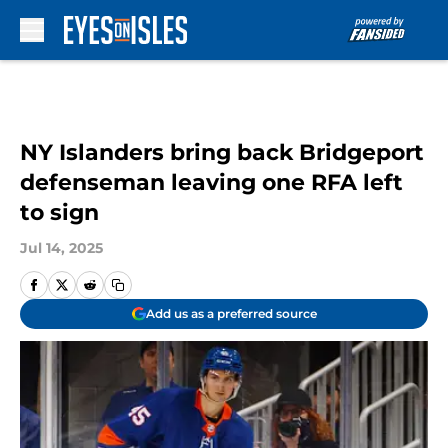
Skip to main content
NY Islanders bring back Bridgeport
defenseman leaving one RFA left
to sign
Jul 14, 2025
Add us as a preferred source