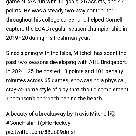
game NCAA run with 11 goals, 36 assists, and 47
points. He was a steady two-way contributor
throughout his college career and helped Cornell
capture the ECAC regular-season championship in
2019–20 during his freshman year.
Since signing with the Isles, Mitchell has spent the
past two seasons developing with AHL Bridgeport.
In 2024–25, he posted 13 points and 101 penalty
minutes across 65 games, showcasing a physical,
stay-at-home style of play that should complement
Thompson's approach behind the bench.
A beauty of a breakaway by Travis Mitchell 🤯
#GoneFishin
|
@FloHockey
pic.twitter.com/8BJo09dmsI