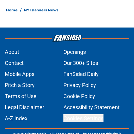
Home
/
NY Islanders News
About
Openings
Contact
Our 300+ Sites
Mobile Apps
FanSided Daily
Pitch a Story
Privacy Policy
Terms of Use
Cookie Policy
Legal Disclaimer
Accessibility Statement
A-Z Index
Cookies Settings
© 2026
Minute Media
-
All Rights Reserved. The content on this site is