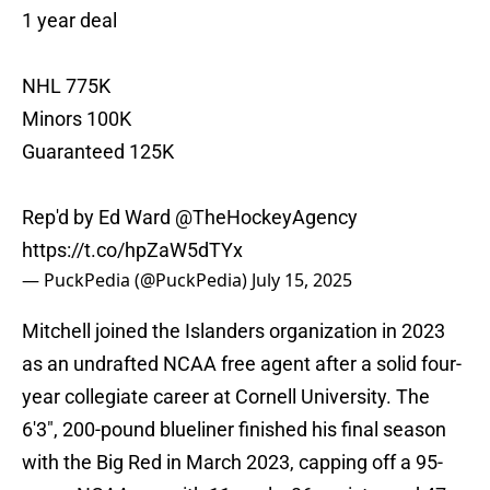
1 year deal
NHL 775K
Minors 100K
Guaranteed 125K
Rep'd by Ed Ward
@TheHockeyAgency
https://t.co/hpZaW5dTYx
— PuckPedia (@PuckPedia)
July 15, 2025
Mitchell joined the Islanders organization in 2023
as an undrafted NCAA free agent after a solid four-
year collegiate career at Cornell University. The
6'3", 200-pound blueliner finished his final season
with the Big Red in March 2023, capping off a 95-