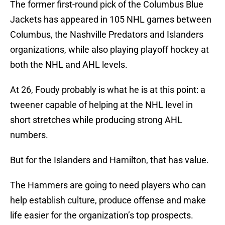
The former first-round pick of the Columbus Blue
Jackets has appeared in 105 NHL games between
Columbus, the Nashville Predators and Islanders
organizations, while also playing playoff hockey at
both the NHL and AHL levels.
At 26, Foudy probably is what he is at this point: a
tweener capable of helping at the NHL level in
short stretches while producing strong AHL
numbers.
But for the Islanders and Hamilton, that has value.
The Hammers are going to need players who can
help establish culture, produce offense and make
life easier for the organization’s top prospects.