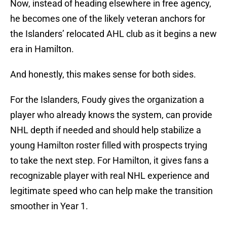
Now, instead of heading elsewhere in free agency,
he becomes one of the likely veteran anchors for
the Islanders’ relocated AHL club as it begins a new
era in Hamilton.
And honestly, this makes sense for both sides.
For the Islanders, Foudy gives the organization a
player who already knows the system, can provide
NHL depth if needed and should help stabilize a
young Hamilton roster filled with prospects trying
to take the next step. For Hamilton, it gives fans a
recognizable player with real NHL experience and
legitimate speed who can help make the transition
smoother in Year 1.