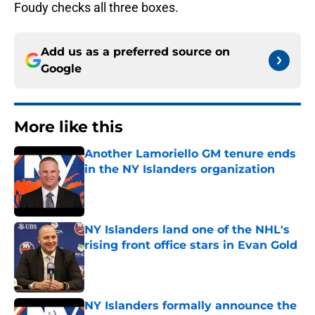
Foudy checks all three boxes.
Add us as a preferred source on
Google
More like this
Another Lamoriello GM tenure ends
in the NY Islanders organization
Published by on Invalid Date
NY Islanders land one of the NHL's
rising front office stars in Evan Gold
Published by on Invalid Date
NY Islanders formally announce the