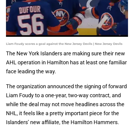
Liam Foudy scores a goal against the New Jersey Devils | New Jersey Devils
The New York Islanders are making sure their new
AHL operation in Hamilton has at least one familiar
face leading the way.
The organization announced the signing of forward
Liam Foudy to a one-year, two-way contract, and
while the deal may not move headlines across the
NHL, it feels like a pretty important piece for the
Islanders’ new affiliate, the Hamilton Hammers.