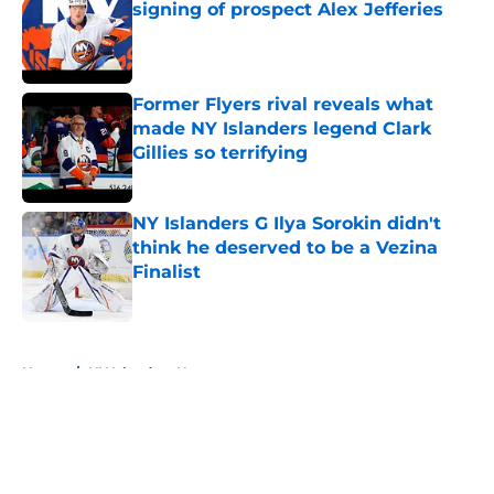
signing of prospect Alex Jefferies
Published by on Invalid Date
Former Flyers rival reveals what
made NY Islanders legend Clark
Gillies so terrifying
Published by on Invalid Date
NY Islanders G Ilya Sorokin didn't
think he deserved to be a Vezina
Finalist
Published by on Invalid Date
5 related articles loaded
Home
/
NY Islanders News