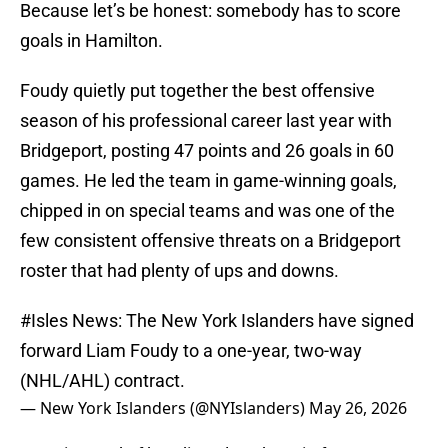
Because let’s be honest: somebody has to score
goals in Hamilton.
Foudy quietly put together the best offensive
season of his professional career last year with
Bridgeport, posting 47 points and 26 goals in 60
games. He led the team in game-winning goals,
chipped in on special teams and was one of the
few consistent offensive threats on a Bridgeport
roster that had plenty of ups and downs.
#Isles
News: The New York Islanders have signed
forward Liam Foudy to a one-year, two-way
(NHL/AHL) contract.
— New York Islanders (@NYIslanders)
May 26, 2026