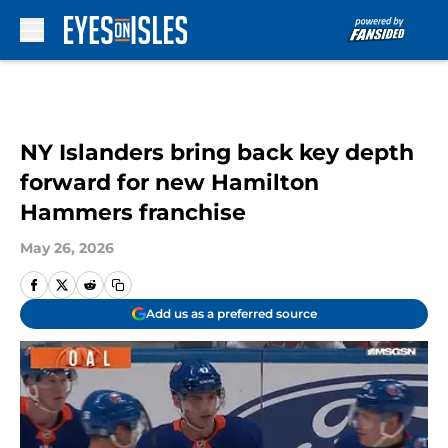
Skip to main content
NY Islanders bring back key depth
forward for new Hamilton
Hammers franchise
May 26, 2026
Add us as a preferred source