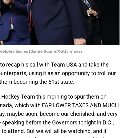
ladelphia Eagles | Jamie Squire/GettyImages
to recap his call with Team USA and take the
nterparts, using it as an opportunity to troll our
f them becoming the 51st state:
an Hockey Team this morning to spur them on
 Canada, which with FAR LOWER TAXES AND MUCH
, maybe soon, become our cherished, and very
 be speaking before the Governors tonight in D.C.,
 to attend. But we will all be watching, and if