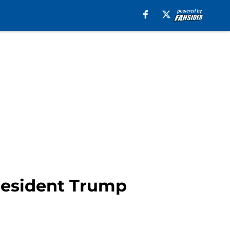
President Trump