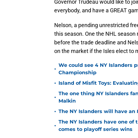
Governor Trudeau would like to jo
everybody, and have a GREAT game 
Nelson, a pending unrestricted fre
this season. One the NHL season r
before the trade deadline and Nelso
on the market if the Isles elect to
We could see 4 NY Islanders p
•
Championship
•
Island of Misfit Toys: Evaluat
The one thing NY Islanders fa
•
Malkin
•
The NY Islanders will have an 
The NY Islanders have one of 
•
comes to playoff series wins