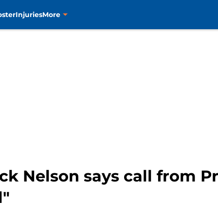
oster
Injuries
More
ock Nelson says call from 
l"