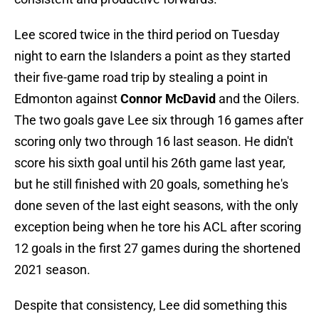
Lee scored twice in the third period on Tuesday
night to earn the Islanders a point as they started
their five-game road trip by stealing a point in
Edmonton against
Connor McDavid
and the Oilers.
The two goals gave Lee six through 16 games after
scoring only two through 16 last season. He didn't
score his sixth goal until his 26th game last year,
but he still finished with 20 goals, something he's
done seven of the last eight seasons, with the only
exception being when he tore his ACL after scoring
12 goals in the first 27 games during the shortened
2021 season.
Despite that consistency, Lee did something this