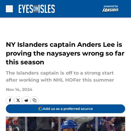
Skip to main content
NY Islanders captain Anders Lee is
proving the naysayers wrong so far
this season
The Islanders captain is off to a strong start
after working with NHL HOFer this summer
Nov 14, 2024
Add us as a preferred source