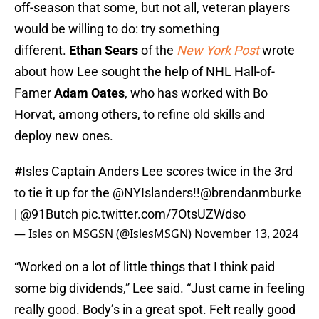
off-season that some, but not all, veteran players
would be willing to do: try something
different.
Ethan Sears
of the
New York Post
wrote
about how Lee sought the help of NHL Hall-of-
Famer
Adam Oates
, who has worked with Bo
Horvat, among others, to refine old skills and
deploy new ones.
#Isles
Captain Anders Lee scores twice in the 3rd
to tie it up for the
@NYIslanders
!!
@brendanmburke
|
@91Butch
pic.twitter.com/7OtsUZWdso
— Isles on MSGSN (@IslesMSGN)
November 13, 2024
“Worked on a lot of little things that I think paid
some big dividends,” Lee said. “Just came in feeling
really good. Body’s in a great spot. Felt really good