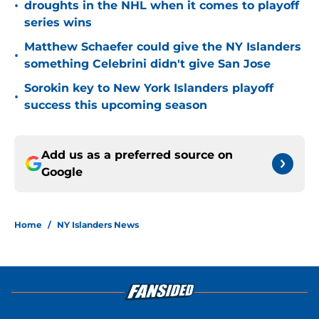
•
droughts in the NHL when it comes to playoff
series wins
Matthew Schaefer could give the NY Islanders
•
something Celebrini didn't give San Jose
Sorokin key to New York Islanders playoff
•
success this upcoming season
Add us as a preferred source on
Google
Home
/
NY Islanders News