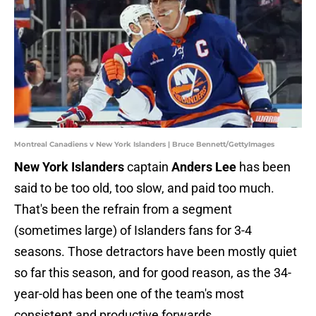
Montreal Canadiens v New York Islanders | Bruce Bennett/GettyImages
New York Islanders
captain
Anders Lee
has been
said to be too old, too slow, and paid too much.
That's been the refrain from a segment
(sometimes large) of Islanders fans for 3-4
seasons. Those detractors have been mostly quiet
so far this season, and for good reason, as the 34-
year-old has been one of the team's most
consistent and productive forwards.