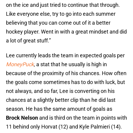
on the ice and just tried to continue that through.
Like everyone else, try to go into each summer
believing that you can come out of it a better
hockey player. Went in with a great mindset and did
a lot of great stuff.”
Lee currently leads the team in expected goals per
MoneyPuck
, a stat that he usually is high in
because of the proximity of his chances. How often
the goals come sometimes has to do with luck, but
not always, and so far, Lee is converting on his
chances at a slightly better clip than he did last
season. He has the same amount of goals as
Brock Nelson
and is third on the team in points with
11 behind only Horvat (12) and Kyle Palmieri (14).