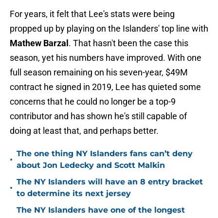
For years, it felt that Lee's stats were being
propped up by playing on the Islanders' top line with
Mathew Barzal
. That hasn't been the case this
season, yet his numbers have improved. With one
full season remaining on his seven-year, $49M
contract he signed in 2019, Lee has quieted some
concerns that he could no longer be a top-9
contributor and has shown he's still capable of
doing at least that, and perhaps better.
The one thing NY Islanders fans can’t deny
•
about Jon Ledecky and Scott Malkin
The NY Islanders will have an 8 entry bracket
•
to determine its next jersey
The NY Islanders have one of the longest