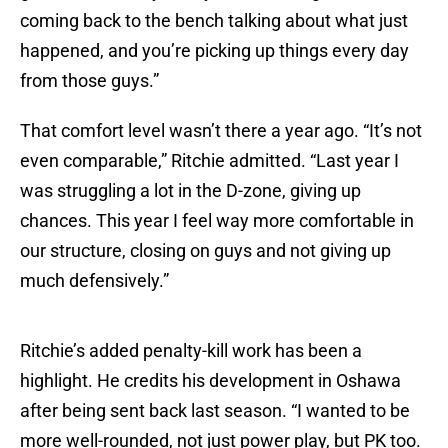
coming back to the bench talking about what just
happened, and you’re picking up things every day
from those guys.”
That comfort level wasn’t there a year ago. “It’s not
even comparable,” Ritchie admitted. “Last year I
was struggling a lot in the D-zone, giving up
chances. This year I feel way more comfortable in
our structure, closing on guys and not giving up
much defensively.”
Ritchie’s added penalty-kill work has been a
highlight. He credits his development in Oshawa
after being sent back last season. “I wanted to be
more well-rounded, not just power play, but PK too.