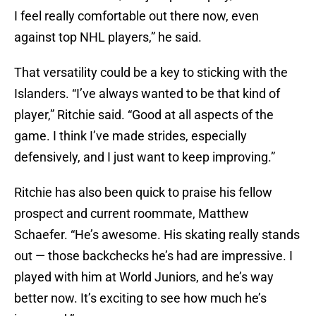
I feel really comfortable out there now, even
against top NHL players,” he said.
That versatility could be a key to sticking with the
Islanders. “I’ve always wanted to be that kind of
player,” Ritchie said. “Good at all aspects of the
game. I think I’ve made strides, especially
defensively, and I just want to keep improving.”
Ritchie has also been quick to praise his fellow
prospect and current roommate, Matthew
Schaefer. “He’s awesome. His skating really stands
out — those backchecks he’s had are impressive. I
played with him at World Juniors, and he’s way
better now. It’s exciting to see how much he’s