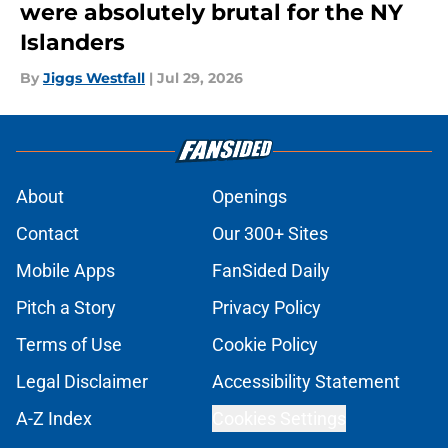
were absolutely brutal for the NY
Islanders
By
Jiggs Westfall
|
Jul 29, 2026
About
Openings
Contact
Our 300+ Sites
Mobile Apps
FanSided Daily
Pitch a Story
Privacy Policy
Terms of Use
Cookie Policy
Legal Disclaimer
Accessibility Statement
A-Z Index
Cookies Settings