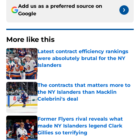
Add us as a preferred source on
Google
More like this
Latest contract efficiency rankings
were absolutely brutal for the NY
Islanders
Published by on Invalid Date
The contracts that matters more to
the NY Islanders than Macklin
Celebrini's deal
Published by on Invalid Date
Former Flyers rival reveals what
made NY Islanders legend Clark
Gillies so terrifying
Published by on Invalid Date