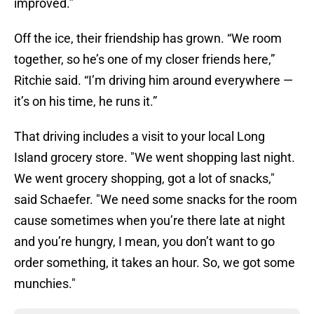
improved.”
Off the ice, their friendship has grown. “We room
together, so he’s one of my closer friends here,”
Ritchie said. “I’m driving him around everywhere —
it’s on his time, he runs it.”
That driving includes a visit to your local Long
Island grocery store. "We went shopping last night.
We went grocery shopping, got a lot of snacks,"
said Schaefer. "We need some snacks for the room
cause sometimes when you’re there late at night
and you’re hungry, I mean, you don’t want to go
order something, it takes an hour. So, we got some
munchies."