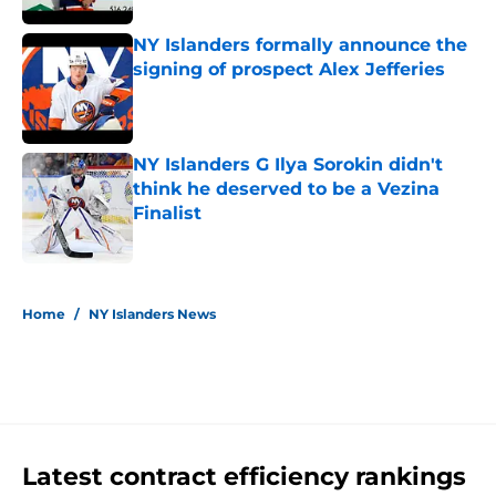
NY Islanders formally announce the
signing of prospect Alex Jefferies
Published by on Invalid Date
NY Islanders G Ilya Sorokin didn't
think he deserved to be a Vezina
Finalist
Published by on Invalid Date
5 related articles loaded
Home
/
NY Islanders News
Latest contract efficiency rankings