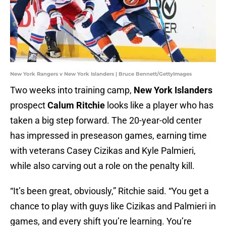
New York Rangers v New York Islanders | Bruce Bennett/GettyImages
Two weeks into training camp,
New York Islanders
prospect
Calum Ritchie
looks like a player who has
taken a big step forward. The 20-year-old center
has impressed in preseason games, earning time
with veterans Casey Cizikas and Kyle Palmieri,
while also carving out a role on the penalty kill.
“It’s been great, obviously,” Ritchie said. “You get a
chance to play with guys like Cizikas and Palmieri in
games, and every shift you’re learning. You’re