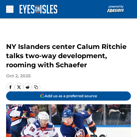
Skip to main content
NY Islanders center Calum Ritchie
talks two-way development,
rooming with Schaefer
Oct 2, 2025
Add us as a preferred source