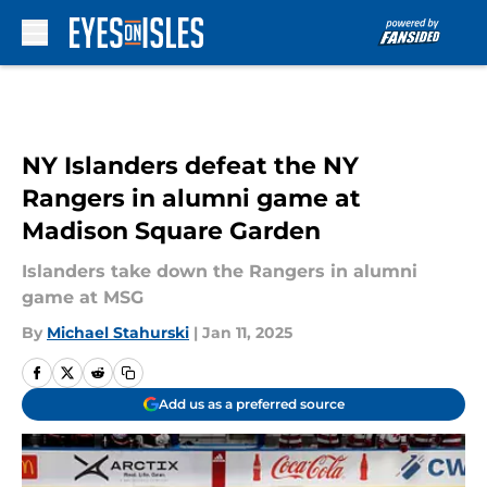
Skip to main content
NY Islanders defeat the NY
Rangers in alumni game at
Madison Square Garden
Islanders take down the Rangers in alumni
game at MSG
By
Michael Stahurski
|
Jan 11, 2025
Add us as a preferred source