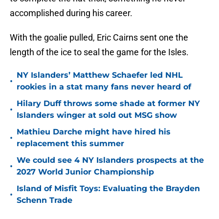
accomplished during his career.
With the goalie pulled, Eric Cairns sent one the
length of the ice to seal the game for the Isles.
NY Islanders’ Matthew Schaefer led NHL
•
rookies in a stat many fans never heard of
Hilary Duff throws some shade at former NY
•
Islanders winger at sold out MSG show
Mathieu Darche might have hired his
•
replacement this summer
We could see 4 NY Islanders prospects at the
•
2027 World Junior Championship
Island of Misfit Toys: Evaluating the Brayden
•
Schenn Trade