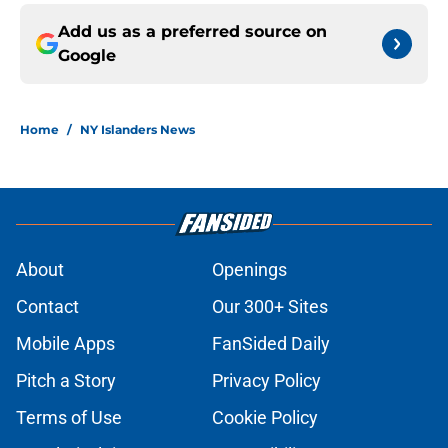
Add us as a preferred source on
Google
Home
/
NY Islanders News
About
Openings
Contact
Our 300+ Sites
Mobile Apps
FanSided Daily
Pitch a Story
Privacy Policy
Terms of Use
Cookie Policy