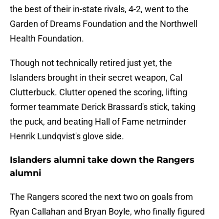
the best of their in-state rivals, 4-2, went to the
Garden of Dreams Foundation and the Northwell
Health Foundation.
Though not technically retired just yet, the
Islanders brought in their secret weapon, Cal
Clutterbuck. Clutter opened the scoring, lifting
former teammate Derick Brassard's stick, taking
the puck, and beating Hall of Fame netminder
Henrik Lundqvist's glove side.
Islanders alumni take down the Rangers
alumni
The Rangers scored the next two on goals from
Ryan Callahan and Bryan Boyle, who finally figured