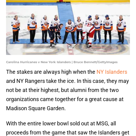
Carolina Hurricanes v New York Islanders | Bruce Bennett/GettyImages
The stakes are always high when the
NY Islanders
and NY Rangers take the ice. In this case, they may
not be at their highest, but alumni from the two
organizations came together for a great cause at
Madison Square Garden.
With the entire lower bowl sold out at MSG, all
proceeds from the game that saw the Islanders get