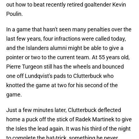
out how to beat recently retired goaltender Kevin
Poulin.
In a game that hasn't seen many penalties over the
last few years, four infractions were called today,
and the Islanders alumni might be able to give a
pointer or two to the current team. At 55 years old,
Pierre Turgeon still has the wheels and bounced
one off Lundqvist's pads to Clutterbuck who
knotted the game at two for his second of the
game.
Just a few minutes later, Clutterbuck deflected
home a puck off the stick of Radek Martinek to give
the Isles the lead again. It was his third of the night
to complete the hat-trick, something he never