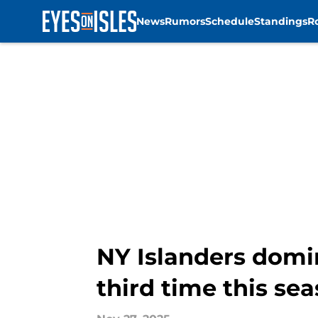
News
Rumors
Schedule
Standings
R
Skip to main content
NY Islanders domin
third time this se