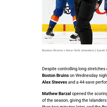
Boston Bruins v New York Islanders | Sarah
Despite controlling long stretches 
Boston Bruins
on Wednesday night 
Alex Steeves
and a 44-save perf
Mathew Barzal
opened the scoring 
of the season, giving the Islander
than two minutes later, and the Br