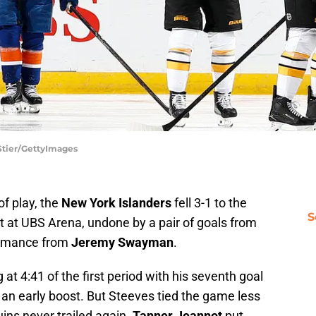
 Stier/GettyImages
of play, the
New York Islanders
fell 3-1 to the
S
at UBS Arena, undone by a pair of goals from
ormance from
Jeremy Swayman
.
at 4:41 of the first period with his seventh goal
s an early boost. But Steeves tied the game less
uins never trailed again.
Tanner Jeannot
put