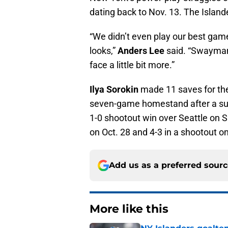
dating back to Nov. 13. The Island
“We didn’t even play our best ga
looks,”
Anders Lee
said. “Swayman 
face a little bit more.”
Ilya Sorokin
made 11 saves for the 
seven-game homestand after a succ
1-0 shootout win over Seattle on S
on Oct. 28 and 4-3 in a shootout on
Add us as a preferred sour
More like this