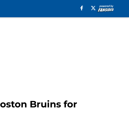
Boston Bruins for