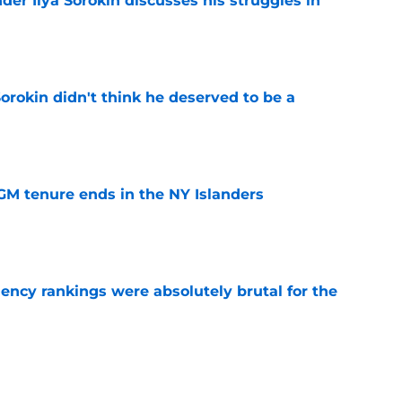
der Ilya Sorokin discusses his struggles in
e
Sorokin didn't think he deserved to be a
e
GM tenure ends in the NY Islanders
e
ciency rankings were absolutely brutal for the
e
tive's new role could make the Islanders a