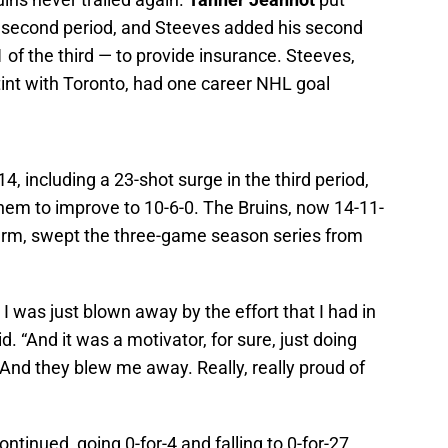
 second period, and Steeves added his second
 of the third — to provide insurance. Steeves,
tint with Toronto, had one career NHL goal
, including a 23-shot surge in the third period,
em to improve to 10-6-0. The Bruins, now 14-11-
turm, swept the three-game season series from
 I was just blown away by the effort that I had in
d. “And it was a motivator, for sure, just doing
 And they blew me away. Really, really proud of
tinued, going 0-for-4 and falling to 0-for-27