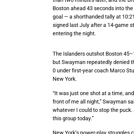
Boston ahead 43 seconds into the
goal — a shorthanded tally at 10:21
signed last July after a 14-game s
entering the night.
The Islanders outshot Boston 45–14
but Swayman repeatedly denied th
0 under first-year coach Marco S
New York.
“It was just one shot at a time, and
front of me all night,” Swayman sai
whatever I could to stop the puck.
this group today.”
New York’s power-play struggles con