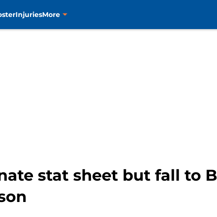
oster
Injuries
More
ate stat sheet but fall to 
ason