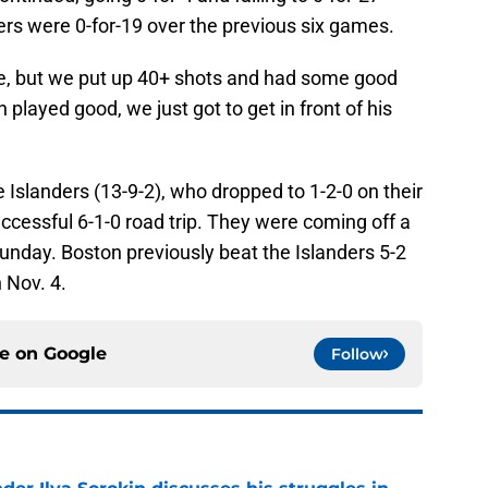
ers were 0-for-19 over the previous six games.
me, but we put up 40+ shots and had some good
played good, we just got to get in front of his
Islanders (13-9-2), who dropped to 1-2-0 on their
essful 6-1-0 road trip. They were coming off a
unday. Boston previously beat the Islanders 5-2
 Nov. 4.
ce on
Google
Follow