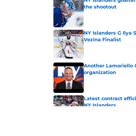
NY Islanders goalten
the shootout
Published by on Invalid Dat
NY Islanders G Ilya 
Vezina Finalist
Published by on Invalid Dat
Another Lamoriello 
organization
Published by on Invalid Dat
Latest contract effi
NY Islanders
Published by on Invalid Dat
Former Bruins execu