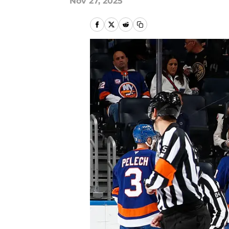
Nov 27, 2025