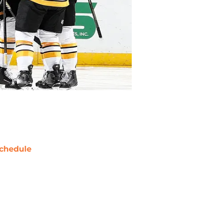
chedule