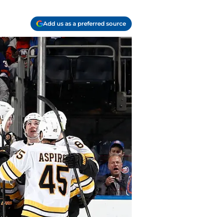
Add us as a preferred source