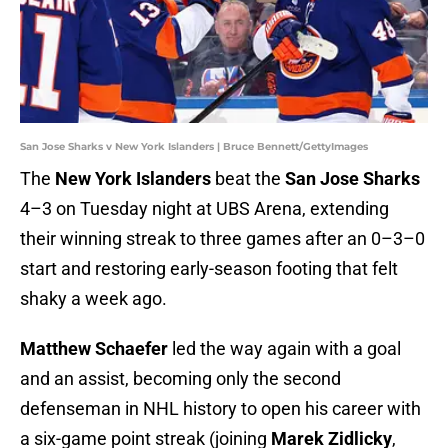
San Jose Sharks v New York Islanders | Bruce Bennett/GettyImages
The
New York Islanders
beat the
San Jose Sharks
4–3 on Tuesday night at UBS Arena, extending
their winning streak to three games after an 0–3–0
start and restoring early-season footing that felt
shaky a week ago.
Matthew Schaefer
led the way again with a goal
and an assist, becoming only the second
defenseman in NHL history to open his career with
a six-game point streak (joining
Marek Zidlicky
,