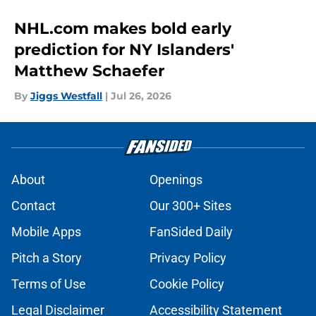
NHL.com makes bold early
prediction for NY Islanders'
Matthew Schaefer
By
Jiggs Westfall
|
Jul 26, 2026
About
Openings
Contact
Our 300+ Sites
Mobile Apps
FanSided Daily
Pitch a Story
Privacy Policy
Terms of Use
Cookie Policy
Legal Disclaimer
Accessibility Statement