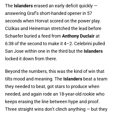
The
Islanders
erased an early deficit quickly —
answering Graf’s short-handed opener in 57
seconds when Horvat scored on the power play.
Cizikas and Heineman stretched the lead before
Schaefer buried a feed from
Anthony Duclair
at
6:38 of the second to make it 4–2. Celebrini pulled
San Jose within one in the third but the
Islanders
locked it down from there.
Beyond the numbers, this was the kind of win that
tilts mood and meaning. The
Islanders
beat a team
they needed to beat, got stars to produce when
needed, and again rode an 18-year-old rookie who
keeps erasing the line between hype and proof.
Three straight wins don’t clinch anything — but they