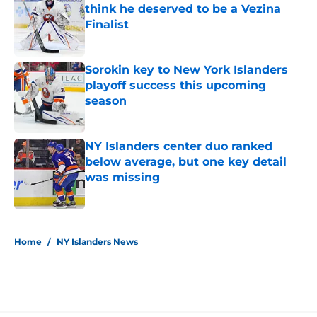
think he deserved to be a Vezina
Finalist
Published by on Invalid Date
Sorokin key to New York Islanders
playoff success this upcoming
season
Published by on Invalid Date
NY Islanders center duo ranked
below average, but one key detail
was missing
Published by on Invalid Date
5 related articles loaded
Home
/
NY Islanders News