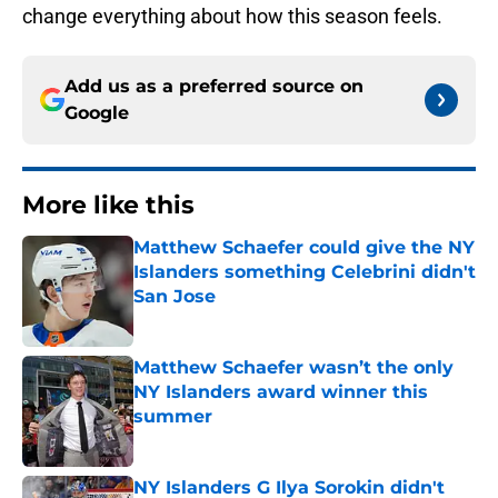
change everything about how this season feels.
Add us as a preferred source on
Google
More like this
Matthew Schaefer could give the NY
Islanders something Celebrini didn't
San Jose
Published by on Invalid Date
Matthew Schaefer wasn’t the only
NY Islanders award winner this
summer
Published by on Invalid Date
NY Islanders G Ilya Sorokin didn't