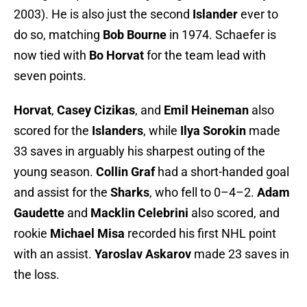
2003). He is also just the second
Islander
ever to
do so, matching
Bob Bourne
in 1974. Schaefer is
now tied with
Bo Horvat
for the team lead with
seven points.
Horvat
,
Casey Cizikas
, and
Emil Heineman
also
scored for the
Islanders
, while
Ilya Sorokin
made
33 saves in arguably his sharpest outing of the
young season.
Collin Graf
had a short-handed goal
and assist for the
Sharks
, who fell to 0–4–2.
Adam
Gaudette
and
Macklin Celebrini
also scored, and
rookie
Michael Misa
recorded his first NHL point
with an assist.
Yaroslav Askarov
made 23 saves in
the loss.