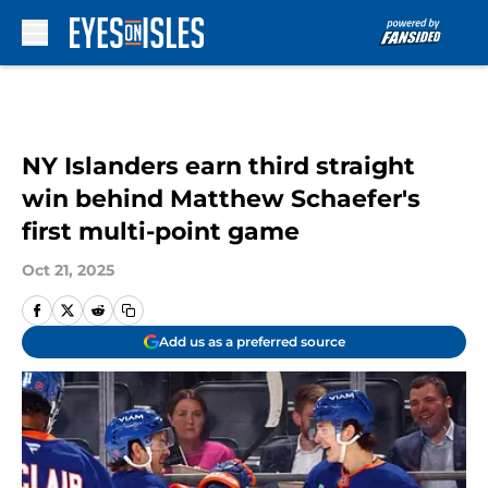
Skip to main content
NY Islanders earn third straight
win behind Matthew Schaefer's
first multi-point game
Oct 21, 2025
Add us as a preferred source