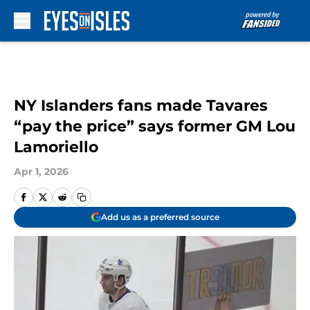
Skip to main content
NY Islanders fans made Tavares
“pay the price” says former GM Lou
Lamoriello
Apr 1, 2026
Add us as a preferred source