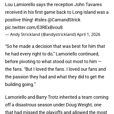
Lou Lamiorello says the reception John Tavares
received in his first game back to Long Island was a
positive thing!
#Isles
⁦
@CamandStrick
pic.twitter.com/E3RExBvou8
— Andy Strickland (@andystrickland)
April 1, 2026
“So he made a decision that was best for him that
he had every right to do,” Lamoriello continued,
before pivoting to what stood out most to him —
the fans. “But I loved the fans. I loved our fans and
the passion they had and what they did to get the
building going.”
Lamoriello and Barry Trotz inherited a team coming
off a disastrous season under Doug Weight, one
that had missed the playoffs and allowed the most