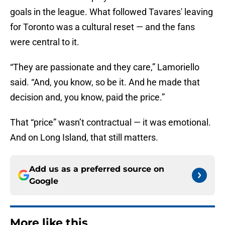
goals in the league. What followed Tavares' leaving
for Toronto was a cultural reset — and the fans
were central to it.
“They are passionate and they care,” Lamoriello
said. “And, you know, so be it. And he made that
decision and, you know, paid the price.”
That “price” wasn’t contractual — it was emotional.
And on Long Island, that still matters.
Add us as a preferred source on
Google
More like this