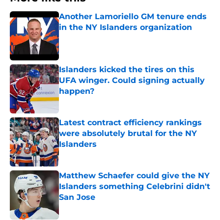
Another Lamoriello GM tenure ends
in the NY Islanders organization
Published by on Invalid Date
Islanders kicked the tires on this
UFA winger. Could signing actually
happen?
Published by on Invalid Date
Latest contract efficiency rankings
were absolutely brutal for the NY
Islanders
Published by on Invalid Date
Matthew Schaefer could give the NY
Islanders something Celebrini didn't
San Jose
Published by on Invalid Date