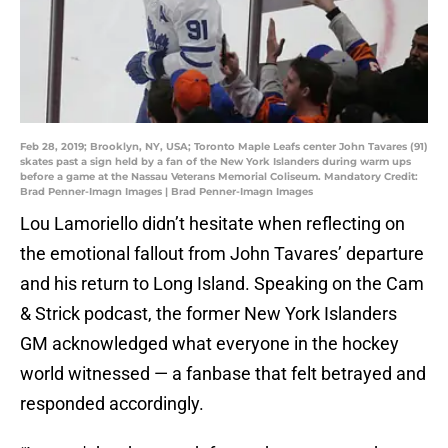
Feb 28, 2019; Brooklyn, NY, USA; Toronto Maple Leafs center John Tavares (91)
skates past a sign held by a fan of the New York Islanders during warm ups
before a game at the Nassau Veterans Memorial Coliseum. Mandatory Credit:
Brad Penner-Imagn Images | Brad Penner-Imagn Images
Lou Lamoriello didn’t hesitate when reflecting on
the emotional fallout from John Tavares’ departure
and his return to Long Island. Speaking on the Cam
& Strick podcast, the former New York Islanders
GM acknowledged what everyone in the hockey
world witnessed — a fanbase that felt betrayed and
responded accordingly.