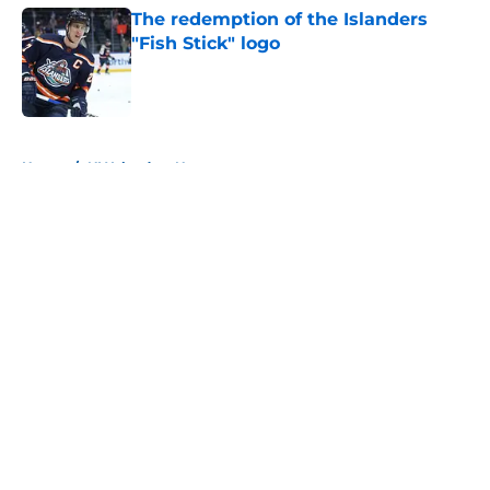
The redemption of the Islanders
"Fish Stick" logo
Published by on Invalid Date
5 related articles loaded
Home
/
NY Islanders News
About
Openings
Contact
Our 300+ Sites
Mobile Apps
FanSided Daily
Pitch a Story
Privacy Policy
Terms of Use
Cookie Policy