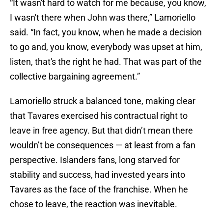
“It wasn't hard to watch for me because, you know,
I wasn't there when John was there,” Lamoriello
said. “In fact, you know, when he made a decision
to go and, you know, everybody was upset at him,
listen, that's the right he had. That was part of the
collective bargaining agreement.”
Lamoriello struck a balanced tone, making clear
that Tavares exercised his contractual right to
leave in free agency. But that didn’t mean there
wouldn’t be consequences — at least from a fan
perspective. Islanders fans, long starved for
stability and success, had invested years into
Tavares as the face of the franchise. When he
chose to leave, the reaction was inevitable.