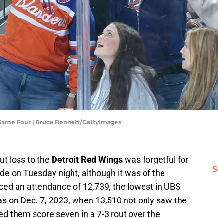
- Game Four | Bruce Bennett/GettyImages
ut loss to the
Detroit Red Wings
was forgetful for
S
e on Tuesday night, although it was of the
ced an attendance of 12,739, the lowest in UBS
as on Dec. 7, 2023, when 13,510 not only saw the
ed them score seven in a 7-3 rout over the