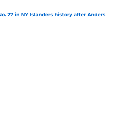
o. 27 in NY Islanders history after Anders
e
ing Anthony Duclair another chance at a fresh
e
gs
Contact
Our 3