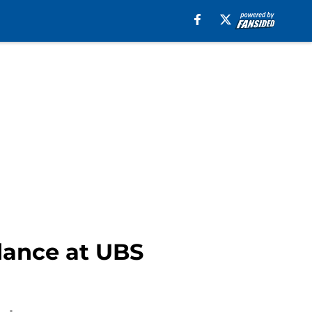
ndance at UBS