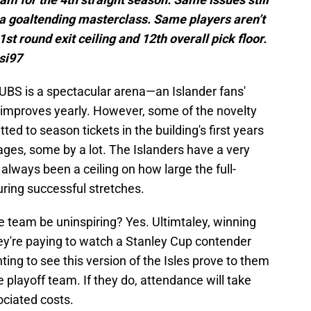
t a goaltending masterclass. Same players aren’t
 1st round exit ceiling and 12th overall pick floor.
si97
 UBS is a spectacular arena—an Islander fans'
mproves yearly. However, some of the novelty
d to season tickets in the building's first years
ages, some by a lot. The Islanders have a very
always been a ceiling on how large the full-
ring successful stretches.
e team be uninspiring? Yes. Ultimtaley, winning
ey're paying to watch a Stanley Cup contender
ing to see this version of the Isles prove to them
 playoff team. If they do, attendance will take
sociated costs.