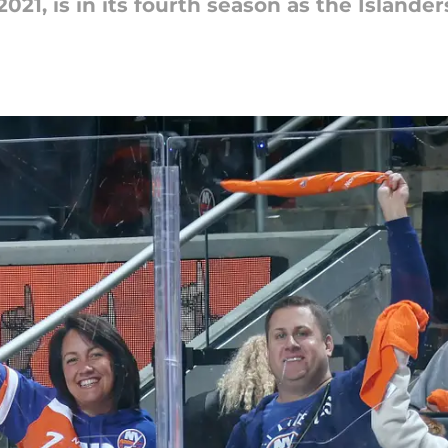
21, is in its fourth season as the Islande