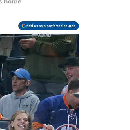
rs home
Add us as a preferred source