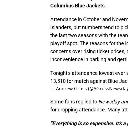
Columbus Blue Jackets
.
Attendance in October and Novembe
Islanders, but numbers tend to pi
the last two seasons with the team
playoff spot. The reasons for the 
concerns over rising ticket prices,
inconvenience in parking and getti
Tonight's attendance lowest ever
13,510 for match against Blue Jac
— Andrew Gross (@AGrossNewsda
Some fans replied to
Newsday an
for dropping attendance. Many attri
"Everything is so expensive. It’s a