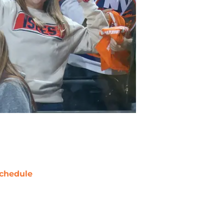
chedule