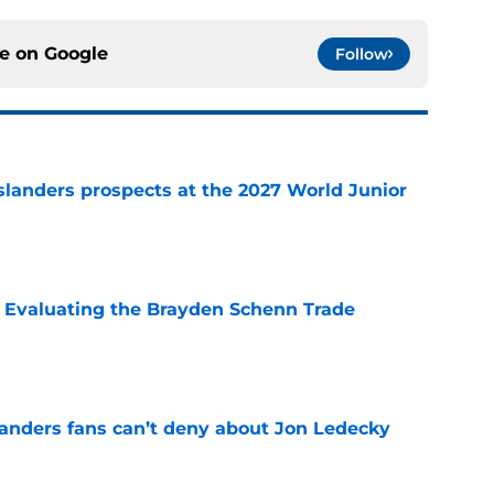
ce on
Google
Follow
slanders prospects at the 2027 World Junior
e
s: Evaluating the Brayden Schenn Trade
e
landers fans can’t deny about Jon Ledecky
e