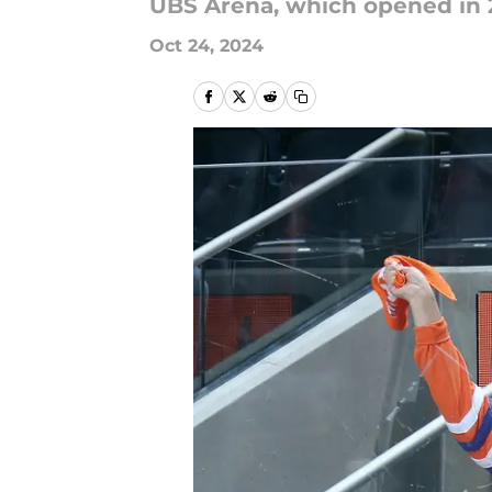
UBS Arena, which opened in 20
Oct 24, 2024