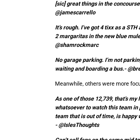
[sic] great things in the concours
@jamescarrello
It’s rough. I’ve got 4 tixx as a STH
2 margaritas in the new blue mule 
@shamrockmarc
No garage parking. I’m not parking
waiting and boarding a bus.- @br
Meanwhile, others were more focu
As one of those 12,739, that’s my 
whatsoever to watch this team in p
team that is out of time, is happy 
- @IslesThoughts
Can’t sell fans on the same mid te