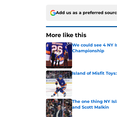
Add us as a preferred sour
More like this
We could see 4 NY I
Championship
Published by on Invalid Dat
Island of Misfit Toy
Published by on Invalid Dat
The one thing NY Is
and Scott Malkin
Published by on Invalid Dat