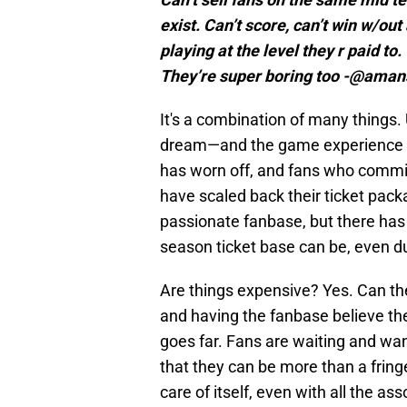
exist. Can’t score, can’t win w/ou
playing at the level they r paid to.
They’re super boring too -@aman
It's a combination of many things.
dream—and the game experience i
has worn off, and fans who committe
have scaled back their ticket pack
passionate fanbase, but there has 
season ticket base can be, even du
Are things expensive? Yes. Can th
and having the fanbase believe th
goes far. Fans are waiting and want
that they can be more than a fringe
care of itself, even with all the as