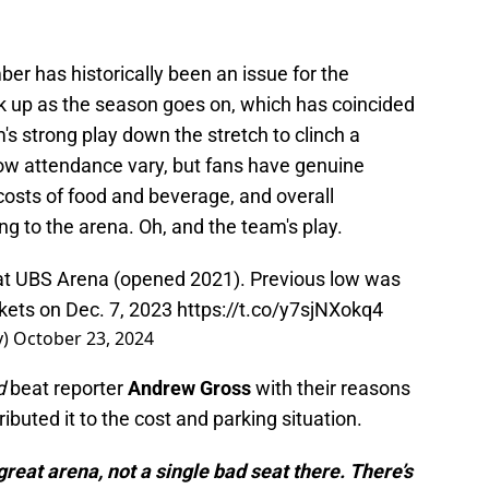
r has historically been an issue for the
ck up as the season goes on, which has coincided
's strong play down the stretch to clinch a
low attendance vary, but fans have genuine
 costs of food and beverage, and overall
ng to the arena. Oh, and the team's play.
 at UBS Arena (opened 2021). Previous low was
kets on Dec. 7, 2023
https://t.co/y7sjNXokq4
y)
October 23, 2024
d
beat reporter
Andrew Gross
with their reasons
buted it to the cost and parking situation.
 great arena, not a single bad seat there. There’s