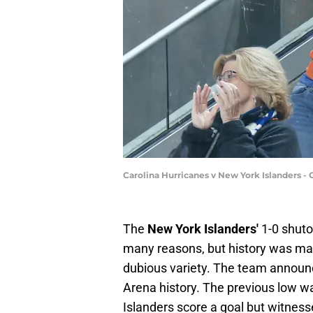
Carolina Hurricanes v New York Islanders 
The
New York Islanders'
1-0 shuto
many reasons, but history was mad
dubious variety. The team announ
Arena history. The previous low w
Islanders score a goal but witness