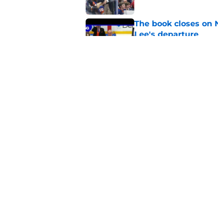
The book closes on N
Lee's departure
Published by on Invalid Dat
NY Islanders are giv
start
Published by on Invalid Dat
5 related articles loaded
Home
/
NY Islanders News
About
Openin