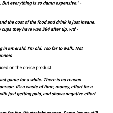
e. But everything is so damn expensive." -
 and the cost of the food and drink is just insane.
cups they have was $84 after tip. wtf -
 in Emerald. I’m old. Too far to walk. Not
enneis
sed on the on-ice product:
last game for a while. There is no reason
erson. It’s a waste of time, money, effort for a
with just getting paid, and shows negative effort.
am for the 4th straight season. Same issues still