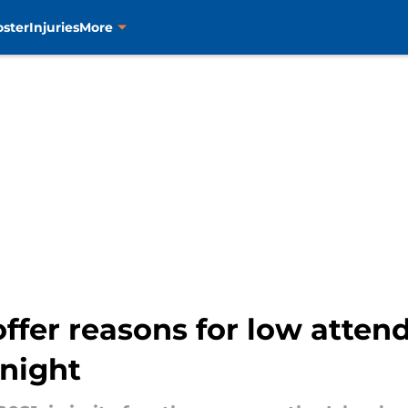
oster
Injuries
More
offer reasons for low atte
night