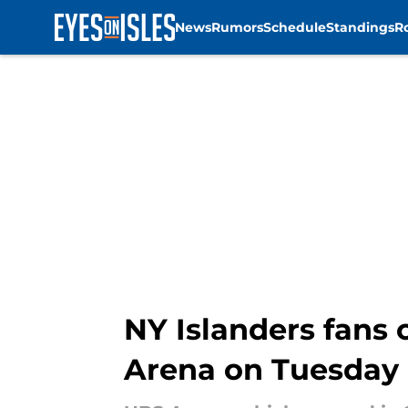
News
Rumors
Schedule
Standings
R
Skip to main content
NY Islanders fans 
Arena on Tuesday 