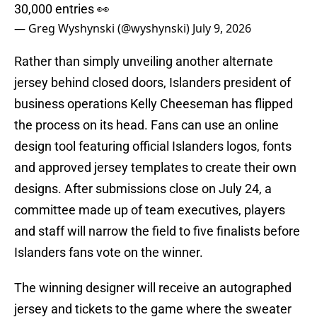
30,000 entries 👀
— Greg Wyshynski (@wyshynski)
July 9, 2026
Rather than simply unveiling another alternate
jersey behind closed doors, Islanders president of
business operations Kelly Cheeseman has flipped
the process on its head. Fans can use an online
design tool featuring official Islanders logos, fonts
and approved jersey templates to create their own
designs. After submissions close on July 24, a
committee made up of team executives, players
and staff will narrow the field to five finalists before
Islanders fans vote on the winner.
The winning designer will receive an autographed
jersey and tickets to the game where the sweater