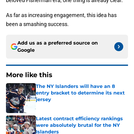
beloved Fisherman era, one thing is already clear.
As far as increasing engagement, this idea has
been a smashing success.
Add us as a preferred source on
Google
More like this
The NY Islanders will have an 8
entry bracket to determine its next
jersey
Published by on Invalid Date
Latest contract efficiency rankings
were absolutely brutal for the NY
Islanders