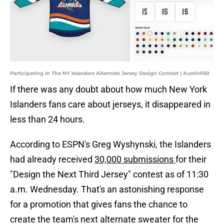
Participating In The NY Islanders Alternate Jersey Design Contest | AustinF60
If there was any doubt about how much New York
Islanders fans care about jerseys, it disappeared in
less than 24 hours.
According to ESPN's Greg Wyshynski, the Islanders
had already received
30,000 submissions
for their
"Design the Next Third Jersey" contest as of 11:30
a.m. Wednesday. That's an astonishing response
for a promotion that gives fans the chance to
create the team's next alternate sweater for the