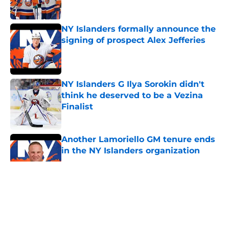
Published by on Invalid Date
NY Islanders formally announce the
signing of prospect Alex Jefferies
Published by on Invalid Date
NY Islanders G Ilya Sorokin didn't
think he deserved to be a Vezina
Finalist
Published by on Invalid Date
Another Lamoriello GM tenure ends
in the NY Islanders organization
Published by on Invalid Date
5 related articles loaded