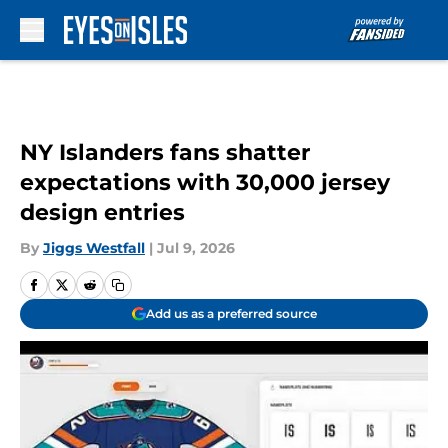
Skip to main content
NY Islanders fans shatter
expectations with 30,000 jersey
design entries
By
Jiggs Westfall
|
Jul 9, 2026
Add us as a preferred source