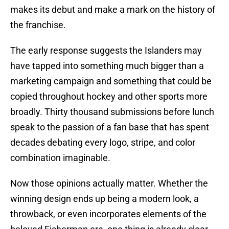
makes its debut and make a mark on the history of
the franchise.
The early response suggests the Islanders may
have tapped into something much bigger than a
marketing campaign and something that could be
copied throughout hockey and other sports more
broadly. Thirty thousand submissions before lunch
speak to the passion of a fan base that has spent
decades debating every logo, stripe, and color
combination imaginable.
Now those opinions actually matter. Whether the
winning design ends up being a modern look, a
throwback, or even incorporates elements of the