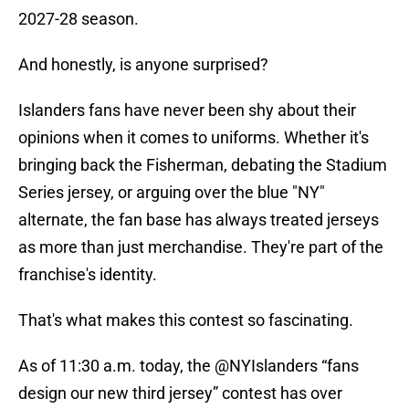
2027-28 season.
And honestly, is anyone surprised?
Islanders fans have never been shy about their
opinions when it comes to uniforms. Whether it's
bringing back the Fisherman, debating the Stadium
Series jersey, or arguing over the blue "NY"
alternate, the fan base has always treated jerseys
as more than just merchandise. They're part of the
franchise's identity.
That's what makes this contest so fascinating.
As of 11:30 a.m. today, the
@NYIslanders
“fans
design our new third jersey” contest has over