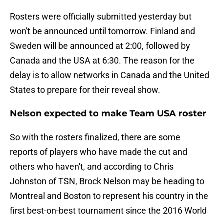
Rosters were officially submitted yesterday but
won't be announced until tomorrow. Finland and
Sweden will be announced at 2:00, followed by
Canada and the USA at 6:30. The reason for the
delay is to allow networks in Canada and the United
States to prepare for their reveal show.
Nelson expected to make Team USA roster
So with the rosters finalized, there are some
reports of players who have made the cut and
others who haven't, and according to Chris
Johnston of TSN, Brock Nelson may be heading to
Montreal and Boston to represent his country in the
first best-on-best tournament since the 2016 World