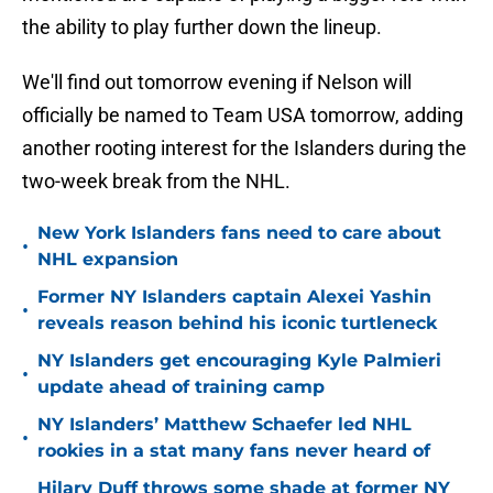
the ability to play further down the lineup.
We'll find out tomorrow evening if Nelson will
officially be named to Team USA tomorrow, adding
another rooting interest for the Islanders during the
two-week break from the NHL.
New York Islanders fans need to care about
•
NHL expansion
Former NY Islanders captain Alexei Yashin
•
reveals reason behind his iconic turtleneck
NY Islanders get encouraging Kyle Palmieri
•
update ahead of training camp
NY Islanders’ Matthew Schaefer led NHL
•
rookies in a stat many fans never heard of
Hilary Duff throws some shade at former NY