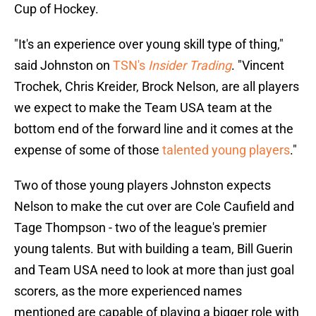
Cup of Hockey.
"It's an experience over young skill type of thing,"
said Johnston on
TSN's
Insider Trading
. "Vincent
Trochek, Chris Kreider, Brock Nelson, are all players
we expect to make the Team USA team at the
bottom end of the forward line and it comes at the
expense of some of those
talented young players
."
Two of those young players Johnston expects
Nelson to make the cut over are Cole Caufield and
Tage Thompson - two of the league's premier
young talents. But with building a team, Bill Guerin
and Team USA need to look at more than just goal
scorers, as the more experienced names
mentioned are capable of playing a bigger role with