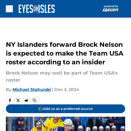
Skip to main content
NY Islanders forward Brock Nelson
is expected to make the Team USA
roster according to an insider
Brock Nelson may well be part of Team USA's
roster
By
Michael Stahurski
|
Dec 3, 2024
Add us as a preferred source