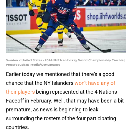
Sweden v United States - 2024 IIHF Ice Hockey World Championship Czechia |
PressFocus/MB Media/GettyImages
Earlier today we mentioned that there's a good
chance that the NY Islanders
won't have any of
their players
being represented at the 4 Nations
Faceoff in February. Well, that may have been a bit
premature, as news is beginning to leak
surrounding the rosters of the four participating
countries.