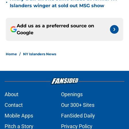
•
Islanders winger at sold out MSG show
Add us as a preferred source on
Google
Home
/
NY Islanders News
About
Openings
Contact
Our 300+ Sites
Mobile Apps
FanSided Daily
Pitch a Story
Privacy Policy