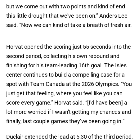
but we come out with two points and kind of end
this little drought that we've been on,” Anders Lee
said. “Now we can kind of take a breath of fresh air.
Horvat opened the scoring just 55 seconds into the
second period, collecting his own rebound and
finishing for his team-leading 16th goal. The Isles
center continues to build a compelling case for a
spot with Team Canada at the 2026 Olympics. “You
just get that feeling, where you feel like you can
score every game,” Horvat said. “[I’d have been] a
lot more worried if I wasn't getting my chances and
finally, last couple games they’ve been going in.”
Duclair extended the lead at 5:30 of the third period,