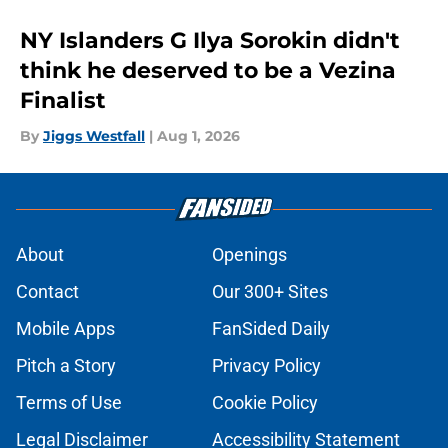
NY Islanders G Ilya Sorokin didn't
think he deserved to be a Vezina
Finalist
By
Jiggs Westfall
|
Aug 1, 2026
About
Openings
Contact
Our 300+ Sites
Mobile Apps
FanSided Daily
Pitch a Story
Privacy Policy
Terms of Use
Cookie Policy
Legal Disclaimer
Accessibility Statement