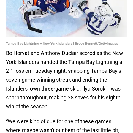
Tampa Bay Lightning v New York Islanders | Bruce Bennett/GettyImages
Bo Horvat and Anthony Duclair scored as the New
York Islanders handed the Tampa Bay Lightning a
2-1 loss on Tuesday night, snapping Tampa Bay’s
seven-game winning streak and ending the
Islanders’ own three-game skid. Ilya Sorokin was
sharp throughout, making 28 saves for his eighth
win of the season.
“We were kind of due for one of these games
where maybe wasn't our best of the last little bit,