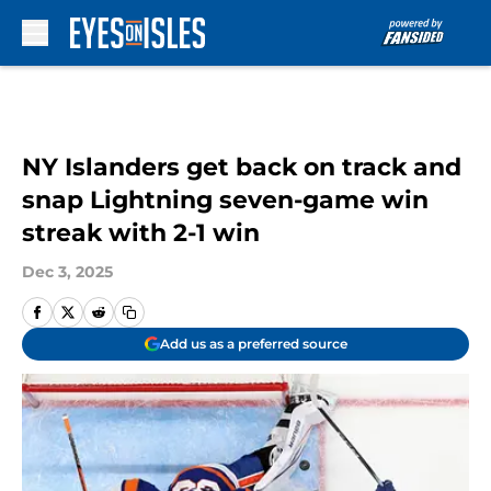
Skip to main content
NY Islanders get back on track and
snap Lightning seven-game win
streak with 2-1 win
Dec 3, 2025
Add us as a preferred source