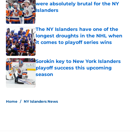
were absolutely brutal for the NY
Islanders
Published by on Invalid Date
The NY Islanders have one of the
longest droughts in the NHL when
it comes to playoff series wins
Published by on Invalid Date
Sorokin key to New York Islanders
playoff success this upcoming
season
Published by on Invalid Date
5 related articles loaded
Home
/
NY Islanders News