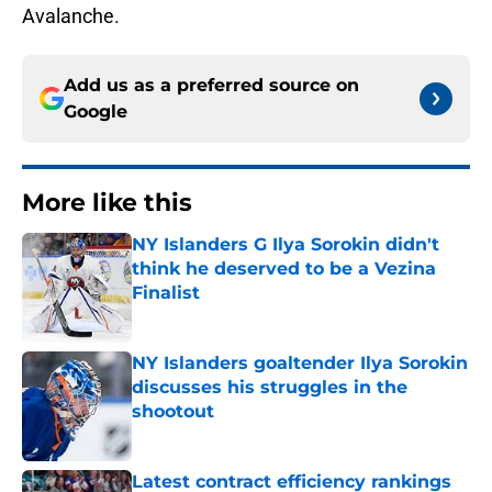
Avalanche.
Add us as a preferred source on
Google
More like this
NY Islanders G Ilya Sorokin didn't
think he deserved to be a Vezina
Finalist
Published by on Invalid Date
NY Islanders goaltender Ilya Sorokin
discusses his struggles in the
shootout
Published by on Invalid Date
Latest contract efficiency rankings