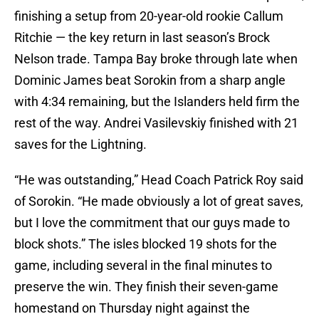
finishing a setup from 20-year-old rookie Callum
Ritchie — the key return in last season’s Brock
Nelson trade. Tampa Bay broke through late when
Dominic James beat Sorokin from a sharp angle
with 4:34 remaining, but the Islanders held firm the
rest of the way. Andrei Vasilevskiy finished with 21
saves for the Lightning.
“He was outstanding,” Head Coach Patrick Roy said
of Sorokin. “He made obviously a lot of great saves,
but I love the commitment that our guys made to
block shots.” The isles blocked 19 shots for the
game, including several in the final minutes to
preserve the win. They finish their seven-game
homestand on Thursday night against the