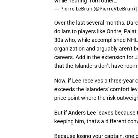
while hearing from other…
— Pierre LeBrun (@PierreVLeBrun)
Over the last several months, Dar
dollars to players like Ondrej Pala
30s who, while accomplished NHL p
organization and arguably aren't be
careers. Add in the extension for
that the Islanders don't have room 
Now, if Lee receives a three-year 
exceeds the Islanders' comfort lev
price point where the risk outweig
But if Anders Lee leaves because th
keeping him, that's a different conv
Because losing your captain, one o