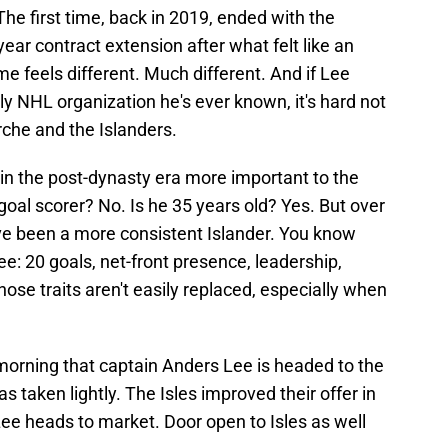
 The first time, back in 2019, ended with the
ear contract extension after what felt like an
me feels different. Much different. And if Lee
y NHL organization he's ever known, it's hard not
rche and the Islanders.
in the post-dynasty era more important to the
-goal scorer? No. Is he 35 years old? Yes. But over
ve been a more consistent Islander. You know
ee: 20 goals, net-front presence, leadership,
ose traits aren't easily replaced, especially when
morning that captain Anders Lee is headed to the
 taken lightly. The Isles improved their offer in
o Lee heads to market. Door open to Isles as well