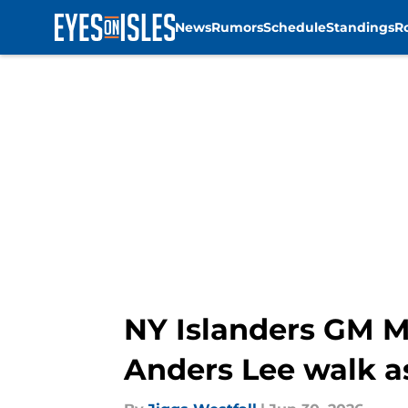
News
Rumors
Schedule
Standings
R
Skip to main content
NY Islanders GM M
Anders Lee walk a