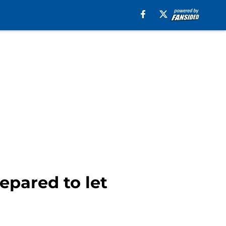
epared to let