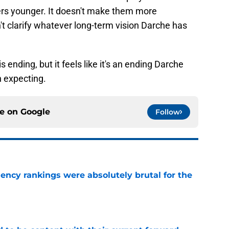
ers younger. It doesn't make them more
n't clarify whatever long-term vision Darche has
s ending, but it feels like it's an ending Darche
 expecting.
ce on
Google
Follow
ciency rankings were absolutely brutal for the
e