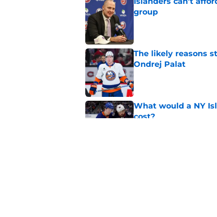
Islanders can’t affo
group
Published by on Invalid Dat
The likely reasons 
Ondrej Palat
Published by on Invalid Dat
What would a NY Isla
cost?
Published by on Invalid Dat
Matthew Schaefer co
Celebrini didn't San
Published by on Invalid Dat
5 related articles loaded