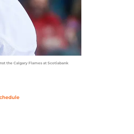
inst the Calgary Flames at Scotiabank
chedule