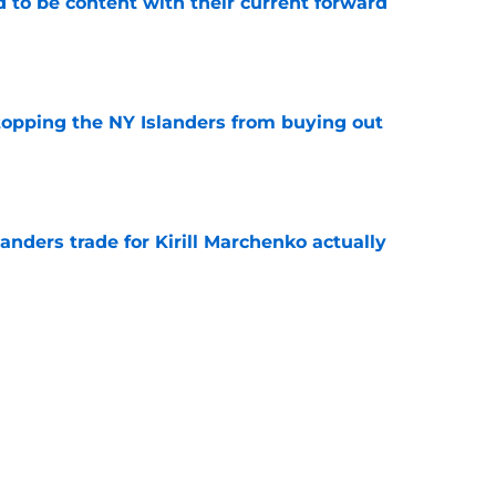
rd to be content with their current forward
e
stopping the NY Islanders from buying out
e
nders trade for Kirill Marchenko actually
e
uld give the NY Islanders something
 Jose
e