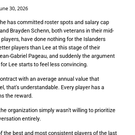
June 30, 2026
che has committed roster spots and salary cap
t and Brayden Schenn, both veterans in their mid-
layers, have done nothing for the Islanders
tter players than Lee at this stage of their
 Jean-Gabriel Pageau, and suddenly the argument
for Lee starts to feel less convincing.
contract with an average annual value that
el, that's understandable. Every player has a
hs the reward.
e organization simply wasn't willing to prioritize
ersation entirely.
f the best and most consistent players of the last