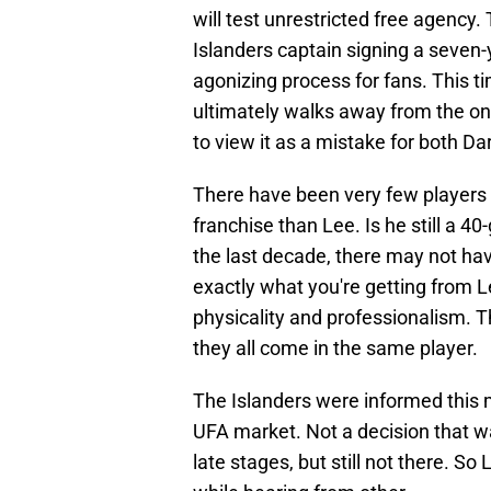
will test unrestricted free agency.
Islanders captain signing a seven-y
agonizing process for fans. This ti
ultimately walks away from the onl
to view it as a mistake for both Da
There have been very few players 
franchise than Lee. Is he still a 40
the last decade, there may not ha
exactly what you're getting from L
physicality and professionalism. Th
they all come in the same player.
The Islanders were informed this 
UFA market. Not a decision that was
late stages, but still not there. S