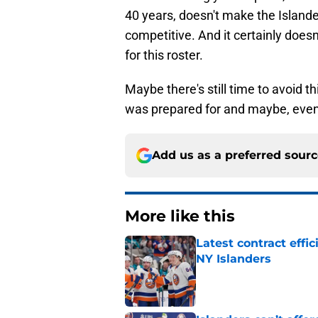
40 years, doesn't make the Island
competitive. And it certainly does
for this roster.
Maybe there's still time to avoid thi
was prepared for and maybe, even
Add us as a preferred sour
More like this
Latest contract effi
NY Islanders
Published by on Invalid Dat