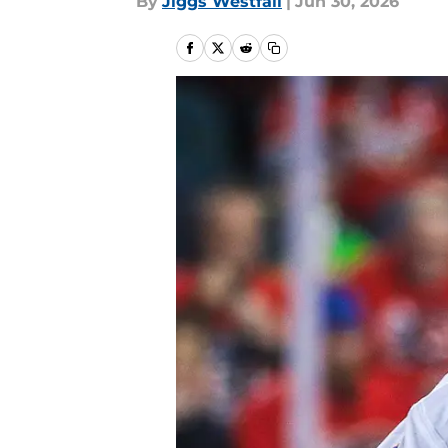
By
Jiggs Westfall
|
Jun 30, 2026