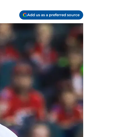
Add us as a preferred source