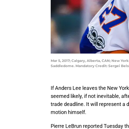
Mar 5, 2017; Calgary, Alberta, CAN; New Yor
Saddledome. Mandatory Credit: Sergei Bel
If Anders Lee leaves the New York I
seemed likely, if not inevitable, a
trade deadline. It will represent a
motion himself.
Pierre LeBrun reported Tuesday tha