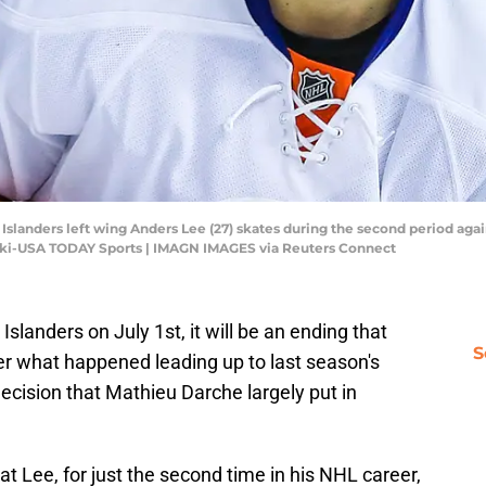
k Islanders left wing Anders Lee (27) skates during the second period aga
ski-USA TODAY Sports | IMAGN IMAGES via Reuters Connect
slanders on July 1st, it will be an ending that
S
fter what happened leading up to last season's
 decision that Mathieu Darche largely put in
t Lee, for just the second time in his NHL career,