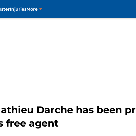
oster
Injuries
More
athieu Darche has been pr
s free agent