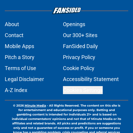
About
Openings
Contact
Our 300+ Sites
Mobile Apps
FanSided Daily
Pitch a Story
Privacy Policy
Terms of Use
Cookie Policy
Legal Disclaimer
Accessibility Statement
A-Z Index
Cookies Settings
© 2026
Minute Media
-
All Rights Reserved. The content on this site is
for entertainment and educational purposes only. Betting and
gambling content is intended for individuals 21+ and is based on
individual commentators' opinions and not that of Minute Media or its
affiliates and related brands. All picks and predictions are suggestions
only and not a guarantee of success or profit. If you or someone you
know has a gambling problem, crisis counseling and referral services