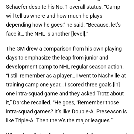
Schaefer despite his No. 1 overall status. “Camp
will tell us where and how much he plays
depending how he goes,” he said. “Because, let’s
face it… the NHL is another [level].”
The GM drew a comparison from his own playing
days to emphasize the leap from junior and
development camp to NHL regular season action.
“I still remember as a player… I went to Nashville at
training camp one year… I scored three goals [in]
one intra-squad game and they asked Trotz about
it,” Darche recalled. “He goes, ‘Remember those
intra-squad games? It’s like Double-A. Preseason is
like Triple-A. Then there’s the major leagues.’”