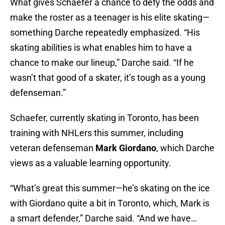
What gives Schaefer a chance to defy the odds and
make the roster as a teenager is his elite skating—
something Darche repeatedly emphasized. “His
skating abilities is what enables him to have a
chance to make our lineup,” Darche said. “If he
wasn’t that good of a skater, it’s tough as a young
defenseman.”
Schaefer, currently skating in Toronto, has been
training with NHLers this summer, including
veteran defenseman
Mark Giordano
, which Darche
views as a valuable learning opportunity.
“What’s great this summer—he’s skating on the ice
with Giordano
quite a bit in Toronto, which, Mark is
a smart defender,” Darche said. “And we have…