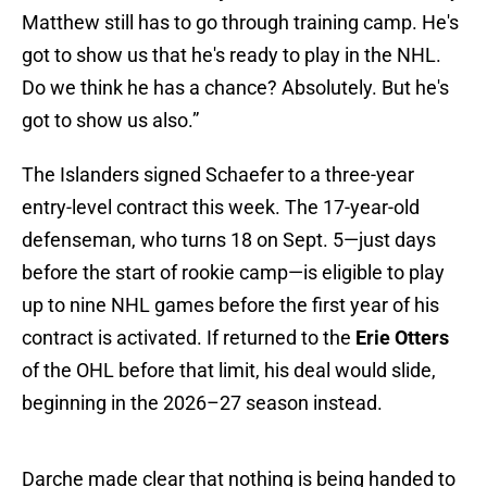
Matthew still has to go through training camp. He's
got to show us that he's ready to play in the NHL.
Do we think he has a chance? Absolutely. But he's
got to show us also.”
The Islanders signed Schaefer to a three-year
entry-level contract this week. The 17-year-old
defenseman, who turns 18 on Sept. 5—just days
before the start of rookie camp—is eligible to play
up to nine NHL games before the first year of his
contract is activated. If returned to the
Erie Otters
of the OHL before that limit, his deal would slide,
beginning in the 2026–27 season instead.
Darche made clear that nothing is being handed to