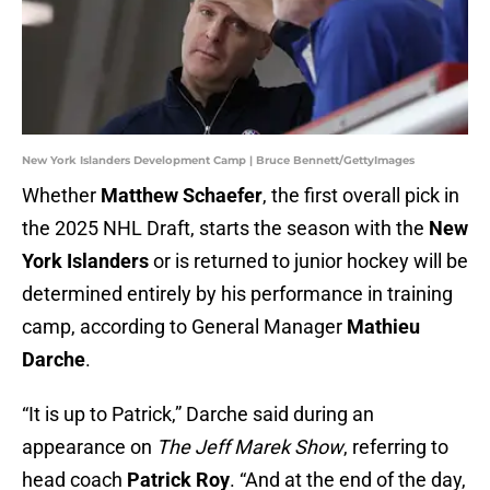
New York Islanders Development Camp | Bruce Bennett/GettyImages
Whether
Matthew Schaefer
, the first overall pick in
the 2025 NHL Draft, starts the season with the
New
York Islanders
or is returned to junior hockey will be
determined entirely by his performance in training
camp, according to General Manager
Mathieu
Darche
.
“It is up to Patrick,” Darche said during an
appearance on
The Jeff Marek Show
, referring to
head coach
Patrick Roy
. “And at the end of the day,