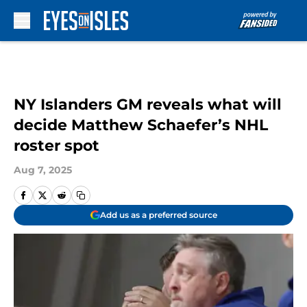
Skip to main content
NY Islanders GM reveals what will
decide Matthew Schaefer’s NHL
roster spot
Aug 7, 2025
Add us as a preferred source