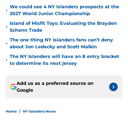
We could see 4 NY Islanders prospects at the
•
2027 World Junior Championship
Island of Misfit Toys: Evaluating the Brayden
•
Schenn Trade
The one thing NY Islanders fans can’t deny
•
about Jon Ledecky and Scott Malkin
The NY Islanders will have an 8 entry bracket
•
to determine its next jersey
Add us as a preferred source on
Google
Home
/
NY Islanders News