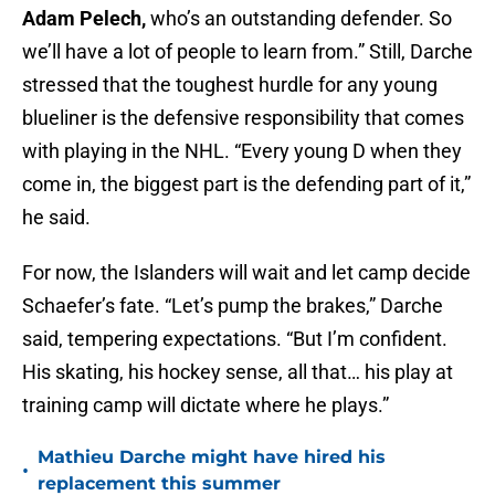
Adam Pelech,
who’s an outstanding defender. So
we’ll have a lot of people to learn from.” Still, Darche
stressed that the toughest hurdle for any young
blueliner is the defensive responsibility that comes
with playing in the NHL. “Every young D when they
come in, the biggest part is the defending part of it,”
he said.
For now, the Islanders will wait and let camp decide
Schaefer’s fate. “Let’s pump the brakes,” Darche
said, tempering expectations. “But I’m confident.
His skating, his hockey sense, all that… his play at
training camp will dictate where he plays.”
Mathieu Darche might have hired his
•
replacement this summer