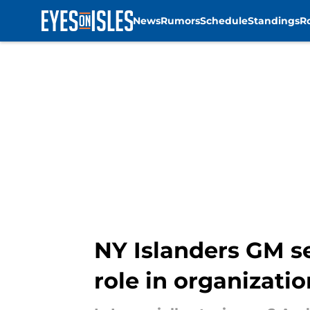
News
Rumors
Schedule
Standings
R
Skip to main content
NY Islanders GM s
role in organizatio