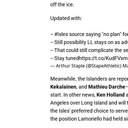
off the ice.
Updated with:
--
#Isles
source saying "no plan" fo
-- Still possibility LL stays on as 
-- That could still complicate the s
-- Stay tuned
https://t.co/KudFVx
— Arthur Staple (@StapeAthletic)
Ma
Meanwhile, the Islanders are repo
Kekalainen
, and
Mathieu Darche
—
start. In other news,
Ken Holland
a
Angeles over Long Island and will 
the Isles' preferred choice to ser
the position Lamoriello had held s