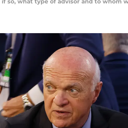
 if so, what type of advisor and to whom w