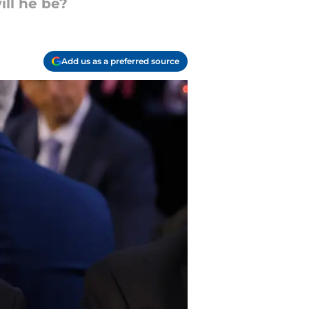
ill he be?
Add us as a preferred source