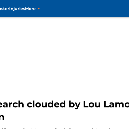
oster
Injuries
More
earch clouded by Lou Lamor
n