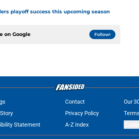
ders playoff success this upcoming season
ce on
Google
Follow
gs
Contact
Our 3
 Story
Privacy Policy
Terms
bility Statement
A-Z Index
Cooki