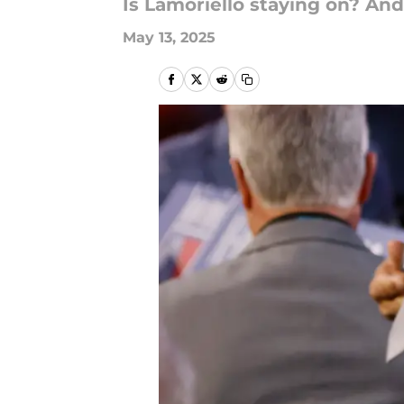
Is Lamoriello staying on? And
May 13, 2025