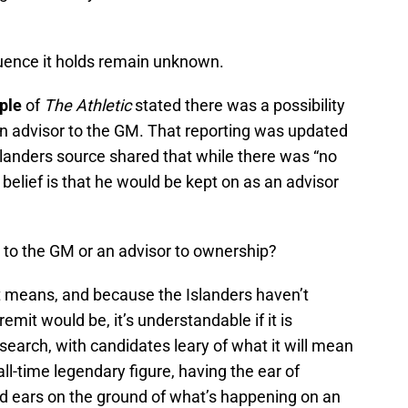
luence it holds remain unknown.
ple
of
The Athletic
stated there was a possibility
an advisor to the GM. That reporting was updated
anders source shared that while there was “no
 belief is that he would be kept on as an advisor
 to the GM or an advisor to ownership?
 means, and because the Islanders haven’t
remit would be, it’s understandable if it is
earch, with candidates leary of what it will mean
ll-time legendary figure, having the ear of
d ears on the ground of what’s happening on an