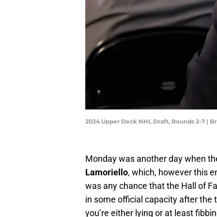
2024 Upper Deck NHL Draft, Rounds 2-7 | 
Monday was another day when t
Lamoriello
, which, however this e
was any chance that the Hall of 
in some official capacity after the
you’re either lying or at least fibbi