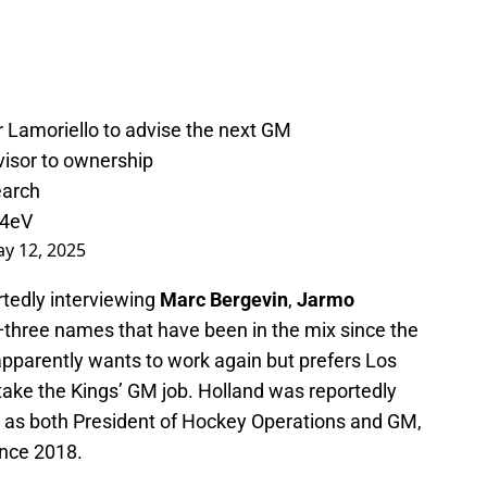
r Lamoriello to advise the next GM
advisor to ownership
earch
m4eV
y 12, 2025
rtedly interviewing
Marc Bergevin
,
Jarmo
three names that have been in the mix since the
pparently wants to work again but prefers Los
take the Kings’ GM job. Holland was reportedly
ve as both President of Hockey Operations and GM,
ince 2018.