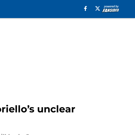
iello’s unclear