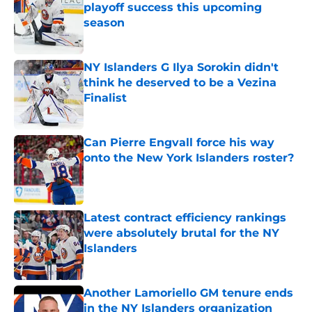
playoff success this upcoming
season
Published by on Invalid Date
NY Islanders G Ilya Sorokin didn't
think he deserved to be a Vezina
Finalist
Published by on Invalid Date
Can Pierre Engvall force his way
onto the New York Islanders roster?
Published by on Invalid Date
Latest contract efficiency rankings
were absolutely brutal for the NY
Islanders
Published by on Invalid Date
Another Lamoriello GM tenure ends
in the NY Islanders organization