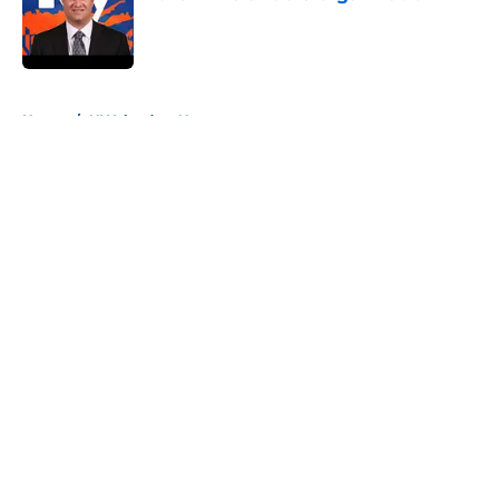
Published by on Invalid Date
5 related articles loaded
Home
/
NY Islanders News
About
Openings
Contact
Our 300+ Sites
Mobile Apps
FanSided Daily
Pitch a Story
Privacy Policy
Terms of Use
Cookie Policy
Legal Disclaimer
Accessibility Statement