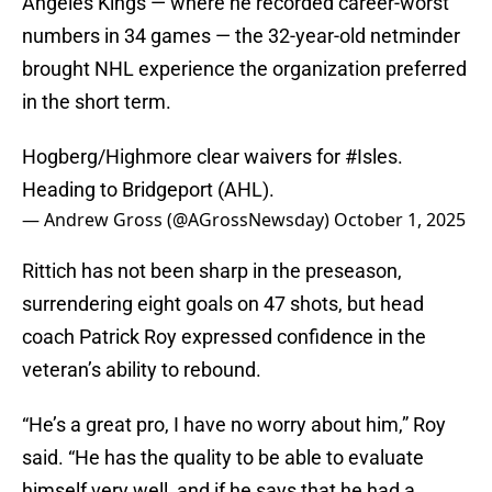
Angeles Kings — where he recorded career-worst
numbers in 34 games — the 32-year-old netminder
brought NHL experience the organization preferred
in the short term.
Hogberg/Highmore clear waivers for
#Isles
.
Heading to Bridgeport (AHL).
— Andrew Gross (@AGrossNewsday)
October 1, 2025
Rittich has not been sharp in the preseason,
surrendering eight goals on 47 shots, but head
coach Patrick Roy expressed confidence in the
veteran’s ability to rebound.
“He’s a great pro, I have no worry about him,” Roy
said. “He has the quality to be able to evaluate
himself very well, and if he says that he had a