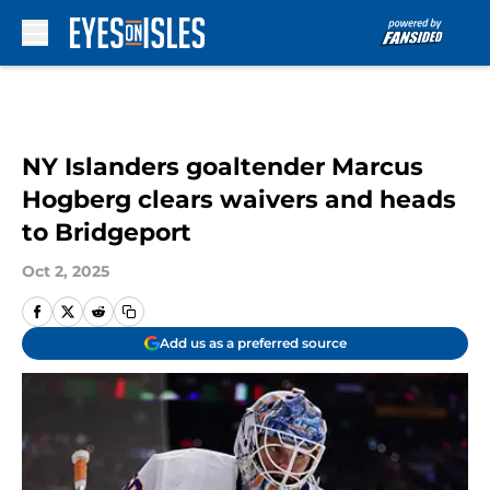
Skip to main content
NY Islanders goaltender Marcus
Hogberg clears waivers and heads
to Bridgeport
Oct 2, 2025
Add us as a preferred source