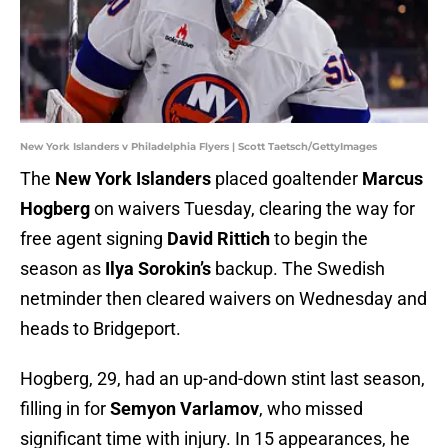
New York Islanders v Philadelphia Flyers | Scott Taetsch/GettyImages
The
New York Islanders
placed goaltender
Marcus
Hogberg
on waivers Tuesday, clearing the way for
free agent signing
David Rittich
to begin the
season as
Ilya Sorokin’s
backup. The Swedish
netminder then cleared waivers on Wednesday and
heads to Bridgeport.
Hogberg, 29, had an up-and-down stint last season,
filling in for
Semyon Varlamov
, who missed
significant time with injury. In 15 appearances, he