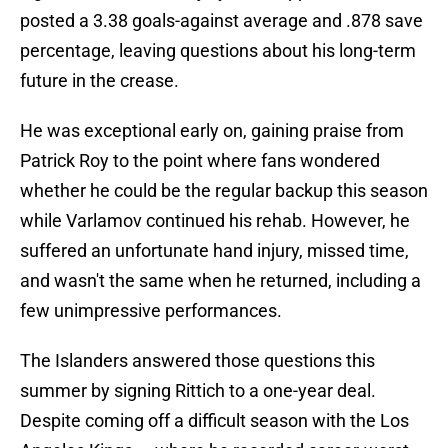
posted a 3.38 goals-against average and .878 save
percentage, leaving questions about his long-term
future in the crease.
He was exceptional early on, gaining praise from
Patrick Roy to the point where fans wondered
whether he could be the regular backup this season
while Varlamov continued his rehab. However, he
suffered an unfortunate hand injury, missed time,
and wasn't the same when he returned, including a
few unimpressive performances.
The Islanders answered those questions this
summer by signing Rittich to a one-year deal.
Despite coming off a difficult season with the Los