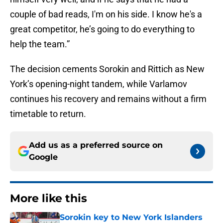
couple of bad reads, I'm on his side. I know he's a
great competitor, he’s going to do everything to
help the team.”
The decision cements Sorokin and Rittich as New
York’s opening-night tandem, while Varlamov
continues his recovery and remains without a firm
timetable to return.
Add us as a preferred source on
Google
More like this
Sorokin key to New York Islanders