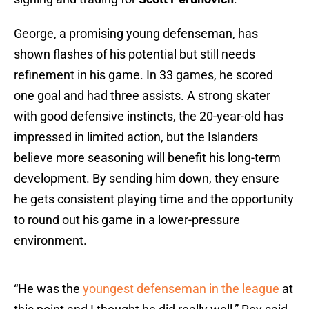
George, a promising young defenseman, has
shown flashes of his potential but still needs
refinement in his game. In 33 games, he scored
one goal and had three assists. A strong skater
with good defensive instincts, the 20-year-old has
impressed in limited action, but the Islanders
believe more seasoning will benefit his long-term
development. By sending him down, they ensure
he gets consistent playing time and the opportunity
to round out his game in a lower-pressure
environment.
“He was the
youngest defenseman in the league
at