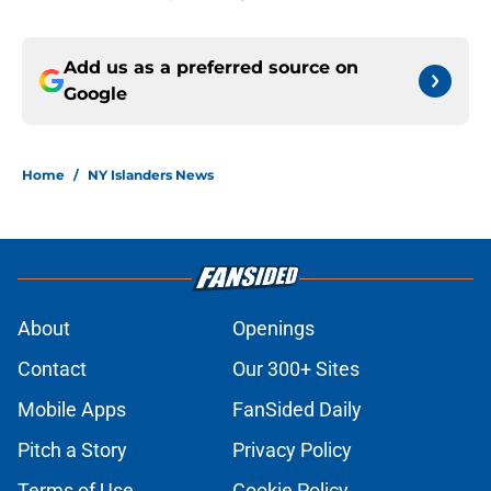
Add us as a preferred source on
Google
Home
/
NY Islanders News
About
Openings
Contact
Our 300+ Sites
Mobile Apps
FanSided Daily
Pitch a Story
Privacy Policy
Terms of Use
Cookie Policy