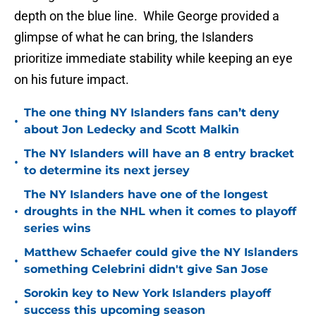
depth on the blue line. While George provided a
glimpse of what he can bring, the Islanders
prioritize immediate stability while keeping an eye
on his future impact.
The one thing NY Islanders fans can’t deny
•
about Jon Ledecky and Scott Malkin
The NY Islanders will have an 8 entry bracket
•
to determine its next jersey
The NY Islanders have one of the longest
•
droughts in the NHL when it comes to playoff
series wins
Matthew Schaefer could give the NY Islanders
•
something Celebrini didn't give San Jose
Sorokin key to New York Islanders playoff
•
success this upcoming season