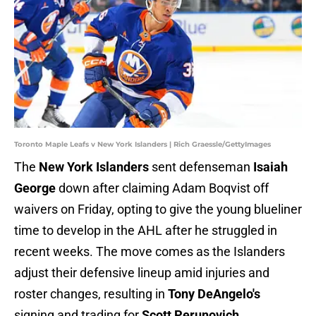
Toronto Maple Leafs v New York Islanders | Rich Graessle/GettyImages
The
New York Islanders
sent defenseman
Isaiah
George
down after claiming Adam Boqvist off
waivers on Friday, opting to give the young blueliner
time to develop in the AHL after he struggled in
recent weeks. The move comes as the Islanders
adjust their defensive lineup amid injuries and
roster changes, resulting in
Tony DeAngelo's
signing and trading for
Scott Perunovich
.