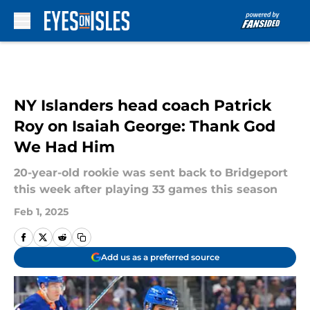
Skip to main content
NY Islanders head coach Patrick
Roy on Isaiah George: Thank God
We Had Him
20-year-old rookie was sent back to Bridgeport
this week after playing 33 games this season
Feb 1, 2025
Add us as a preferred source