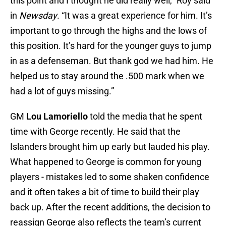
this point and I thought he did really well,” Roy said
in
Newsday
. “It was a great experience for him. It’s
important to go through the highs and the lows of
this position. It’s hard for the younger guys to jump
in as a defenseman. But thank god we had him. He
helped us to stay around the .500 mark when we
had a lot of guys missing.”
GM
Lou Lamoriello
told the media that he spent
time with George recently. He said that the
Islanders brought him up early but lauded his play.
What happened to George is common for young
players - mistakes led to some shaken confidence
and it often takes a bit of time to build their play
back up. After the recent additions, the decision to
reassign George also reflects the team’s current