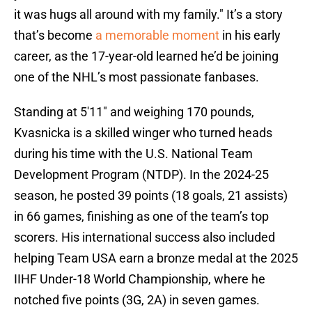
it was hugs all around with my family." It’s a story
that’s become
a memorable moment
in his early
career, as the 17-year-old learned he’d be joining
one of the NHL’s most passionate fanbases.
Standing at 5'11" and weighing 170 pounds,
Kvasnicka is a skilled winger who turned heads
during his time with the U.S. National Team
Development Program (NTDP). In the 2024-25
season, he posted 39 points (18 goals, 21 assists)
in 66 games, finishing as one of the team’s top
scorers. His international success also included
helping Team USA earn a bronze medal at the 2025
IIHF Under-18 World Championship, where he
notched five points (3G, 2A) in seven games.