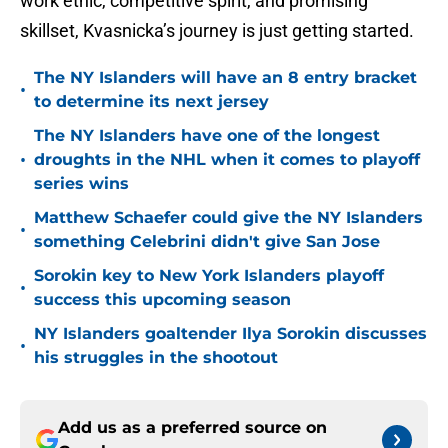
work ethic, competitive spirit, and promising
skillset, Kvasnicka’s journey is just getting started.
The NY Islanders will have an 8 entry bracket
•
to determine its next jersey
The NY Islanders have one of the longest
•
droughts in the NHL when it comes to playoff
series wins
Matthew Schaefer could give the NY Islanders
•
something Celebrini didn't give San Jose
Sorokin key to New York Islanders playoff
•
success this upcoming season
NY Islanders goaltender Ilya Sorokin discusses
•
his struggles in the shootout
Add us as a preferred source on