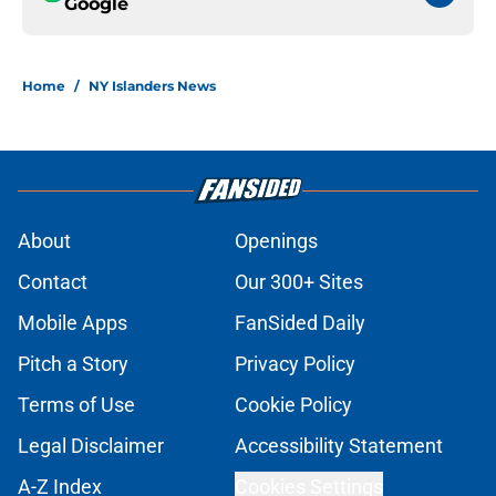
Google
Home
/
NY Islanders News
About
Openings
Contact
Our 300+ Sites
Mobile Apps
FanSided Daily
Pitch a Story
Privacy Policy
Terms of Use
Cookie Policy
Legal Disclaimer
Accessibility Statement
A-Z Index
Cookies Settings