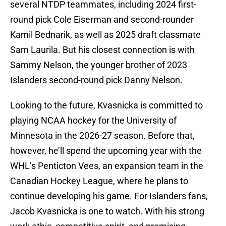
several NTDP teammates, including 2024 first-
round pick Cole Eiserman and second-rounder
Kamil Bednarik, as well as 2025 draft classmate
Sam Laurila. But his closest connection is with
Sammy Nelson, the younger brother of 2023
Islanders second-round pick Danny Nelson.
Looking to the future, Kvasnicka is committed to
playing NCAA hockey for the University of
Minnesota in the 2026-27 season. Before that,
however, he’ll spend the upcoming year with the
WHL’s Penticton Vees, an expansion team in the
Canadian Hockey League, where he plans to
continue developing his game. For Islanders fans,
Jacob Kvasnicka is one to watch. With his strong