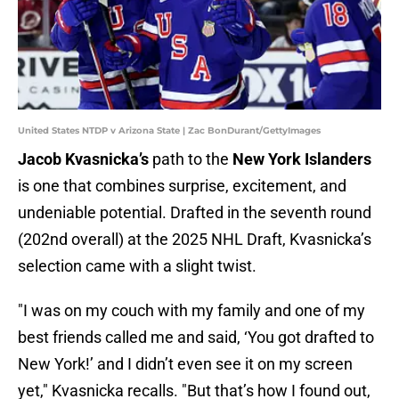
United States NTDP v Arizona State | Zac BonDurant/GettyImages
Jacob Kvasnicka’s
path to the
New York Islanders
is one that combines surprise, excitement, and
undeniable potential. Drafted in the seventh round
(202nd overall) at the 2025 NHL Draft, Kvasnicka’s
selection came with a slight twist.
"I was on my couch with my family and one of my
best friends called me and said, ‘You got drafted to
New York!’ and I didn’t even see it on my screen
yet," Kvasnicka recalls. "But that’s how I found out,