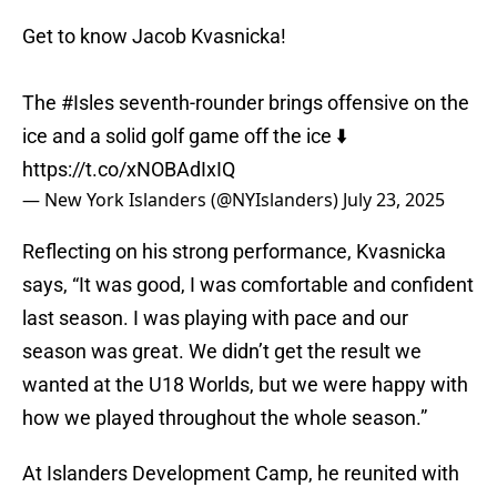
Get to know Jacob Kvasnicka!
The
#Isles
seventh-rounder brings offensive on the
ice and a solid golf game off the ice ⬇️
https://t.co/xNOBAdIxIQ
— New York Islanders (@NYIslanders)
July 23, 2025
Reflecting on his strong performance, Kvasnicka
says, “It was good, I was comfortable and confident
last season. I was playing with pace and our
season was great. We didn’t get the result we
wanted at the U18 Worlds, but we were happy with
how we played throughout the whole season.”
At Islanders Development Camp, he reunited with