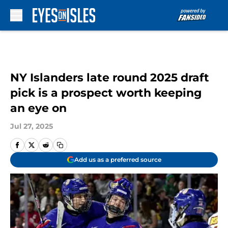
Skip to main content
NY Islanders late round 2025 draft
pick is a prospect worth keeping
an eye on
Jul 27, 2025
Add us as a preferred source