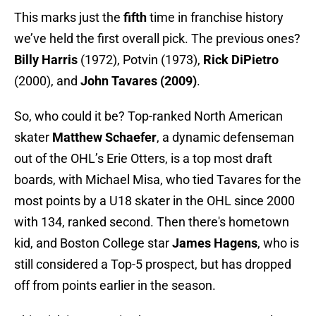
This marks just the
fifth
time in franchise history
we’ve held the first overall pick. The previous ones?
Billy Harris
(1972), Potvin (1973),
Rick DiPietro
(2000), and
John Tavares (2009)
.
So, who could it be? Top-ranked North American
skater
Matthew Schaefer
, a dynamic defenseman
out of the OHL’s Erie Otters, is a top most draft
boards, with Michael Misa, who tied Tavares for the
most points by a U18 skater in the OHL since 2000
with 134, ranked second. Then there's hometown
kid, and Boston College star
James Hagens
, who is
still considered a Top-5 prospect, but has dropped
off from points earlier in the season.