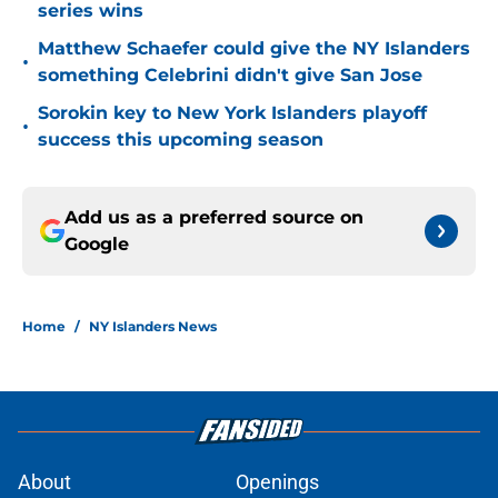
series wins
Matthew Schaefer could give the NY Islanders
•
something Celebrini didn't give San Jose
Sorokin key to New York Islanders playoff
•
success this upcoming season
Add us as a preferred source on
Google
Home
/
NY Islanders News
About
Openings