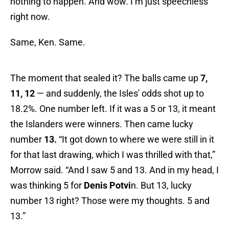
nothing to happen. And wow. I’m just speechless
right now.
Same, Ken. Same.
The moment that sealed it? The balls came up
7,
11, 12
— and suddenly, the Isles' odds shot up to
18.2%. One number left. If it was a 5 or 13, it meant
the Islanders were winners. Then came lucky
number
13.
“It got down to where we were still in it
for that last drawing, which I was thrilled with that,”
Morrow said. “And I saw 5 and 13. And in my head, I
was thinking 5 for
Denis Potvi
n. But 13, lucky
number 13 right? Those were my thoughts. 5 and
13.”