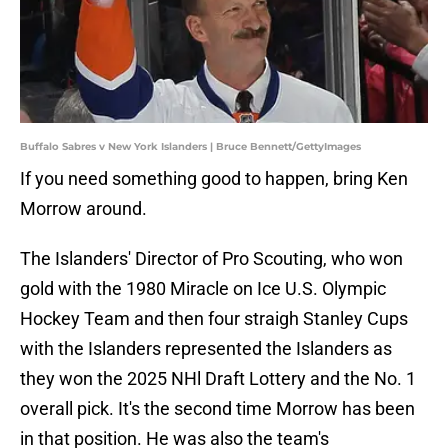
Buffalo Sabres v New York Islanders | Bruce Bennett/GettyImages
If you need something good to happen, bring Ken
Morrow around.
The Islanders' Director of Pro Scouting, who won
gold with the 1980 Miracle on Ice U.S. Olympic
Hockey Team and then four straigh Stanley Cups
with the Islanders represented the Islanders as
they won the 2025 NHl Draft Lottery and the No. 1
overall pick. It's the second time Morrow has been
in that position. He was also the team's