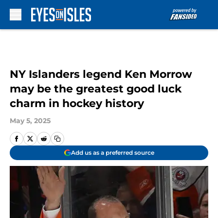
Skip to main content
NY Islanders legend Ken Morrow
may be the greatest good luck
charm in hockey history
May 5, 2025
Add us as a preferred source