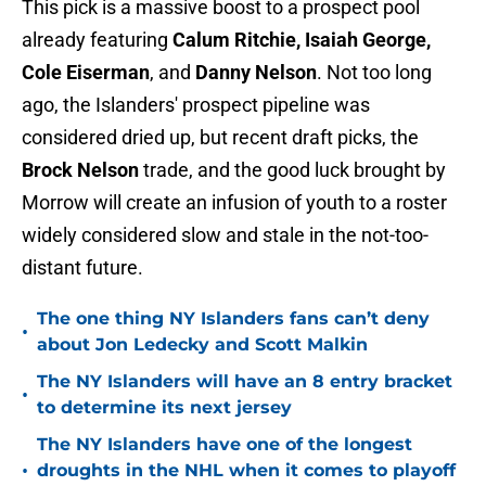
This pick is a massive boost to a prospect pool
already featuring
Calum Ritchie, Isaiah George,
Cole Eiserman
, and
Danny Nelson
. Not too long
ago, the Islanders' prospect pipeline was
considered dried up, but recent draft picks, the
Brock Nelson
trade, and the good luck brought by
Morrow will create an infusion of youth to a roster
widely considered slow and stale in the not-too-
distant future.
The one thing NY Islanders fans can’t deny
•
about Jon Ledecky and Scott Malkin
The NY Islanders will have an 8 entry bracket
•
to determine its next jersey
The NY Islanders have one of the longest
•
droughts in the NHL when it comes to playoff