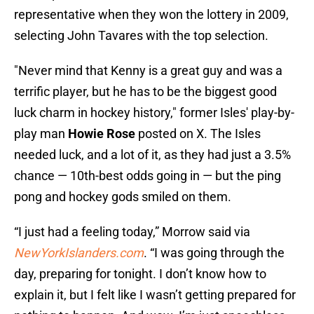
representative when they won the lottery in 2009,
selecting John Tavares with the top selection.
"Never mind that Kenny is a great guy and was a
terrific player, but he has to be the biggest good
luck charm in hockey history," former Isles' play-by-
play man
Howie Rose
posted on X. The Isles
needed luck, and a lot of it, as they had just a 3.5%
chance — 10th-best odds going in — but the ping
pong and hockey gods smiled on them.
“I just had a feeling today,” Morrow said via
NewYorkIslanders.com
. “I was going through the
day, preparing for tonight. I don’t know how to
explain it, but I felt like I wasn’t getting prepared for