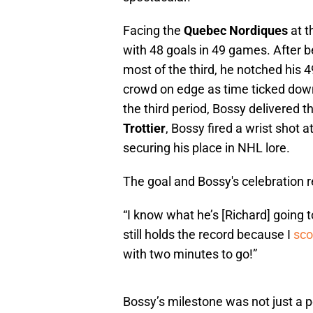
Facing the
Quebec Nordiques
at 
with 48 goals in 49 games. After 
most of the third, he notched his 4
crowd on edge as time ticked down
the third period, Bossy delivered
Trottier
, Bossy fired a wrist shot 
securing his place in NHL lore.
The goal and Bossy's celebration r
“I know what he’s [Richard] going t
still holds the record because I
sco
with two minutes to go!”
Bossy’s milestone was not just a p