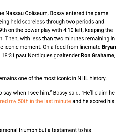
the Nassau Coliseum, Bossy entered the game
being held scoreless through two periods and
9th on the power play with 4:10 left, keeping the
. Then, with less than two minutes remaining in
 the iconic moment. On a feed from linemate
Bryan
at 18:31 past Nordiques goaltender
Ron Grahame
,
emains one of the most iconic in NHL history.
o say when I see him,” Bossy said. “He’ll claim he
red my 50th in the last minute
and he scored his
ersonal triumph but a testament to his