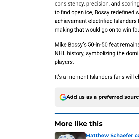
consistency, precision, and scorin
to find open ice, Bossy redefined w
achievement electrified Islanders 
making that would go on to win fo
Mike Bossy’s 50-in-50 feat remain
NHL history, symbolizing the domin
players.
It’s a moment Islanders fans will c
Add us as a preferred sour
More like this
Matthew Schaefer co