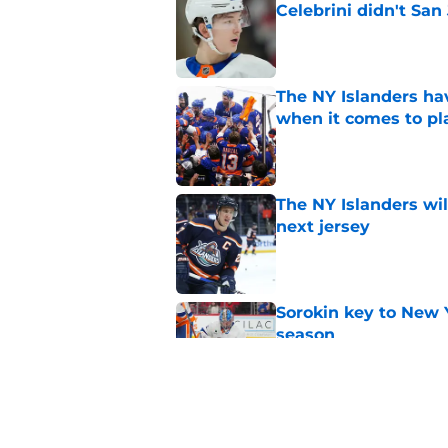
Celebrini didn't San
Published by on Invalid Dat
The NY Islanders ha
when it comes to pla
Published by on Invalid Dat
The NY Islanders wil
next jersey
Published by on Invalid Dat
Sorokin key to New 
season
Published by on Invalid Dat
The one thing NY Is
and Scott Malkin