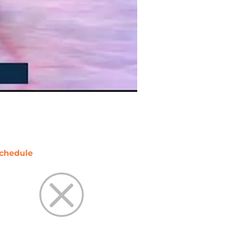
chedule