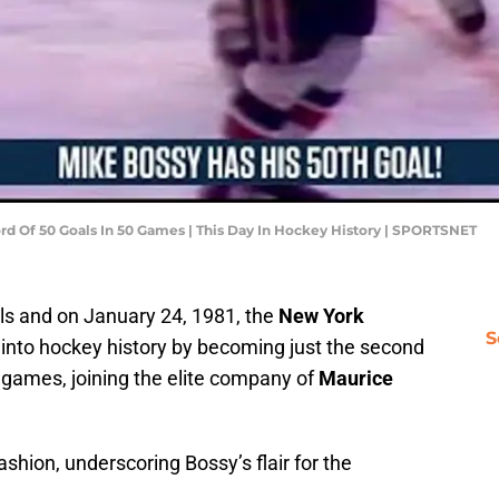
rd Of 50 Goals In 50 Games | This Day In Hockey History | SPORTSNET
ls and on January 24, 1981, the
New York
S
into hockey history by becoming just the second
0 games, joining the elite company of
Maurice
hion, underscoring Bossy’s flair for the