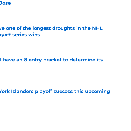
 Jose
e
ve one of the longest droughts in the NHL
yoff series wins
e
l have an 8 entry bracket to determine its
e
York Islanders playoff success this upcoming
e
landers fans can’t deny about Jon Ledecky