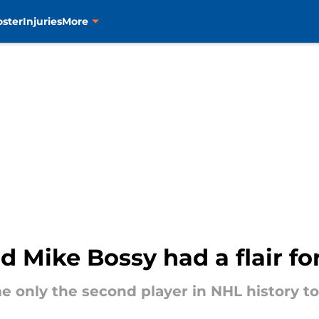
oster
Injuries
More
d Mike Bossy had a flair fo
e only the second player in NHL history t