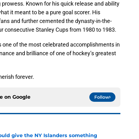
g prowess. Known for his quick release and ability
hat it meant to be a pure goal scorer. His
fans and further cemented the dynasty-in-the-
ur consecutive Stanley Cups from 1980 to 1983.
s one of the most celebrated accomplishments in
ance and brilliance of one of hockey’s greatest
herish forever.
ce on
Google
Follow
uld give the NY Islanders something