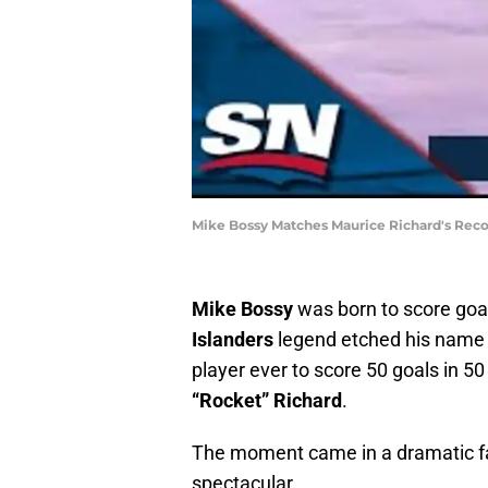
Mike Bossy Matches Maurice Richard's Reco
Mike Bossy
was born to score goa
Islanders
legend etched his name 
player ever to score 50 goals in 5
“Rocket” Richard
.
The moment came in a dramatic fas
spectacular.