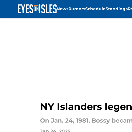
News
Rumors
Schedule
Standings
R
Skip to main content
NY Islanders legen
On Jan. 24, 1981, Bossy becam
Jan 24, 2025