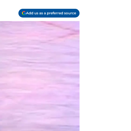
Add us as a preferred source