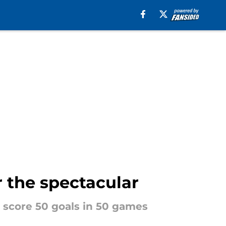
r the spectacular
o score 50 goals in 50 games