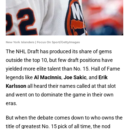
New York Islanders | Focus On Sport/GettyImages
The NHL Draft has produced its share of gems
outside the top 10, but few draft positions have
yielded more elite talent than No. 15. Hall of Fame
legends like
Al MacInnis
,
Joe Sakic
, and
Erik
Karlsson
all heard their names called at that slot
and went on to dominate the game in their own
eras.
But when the debate comes down to who owns the
title of greatest No. 15 pick of all time, the nod