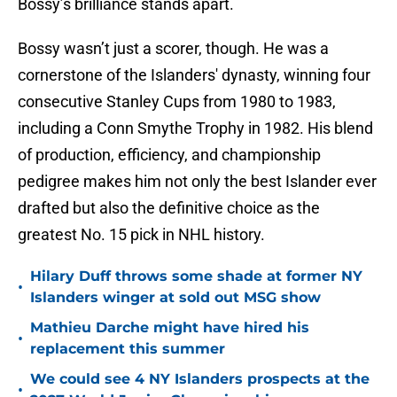
Bossy’s brilliance stands apart.
Bossy wasn’t just a scorer, though. He was a
cornerstone of the Islanders' dynasty, winning four
consecutive Stanley Cups from 1980 to 1983,
including a Conn Smythe Trophy in 1982. His blend
of production, efficiency, and championship
pedigree makes him not only the best Islander ever
drafted but also the definitive choice as the
greatest No. 15 pick in NHL history.
Hilary Duff throws some shade at former NY
•
Islanders winger at sold out MSG show
Mathieu Darche might have hired his
•
replacement this summer
We could see 4 NY Islanders prospects at the
•