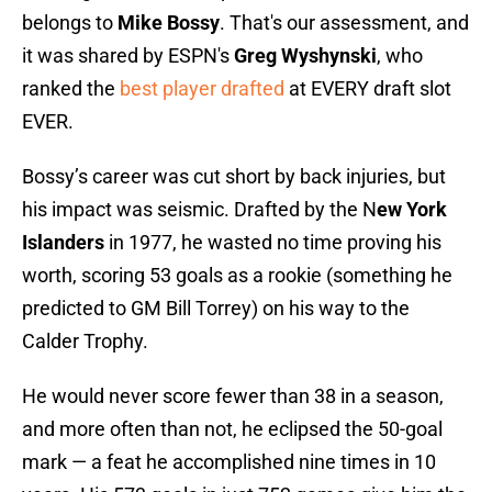
belongs to
Mike Bossy
. That's our assessment, and
it was shared by ESPN's
Greg Wyshynski
, who
ranked the
best player drafted
at EVERY draft slot
EVER.
Bossy’s career was cut short by back injuries, but
his impact was seismic. Drafted by the N
ew York
Islanders
in 1977, he wasted no time proving his
worth, scoring 53 goals as a rookie (something he
predicted to GM Bill Torrey) on his way to the
Calder Trophy.
He would never score fewer than 38 in a season,
and more often than not, he eclipsed the 50-goal
mark — a feat he accomplished nine times in 10