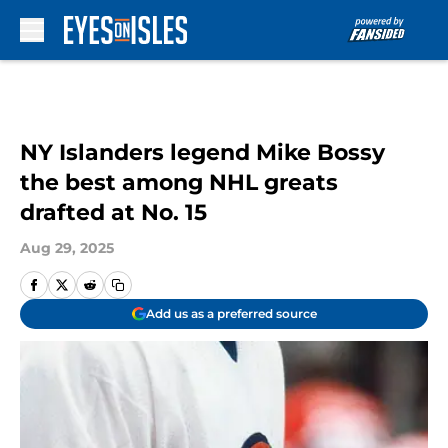
Skip to main content
NY Islanders legend Mike Bossy
the best among NHL greats
drafted at No. 15
Aug 29, 2025
Add us as a preferred source