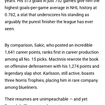
years. His 573 goals in just 752 games give him the
highest goals-per-game average in NHL history at
0.762, a stat that underscores his standing as
arguably the purest finisher the league has ever
seen.
By comparison, Sakic, who posted an incredible
1,641 career points, ranks first in career production
among all No. 15 picks. MacInnis rewrote the book
on offensive defensemen with his 1,274 points and
legendary slap shot. Karlsson, still active, boasts
three Norris Trophies, placing him in rare company
among blueliners.
Their resumes are unimpeachable — and yet