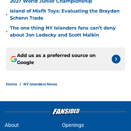
2027 World Junior Championship
Island of Misfit Toys: Evaluating the Brayden
•
Schenn Trade
The one thing NY Islanders fans can’t deny
•
about Jon Ledecky and Scott Malkin
Add us as a preferred source on
Google
Home
/
NY Islanders News
About
Openings