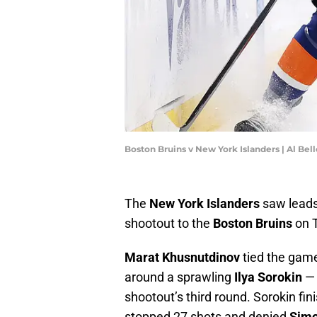
Boston Bruins v New York Islanders | Al Be
The
New York Islanders
saw leads 
shootout to the
Boston Bruins
on T
Marat Khusnutdinov
tied the game
around a sprawling
Ilya Sorokin
— 
shootout’s third round. Sorokin fi
stopped 27 shots and denied
Sim