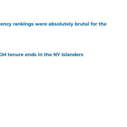
e
ciency rankings were absolutely brutal for the
e
GM tenure ends in the NY Islanders
e
all the incentive in the world to succeed in his
e NY Islanders
e