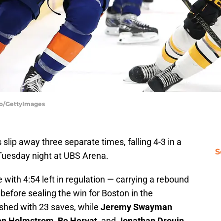
llo/GettyImages
slip away three separate times, falling 4-3 in a
S
uesday night at UBS Arena.
 with 4:54 left in regulation — carrying a rebound
before sealing the win for Boston in the
nished with 23 saves, while
Jeremy Swayman
on Holmstrom
,
Bo Horvat
, and
Jonathan Drouin