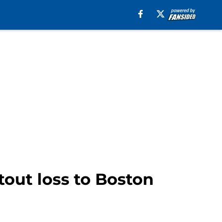
tout loss to Boston