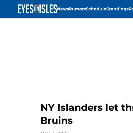
News
Rumors
Schedule
Standings
R
Skip to main content
NY Islanders let t
Bruins