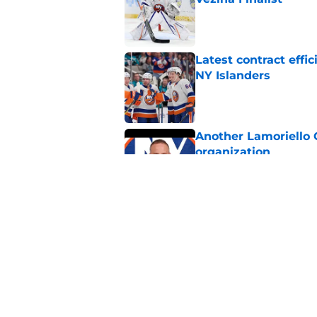
Published by on Invalid Dat
Latest contract effi
NY Islanders
Published by on Invalid Dat
Another Lamoriello 
organization
Published by on Invalid Dat
Matias Maccelli has 
first season with th
Published by on Invalid Dat
5 related articles loaded
Home
/
NY Islanders News