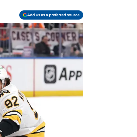
Add us as a preferred source