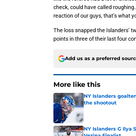
check, could have called roughing
reaction of our guys, that’s what yo
The loss snapped the Islanders’ t
points in three of their last four co
Add us as a preferred sour
More like this
NY Islanders goalten
the shootout
Published by on Invalid Dat
NY Islanders G Ilya 
Vezina Finalist