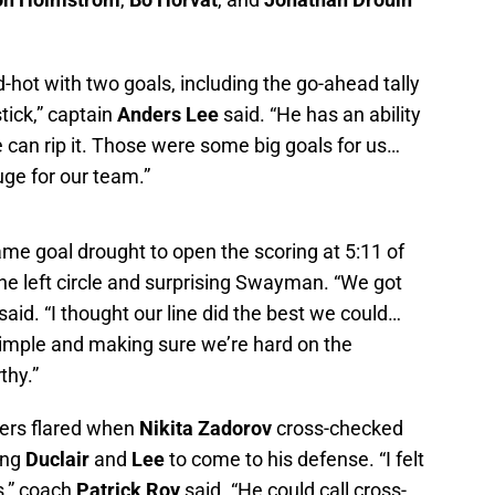
-hot with two goals, including the go-ahead tally
stick,” captain
Anders Lee
said. “He has an ability
e can rip it. Those were some big goals for us…
huge for our team.”
me goal drought to open the scoring at 5:11 of
he left circle and surprising Swayman. “We got
aid. “I thought our line did the best we could…
imple and making sure we’re hard on the
thy.”
ers flared when
Nikita Zadorov
cross-checked
ing
Duclair
and
Lee
to come to his defense. “I felt
es,” coach
Patrick Roy
said. “He could call cross-