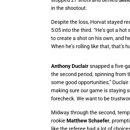
in the shootout.
Despite the loss, Horvat stayed red
5:05 into the third. “He’s got a hot 
to create a shot on his own, and h
When he’s rolling like that, that’s 
Anthony Duclair
snapped a five-ga
the second period, spinning from t
some good opportunities,” Duclair s
making sure our game is staying s
forecheck. We want to be trustwor
Midway through the second, temp
rookie
Matthew Schaefer
, prompt
like the referee had a lot of choic