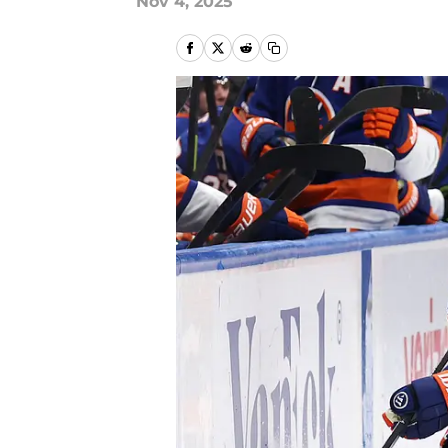
Nov 4, 2025