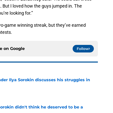
… But I loved how the guys jumped in. The
u’re looking for.”
wo-game winning streak, but they’ve earned
ntests.
ce on
Google
Follow
der Ilya Sorokin discusses his struggles in
e
Sorokin didn't think he deserved to be a