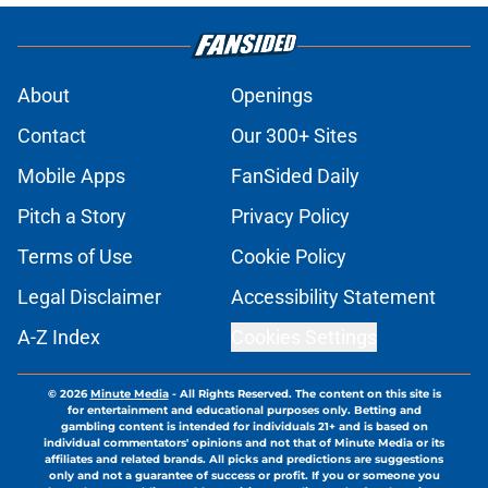
About
Openings
Contact
Our 300+ Sites
Mobile Apps
FanSided Daily
Pitch a Story
Privacy Policy
Terms of Use
Cookie Policy
Legal Disclaimer
Accessibility Statement
A-Z Index
Cookies Settings
© 2026
Minute Media
-
All Rights Reserved. The content on this site is
for entertainment and educational purposes only. Betting and
gambling content is intended for individuals 21+ and is based on
individual commentators' opinions and not that of Minute Media or its
affiliates and related brands. All picks and predictions are suggestions
only and not a guarantee of success or profit. If you or someone you