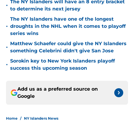
The NY Islanders will have an 8 entry bracket
•
to determine its next jersey
The NY Islanders have one of the longest
•
droughts in the NHL when it comes to playoff
series wins
Matthew Schaefer could give the NY Islanders
•
something Celebrini didn't give San Jose
Sorokin key to New York Islanders playoff
•
success this upcoming season
Add us as a preferred source on
Google
Home
/
NY Islanders News