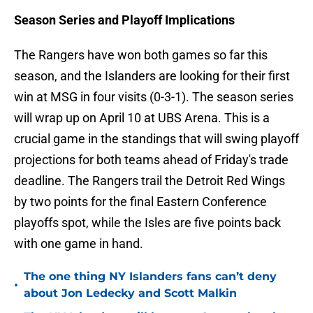
Season Series and Playoff Implications
The Rangers have won both games so far this
season, and the Islanders are looking for their first
win at MSG in four visits (0-3-1). The season series
will wrap up on April 10 at UBS Arena. This is a
crucial game in the standings that will swing playoff
projections for both teams ahead of Friday's trade
deadline. The Rangers trail the Detroit Red Wings
by two points for the final Eastern Conference
playoffs spot, while the Isles are five points back
with one game in hand.
The one thing NY Islanders fans can’t deny
•
about Jon Ledecky and Scott Malkin