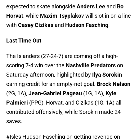
expected to skate alongside
Anders Lee
and
Bo
Horva
t, while
Maxim Tsyplako
v will slot in on a line
with
Casey Cizikas
and
Hudson Fasching
.
Last Time Out
The Islanders (27-24-7) are coming off a high-
scoring 7-4 win over the
Nashville Predators
on
Saturday afternoon, highlighted by
Ilya Sorokin
earning credit for an empty-net goal.
Brock Nelson
(2G, 1A),
Jean-Gabriel Pageau
(1G, 1A),
Kyle
Palmieri
(PPG), Horvat, and Cizikas (1G, 1A) all
contributed offensively, while Sorokin made 24
saves.
#Isles
Hudson Fasching on getting revenge on