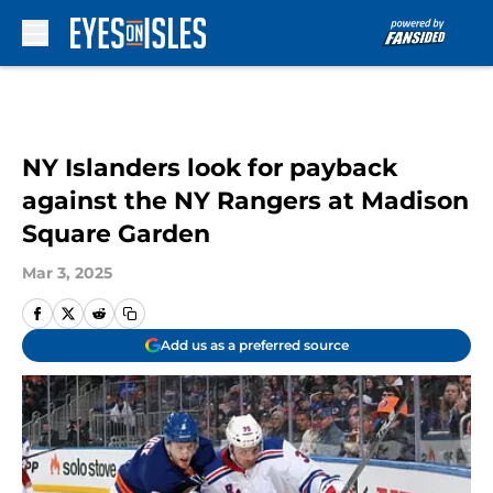
Skip to main content
NY Islanders look for payback
against the NY Rangers at Madison
Square Garden
Mar 3, 2025
Add us as a preferred source