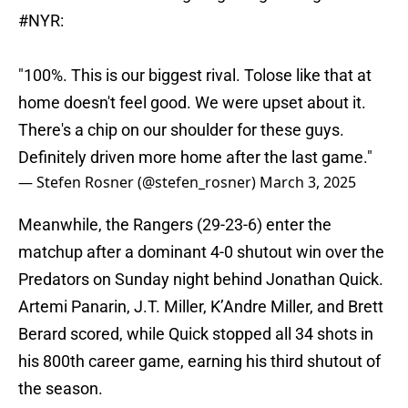
#NYR
:
"100%. This is our biggest rival. Tolose like that at
home doesn't feel good. We were upset about it.
There's a chip on our shoulder for these guys.
Definitely driven more home after the last game."
— Stefen Rosner (@stefen_rosner)
March 3, 2025
Meanwhile, the Rangers (29-23-6) enter the
matchup after a dominant 4-0 shutout win over the
Predators on Sunday night behind Jonathan Quick.
Artemi Panarin, J.T. Miller, K’Andre Miller, and Brett
Berard scored, while Quick stopped all 34 shots in
his 800th career game, earning his third shutout of
the season.