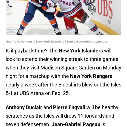
New York Rangers v New York Islanders | Bruce Bennett/GettyImages
Is it payback time? The
New York Islanders
will
look to extend their winning streak to three games
when they visit Madison Square Garden on Monday
night for a matchup with the
New York Rangers
nearly a week after the Blueshirts blew out the Isles
5-1 at UBS Arena on Feb. 25.
Anthony Duclair
and
Pierre Engvall
will be healthy
scratches as the Isles will dress 11 forwards and
seven defensemen.
Jean-Gabriel Pageau
is