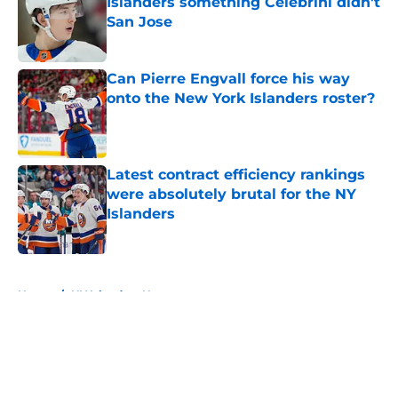
Islanders something Celebrini didn't
San Jose
Published by on Invalid Date
Can Pierre Engvall force his way
onto the New York Islanders roster?
Published by on Invalid Date
Latest contract efficiency rankings
were absolutely brutal for the NY
Islanders
Published by on Invalid Date
5 related articles loaded
Home
/
NY Islanders News