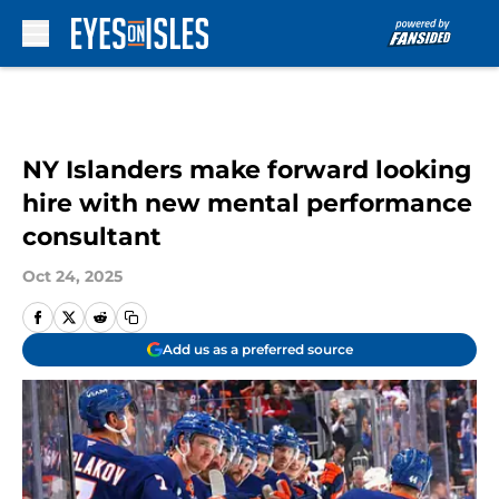
Skip to main content
NY Islanders make forward looking
hire with new mental performance
consultant
Oct 24, 2025
Add us as a preferred source