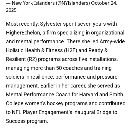
— New York Islanders (@NYIslanders)
October 24,
2025
Most recently, Sylvester spent seven years with
HigherEchelon, a firm specializing in organizational
and mental performance. There she led Army-wide
Holistic Health & Fitness (H2F) and Ready &
Resilient (R2) programs across five installations,
managing more than 50 coaches and training
soldiers in resilience, performance and pressure-
management. Earlier in her career, she served as
Mental Performance Coach for Harvard and Smith
College women’s hockey programs and contributed
to NFL Player Engagement’s inaugural Bridge to
Success program.