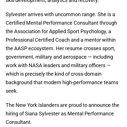
skill development, analytics and recovery.
Sylvester arrives with uncommon range. She is a
Certified Mental Performance Consultant through
the Association for Applied Sport Psychology, a
Professional Certified Coach and a mentor within
the AASP ecosystem. Her resume crosses sport,
government, military and aerospace — including
work with NASA leaders and military officers —
which is precisely the kind of cross-domain
background that modern high-performance teams
seek.
The New York Islanders are proud to announce the
hiring of Siana Sylvester as Mental Performance
Consultant.