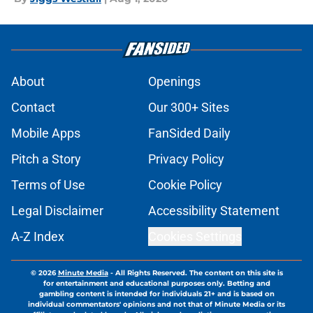
About
Openings
Contact
Our 300+ Sites
Mobile Apps
FanSided Daily
Pitch a Story
Privacy Policy
Terms of Use
Cookie Policy
Legal Disclaimer
Accessibility Statement
A-Z Index
Cookies Settings
© 2026
Minute Media
-
All Rights Reserved. The content on this site is
for entertainment and educational purposes only. Betting and
gambling content is intended for individuals 21+ and is based on
individual commentators' opinions and not that of Minute Media or its