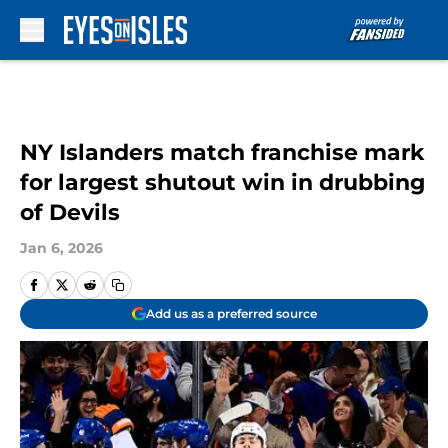
Skip to main content
NY Islanders match franchise mark
for largest shutout win in drubbing
of Devils
Jan 6, 2026
Add us as a preferred source