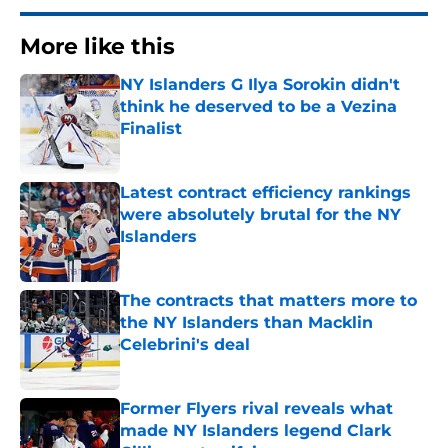
More like this
NY Islanders G Ilya Sorokin didn't
think he deserved to be a Vezina
Finalist
Published by on Invalid Date
Latest contract efficiency rankings
were absolutely brutal for the NY
Islanders
Published by on Invalid Date
The contracts that matters more to
the NY Islanders than Macklin
Celebrini's deal
Published by on Invalid Date
Former Flyers rival reveals what
made NY Islanders legend Clark