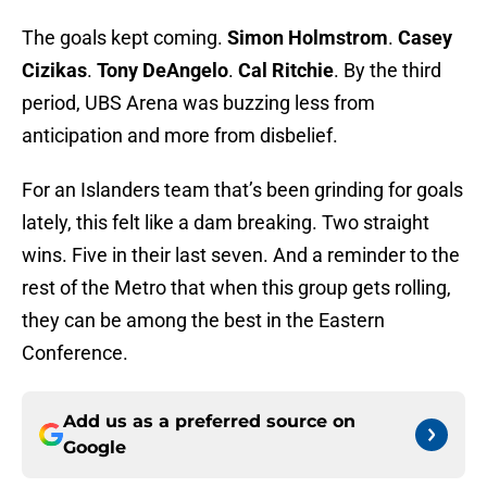
The goals kept coming.
Simon Holmstrom
.
Casey
Cizikas
.
Tony DeAngelo
.
Cal Ritchie
. By the third
period, UBS Arena was buzzing less from
anticipation and more from disbelief.
For an Islanders team that’s been grinding for goals
lately, this felt like a dam breaking. Two straight
wins. Five in their last seven. And a reminder to the
rest of the Metro that when this group gets rolling,
they can be among the best in the Eastern
Conference.
Add us as a preferred source on
Google