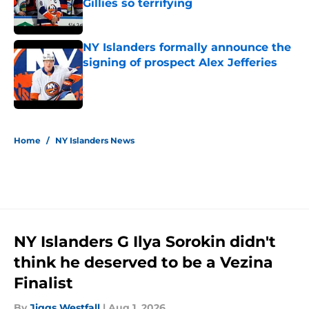
Gillies so terrifying
Published by on Invalid Date
NY Islanders formally announce the
signing of prospect Alex Jefferies
Published by on Invalid Date
5 related articles loaded
Home
/
NY Islanders News
NY Islanders G Ilya Sorokin didn't
think he deserved to be a Vezina
Finalist
By
Jiggs Westfall
|
Aug 1, 2026