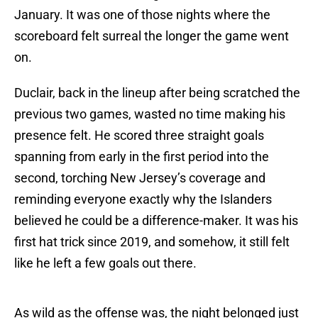
January. It was one of those nights where the
scoreboard felt surreal the longer the game went
on.
Duclair, back in the lineup after being scratched the
previous two games, wasted no time making his
presence felt. He scored three straight goals
spanning from early in the first period into the
second, torching New Jersey’s coverage and
reminding everyone exactly why the Islanders
believed he could be a difference-maker. It was his
first hat trick since 2019, and somehow, it still felt
like he left a few goals out there.
As wild as the offense was, the night belonged just