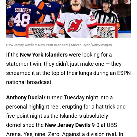
New Jersey Devils v New York Islanders | Steven Ryan/GettyImages
If the
New York Islanders
were looking for a
statement win, they didn’t just make one — they
screamed it at the top of their lungs during an ESPN
national broadcast.
Anthony Duclair
turned Tuesday night into a
personal highlight reel, erupting for a hat trick and
five-point night as the Islanders absolutely
demolished the
New Jersey Devils
9-0 at UBS
Arena. Yes, nine. Zero. Against a division rival. In