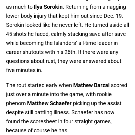
as much to
Ilya Sorokin
. Returning from a nagging
lower-body injury that kept him out since Dec. 19,
Sorokin looked like he never left. He turned aside all
45 shots he faced, calmly stacking save after save
while becoming the Islanders’ all-time leader in
career shutouts with his 26th. If there were any
questions about rust, they were answered about
five minutes in.
The rout started early when
Mathew Barzal
scored
just over a minute into the game, with rookie
phenom
Matthew Schaefer
picking up the assist
despite still battling illness. Schaefer has now
found the scoresheet in four straight games,
because of course he has.