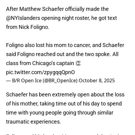
After Matthew Schaefer officially made the
@NYIslanders
opening night roster, he got text
from Nick Foligno.
Foligno also lost his mom to cancer, and Schaefer
said Foligno reached out and the two spoke. All
class from Chicago’s captain 👏
pic.twitter.com/zpygqqQpnO
— B/R Open Ice (@BR_OpenIce)
October 8, 2025
Schaefer has been extremely open about the loss
of his mother, taking time out of his day to spend
time with young people going through similar
traumatic experiences.