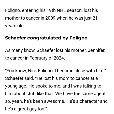
Foligno, entering his 19th NHL season, lost his
mother to cancer in 2009 when he was just 21
years old.
Schaefer congratulated by Foligno
As many know, Schaefer lost his mother, Jennifer,
to cancer in February of 2024.
“You know, Nick Foligno, I became close with him,”
Schaefer said. “He lost his mom to cancer at a
young age. He spoke to me, and I was talking to
him about stuff like that. We have the same agent,
so, yeah, he’s been awesome. He’s a character and
he’s a great guy too.”