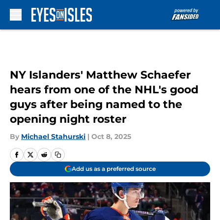
Skip to main content
NY Islanders' Matthew Schaefer
hears from one of the NHL's good
guys after being named to the
opening night roster
By
Michael Stahurski
|
Oct 8, 2025
Add us as a preferred source