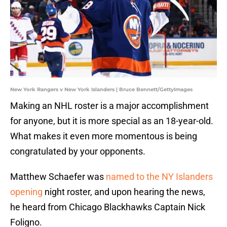
New York Rangers v New York Islanders | Bruce Bennett/GettyImages
Making an NHL roster is a major accomplishment
for anyone, but it is more special as an 18-year-old.
What makes it even more momentous is being
congratulated by your opponents.
Matthew Schaefer was
named to the NY Islanders
opening
night roster, and upon hearing the news,
he heard from Chicago Blackhawks Captain Nick
Foligno.