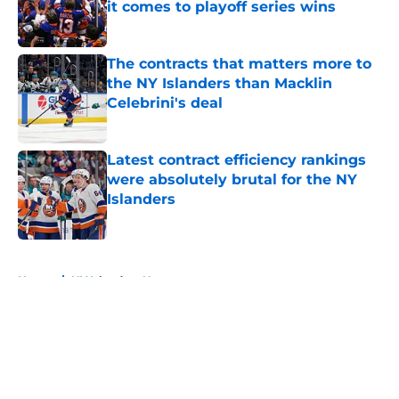
it comes to playoff series wins
Published by on Invalid Date
The contracts that matters more to
the NY Islanders than Macklin
Celebrini's deal
Published by on Invalid Date
Latest contract efficiency rankings
were absolutely brutal for the NY
Islanders
Published by on Invalid Date
5 related articles loaded
Home
/
NY Islanders News