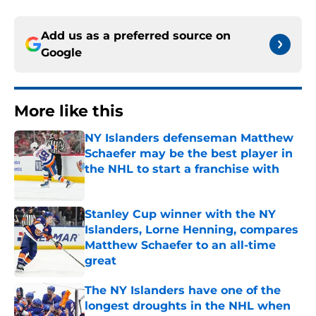
Add us as a preferred source on
Google
More like this
NY Islanders defenseman Matthew
Schaefer may be the best player in
the NHL to start a franchise with
Published by on Invalid Date
Stanley Cup winner with the NY
Islanders, Lorne Henning, compares
Matthew Schaefer to an all-time
great
Published by on Invalid Date
The NY Islanders have one of the
longest droughts in the NHL when