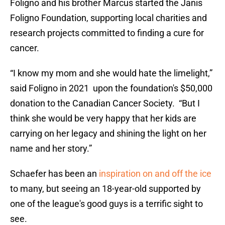
Foligno and his brother Marcus started the Janis
Foligno Foundation, supporting local charities and
research projects committed to finding a cure for
cancer.
“I know my mom and she would hate the limelight,”
said Foligno in 2021 upon the foundation's $50,000
donation to the Canadian Cancer Society. “But I
think she would be very happy that her kids are
carrying on her legacy and shining the light on her
name and her story.”
Schaefer has been an
inspiration on and off the ice
to many, but seeing an 18-year-old supported by
one of the league's good guys is a terrific sight to
see.