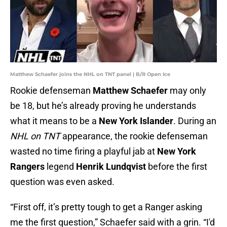
Matthew Schaefer joins the NHL on TNT panel | B/R Open Ice
Rookie defenseman
Matthew Schaefer
may only
be 18, but he’s already proving he understands
what it means to be a
New York Islander
. During an
NHL on TNT
appearance, the rookie defenseman
wasted no time firing a playful jab at
New York
Rangers
legend
Henrik Lundqvist
before the first
question was even asked.
“First off, it’s pretty tough to get a Ranger asking
me the first question,” Schaefer said with a grin. “I'd