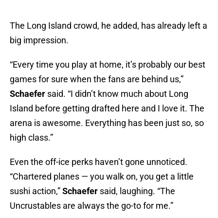
The Long Island crowd, he added, has already left a
big impression.
“Every time you play at home, it’s probably our best
games for sure when the fans are behind us,”
Schaefer
said. “I didn’t know much about Long
Island before getting drafted here and I love it. The
arena is awesome. Everything has been just so, so
high class.”
Even the off-ice perks haven’t gone unnoticed.
“Chartered planes — you walk on, you get a little
sushi action,”
Schaefer
said, laughing. “The
Uncrustables are always the go-to for me.”