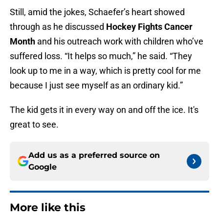
Still, amid the jokes, Schaefer’s heart showed
through as he discussed
Hockey Fights Cancer
Month
and his outreach work with children who’ve
suffered loss. “It helps so much,” he said. “They
look up to me in a way, which is pretty cool for me
because I just see myself as an ordinary kid.”
The kid gets it in every way on and off the ice. It's
great to see.
Add us as a preferred source on
Google
More like this