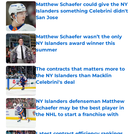
Matthew Schaefer could give the NY
Islanders something Celebrini didn't
San Jose
Published by on Invalid Date
Matthew Schaefer wasn’t the only
NY Islanders award winner this
summer
Published by on Invalid Date
The contracts that matters more to
the NY Islanders than Macklin
Celebrini's deal
Published by on Invalid Date
NY Islanders defenseman Matthew
Schaefer may be the best player in
the NHL to start a franchise with
Published by on Invalid Date
Latest contract efficiency rankings