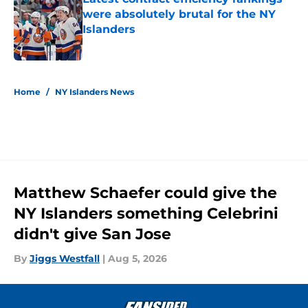
were absolutely brutal for the NY
Islanders
Published by on Invalid Date
5 related articles loaded
Home
/
NY Islanders News
Matthew Schaefer could give the
NY Islanders something Celebrini
didn't give San Jose
By
Jiggs Westfall
|
Aug 5, 2026