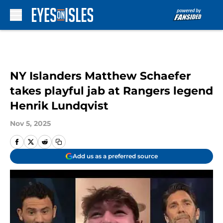
Skip to main content
NY Islanders Matthew Schaefer
takes playful jab at Rangers legend
Henrik Lundqvist
Nov 5, 2025
Add us as a preferred source