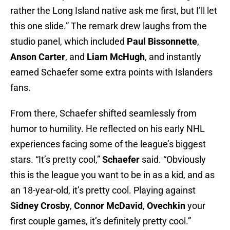
rather the Long Island native ask me first, but I’ll let
this one slide.” The remark drew laughs from the
studio panel, which included
Paul Bissonnette
,
Anson Carter
, and
Liam McHugh
, and instantly
earned Schaefer some extra points with Islanders
fans.
From there, Schaefer shifted seamlessly from
humor to humility. He reflected on his early NHL
experiences facing some of the league’s biggest
stars. “It’s pretty cool,”
Schaefer
said. “Obviously
this is the league you want to be in as a kid, and as
an 18-year-old, it’s pretty cool. Playing against
Sidney Crosby
,
Connor McDavid
,
Ovechkin
your
first couple games, it’s definitely pretty cool.”