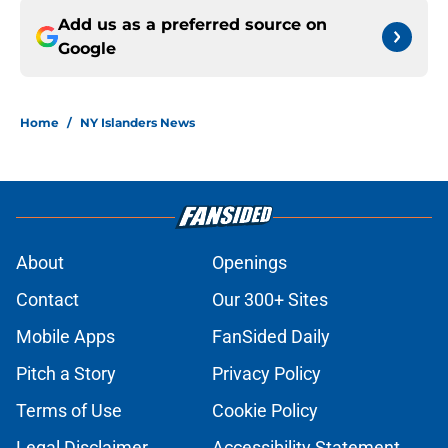
Add us as a preferred source on
Google
Home
/
NY Islanders News
About
Openings
Contact
Our 300+ Sites
Mobile Apps
FanSided Daily
Pitch a Story
Privacy Policy
Terms of Use
Cookie Policy
Legal Disclaimer
Accessibility Statement