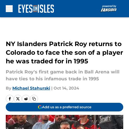
Skip to main content
NY Islanders Patrick Roy returns to
Colorado to face the son of a player
he was traded for in 1995
Patrick Roy's first game back in Ball Arena will
have ties to his infamous trade in 1995
By
Michael Stahurski
|
Oct 14, 2024
Add us as a preferred source