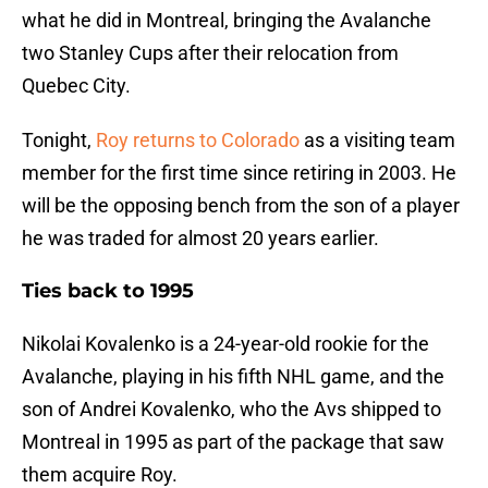
what he did in Montreal, bringing the Avalanche
two Stanley Cups after their relocation from
Quebec City.
Tonight,
Roy returns to Colorado
as a visiting team
member for the first time since retiring in 2003. He
will be the opposing bench from the son of a player
he was traded for almost 20 years earlier.
Ties back to 1995
Nikolai Kovalenko is a 24-year-old rookie for the
Avalanche, playing in his fifth NHL game, and the
son of Andrei Kovalenko, who the Avs shipped to
Montreal in 1995 as part of the package that saw
them acquire Roy.