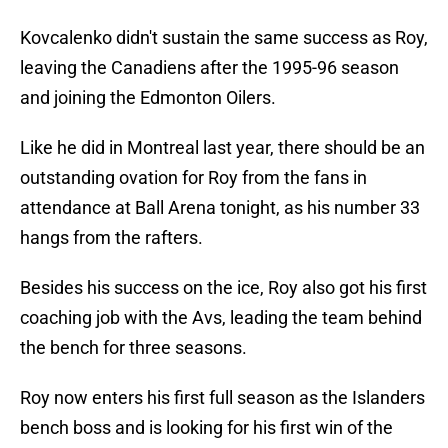
Kovcalenko didn't sustain the same success as Roy,
leaving the Canadiens after the 1995-96 season
and joining the Edmonton Oilers.
Like he did in Montreal last year, there should be an
outstanding ovation for Roy from the fans in
attendance at Ball Arena tonight, as his number 33
hangs from the rafters.
Besides his success on the ice, Roy also got his first
coaching job with the Avs, leading the team behind
the bench for three seasons.
Roy now enters his first full season as the Islanders
bench boss and is looking for his first win of the