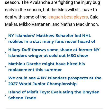
season. The Avalanche are fighting the injury bug
early in the season, but the Isles will still have to
deal with some of the
league's best players
, Cale
Makar, Mikko Rantanen, and Nathan MacKinnon.
NY Islanders’ Matthew Schaefer led NHL
•
rookies in a stat many fans never heard of
Hilary Duff throws some shade at former NY
•
Islanders winger at sold out MSG show
Mathieu Darche might have hired his
•
replacement this summer
We could see 4 NY Islanders prospects at the
•
2027 World Junior Championship
Island of Misfit Toys: Evaluating the Brayden
•
Schenn Trade