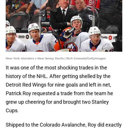
New York Islanders v New Jersey Devils | Rich Graessle/GettyImages
It was one of the most shocking trades in the
history of the NHL. After getting shelled by the
Detroit Red Wings for nine goals and left in net,
Patrick Roy requested a trade from the team he
grew up cheering for and brought two Stanley
Cups.
Shipped to the Colorado Avalanche, Roy did exactly