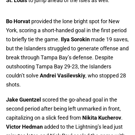
St. Louis
to jump ahead of the Isles as well.
Bo Horvat
provided the lone bright spot for New
York, scoring a short-handed goal in the first period
to briefly tie the game.
Ilya Sorokin
made 19 saves,
but the Islanders struggled to generate offense and
break through Tampa Bay’s defense. Despite
outshooting Tampa Bay 29-23, the Islanders
couldn’t solve
Andrei Vasilevskiy
, who stopped 28
shots.
Jake Guentzel
scored the go-ahead goal in the
second period after being left unmarked in front,
capitalizing on a slick feed from
Nikita Kucherov
.
Victor Hedman
added to the Lightning’s lead just