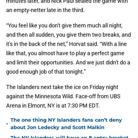
minutes later, and Nick Paul sealed the game with
an empty-netter late in the third.
“You feel like you don't give them much all night,
and then all sudden, you give them two breaks, and
it's in the back of the net,” Horvat said. “With a line
like that, you almost have to play a perfect game
and limit their opportunities. And we just didn't do a
good enough job of that tonight.”
The Islanders next take the ice on Friday night
against the Minnesota Wild. Face-off from UBS
Arena in Elmont, NY is at 7:30 PM EDT.
The one thing NY Islanders fans can’t deny
•
about Jon Ledecky and Scott Malkin
The NY Islanders will have an 8 entry bracket