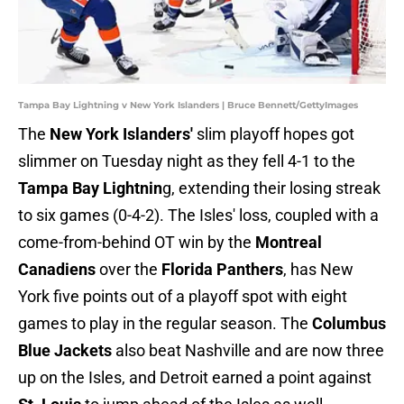
Tampa Bay Lightning v New York Islanders | Bruce Bennett/GettyImages
The
New York Islanders'
slim playoff hopes got
slimmer on Tuesday night as they fell 4-1 to the
Tampa Bay Lightnin
g, extending their losing streak
to six games (0-4-2). The Isles' loss, coupled with a
come-from-behind OT win by the
Montreal
Canadiens
over the
Florida Panthers
, has New
York five points out of a playoff spot with eight
games to play in the regular season. The
Columbus
Blue Jackets
also beat Nashville and are now three
up on the Isles, and Detroit earned a point against