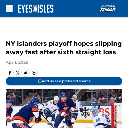
Skip to main content
NY Islanders playoff hopes slipping
away fast after sixth straight loss
Apr 1, 2025
Add us as a preferred source