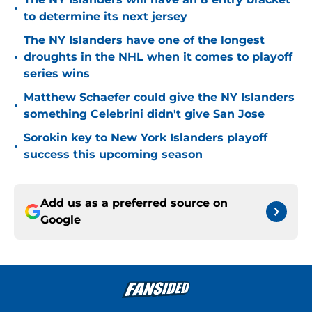
•
to determine its next jersey
The NY Islanders have one of the longest
•
droughts in the NHL when it comes to playoff
series wins
Matthew Schaefer could give the NY Islanders
•
something Celebrini didn't give San Jose
Sorokin key to New York Islanders playoff
•
success this upcoming season
Add us as a preferred source on
Google