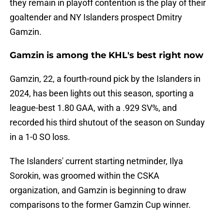
they remain in playoff contention is the play of their
goaltender and NY Islanders prospect Dmitry
Gamzin.
Gamzin is among the KHL's best right now
Gamzin, 22, a fourth-round pick by the Islanders in
2024, has been lights out this season, sporting a
league-best 1.80 GAA, with a .929 SV%, and
recorded his third shutout of the season on Sunday
in a 1-0 SO loss.
The Islanders' current starting netminder, Ilya
Sorokin, was groomed within the CSKA
organization, and Gamzin is beginning to draw
comparisons to the former Gamzin Cup winner.