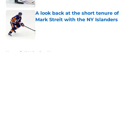
Published by on Invalid Date
A look back at the short tenure of
Mark Streit with the NY Islanders
Published by on Invalid Date
5 related articles loaded
Home
/
NY Islanders News
About
Openings
Contact
Our 300+ Sites
Mobile Apps
FanSided Daily
Pitch a Story
Privacy Policy