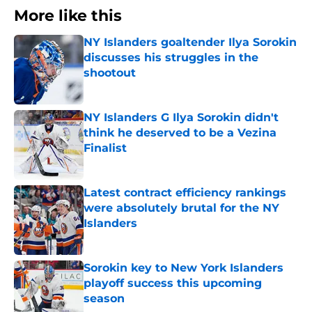
More like this
NY Islanders goaltender Ilya Sorokin
discusses his struggles in the
shootout
Published by on Invalid Date
NY Islanders G Ilya Sorokin didn't
think he deserved to be a Vezina
Finalist
Published by on Invalid Date
Latest contract efficiency rankings
were absolutely brutal for the NY
Islanders
Published by on Invalid Date
Sorokin key to New York Islanders
playoff success this upcoming
season