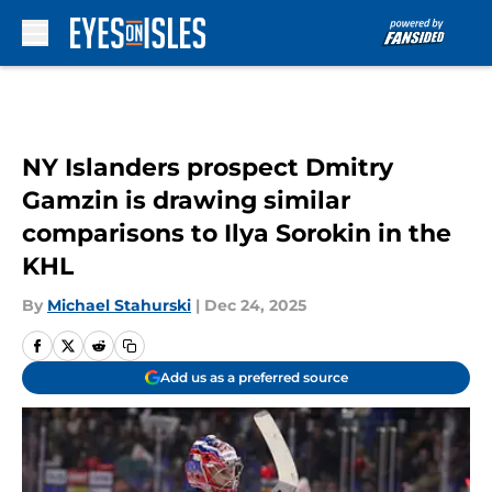
Skip to main content
NY Islanders prospect Dmitry
Gamzin is drawing similar
comparisons to Ilya Sorokin in the
KHL
By
Michael Stahurski
|
Dec 24, 2025
Add us as a preferred source