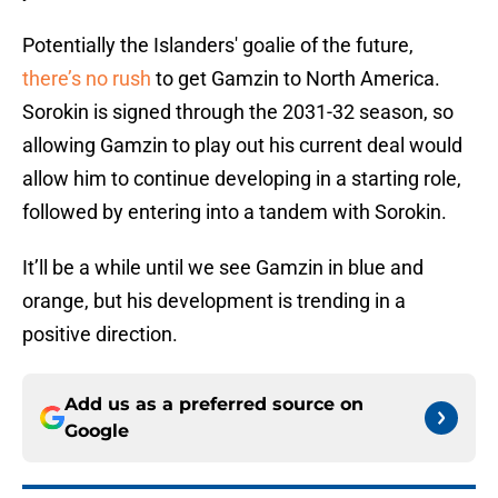
Potentially the Islanders' goalie of the future,
there’s no rush
to get Gamzin to North America.
Sorokin is signed through the 2031-32 season, so
allowing Gamzin to play out his current deal would
allow him to continue developing in a starting role,
followed by entering into a tandem with Sorokin.
It’ll be a while until we see Gamzin in blue and
orange, but his development is trending in a
positive direction.
Add us as a preferred source on
Google