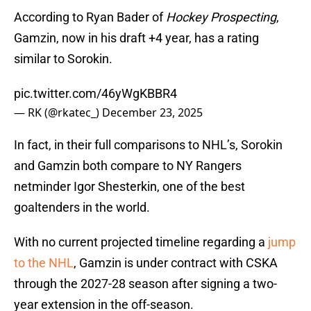
According to Ryan Bader of
Hockey Prospecting
,
Gamzin, now in his draft +4 year, has a rating
similar to Sorokin.
pic.twitter.com/46yWgKBBR4
— RK (@rkatec_)
December 23, 2025
In fact, in their full comparisons to NHL’s, Sorokin
and Gamzin both compare to NY Rangers
netminder Igor Shesterkin, one of the best
goaltenders in the world.
With no current projected timeline regarding a
jump
to the NHL
, Gamzin is under contract with CSKA
through the 2027-28 season after signing a two-
year extension in the off-season.