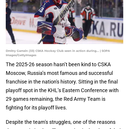
Dmitry Gamzin (33) CSKA Hockey Club seen in action during... | SOPA
Images/GettyImages
The 2025-26 season hasn’t been kind to CSKA
Moscow, Russia’s most famous and successful
franchise in the nation's history. Sitting in the final
playoff spot in the KHL’s Eastern Conference with
29 games remaining, the Red Army Team is
fighting for its playoff lives.
Despite the team's struggles, one of the reasons