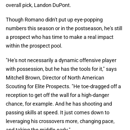
overall pick, Landon DuPont.
Though Romano didn't put up eye-popping
numbers this season or in the postseason, he's still
a prospect who has time to make a real impact
within the prospect pool.
"He's not necessarily a dynamic offensive player
with possession, but he has the tools for it," says
Mitchell Brown, Director of North American
Scouting for Elite Prospects. "He toe-dragged off a
reception to get off the wall for a high-danger
chance, for example. And he has shooting and
passing skills at speed. It just comes down to
leveraging his crossovers more, changing pace,
and taking the middle early."