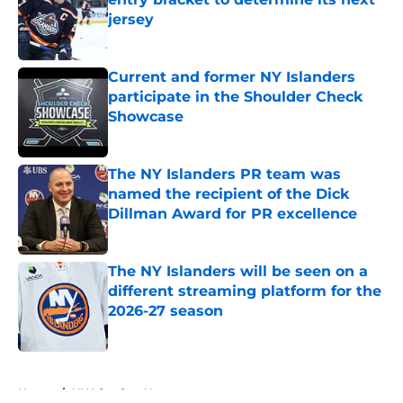
jersey
Published by on Invalid Date
Current and former NY Islanders
participate in the Shoulder Check
Showcase
Published by on Invalid Date
The NY Islanders PR team was
named the recipient of the Dick
Dillman Award for PR excellence
Published by on Invalid Date
The NY Islanders will be seen on a
different streaming platform for the
2026-27 season
Published by on Invalid Date
5 related articles loaded
Home
/
NY Islanders News