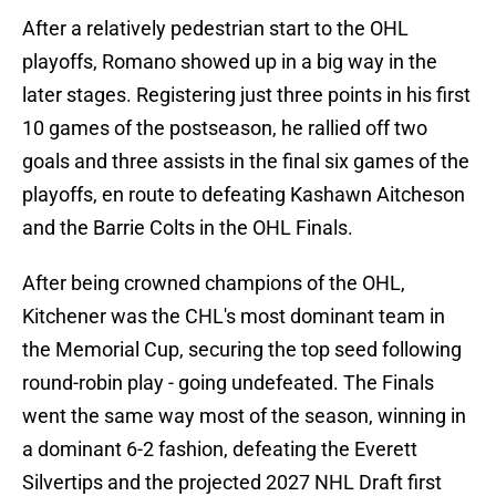
After a relatively pedestrian start to the OHL
playoffs, Romano showed up in a big way in the
later stages. Registering just three points in his first
10 games of the postseason, he rallied off two
goals and three assists in the final six games of the
playoffs, en route to defeating Kashawn Aitcheson
and the Barrie Colts in the OHL Finals.
After being crowned champions of the OHL,
Kitchener was the CHL's most dominant team in
the Memorial Cup, securing the top seed following
round-robin play - going undefeated. The Finals
went the same way most of the season, winning in
a dominant 6-2 fashion, defeating the Everett
Silvertips and the projected 2027 NHL Draft first