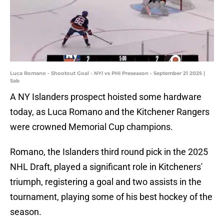
Luca Romano - Shootout Goal - NYI vs PHI Preseason - September 21 2025 |
Sab
A NY Islanders prospect hoisted some hardware
today, as Luca Romano and the Kitchener Rangers
were crowned Memorial Cup champions.
Romano, the Islanders third round pick in the 2025
NHL Draft, played a significant role in Kitcheners'
triumph, registering a goal and two assists in the
tournament, playing some of his best hockey of the
season.