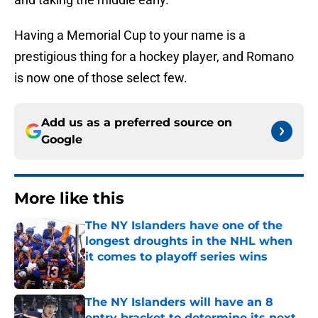
Having a Memorial Cup to your name is a
prestigious thing for a hockey player, and Romano
is now one of those select few.
Add us as a preferred source on
Google
More like this
The NY Islanders have one of the
longest droughts in the NHL when
it comes to playoff series wins
Published by on Invalid Date
The NY Islanders will have an 8
entry bracket to determine its next