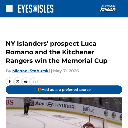
Skip to main content
NY Islanders' prospect Luca
Romano and the Kitchener
Rangers win the Memorial Cup
By
Michael Stahurski
|
May 31, 2026
Add us as a preferred source