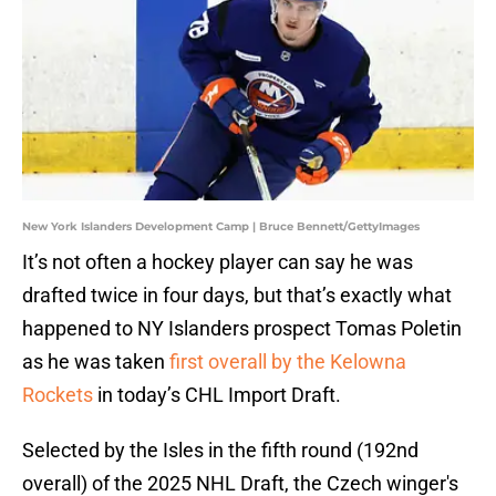
New York Islanders Development Camp | Bruce Bennett/GettyImages
It’s not often a hockey player can say he was
drafted twice in four days, but that’s exactly what
happened to NY Islanders prospect Tomas Poletin
as he was taken
first overall by the Kelowna
Rockets
in today’s CHL Import Draft.
Selected by the Isles in the fifth round (192nd
overall) of the 2025 NHL Draft, the Czech winger's