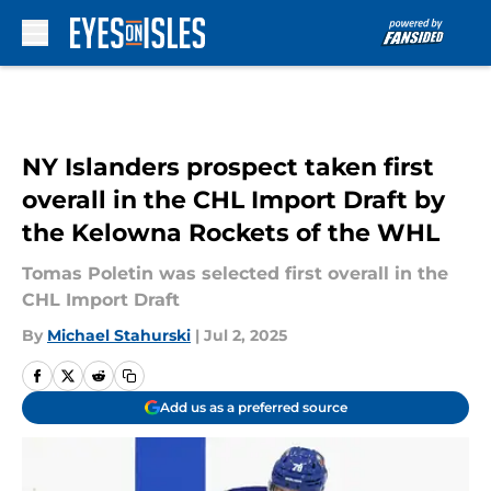
Skip to main content
NY Islanders prospect taken first
overall in the CHL Import Draft by
the Kelowna Rockets of the WHL
Tomas Poletin was selected first overall in the
CHL Import Draft
By
Michael Stahurski
|
Jul 2, 2025
Add us as a preferred source