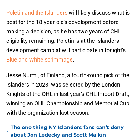
Poletin and the Islanders
will likely discuss what is
best for the 18-year-old's development before
making a decision, as he has two years of CHL
eligibility remaining. Poletin is at the Islanders
development camp at will participate in tonight's
Blue and White scrimmage
.
Jesse Nurmi, of Finland, a fourth-round pick of the
Islanders in 2023, was selected by the London
Knights of the OHL in last year's CHL Import Draft,
winning an OHL Championship and Memorial Cup
with the organization last season.
The one thing NY Islanders fans can’t deny
•
about Jon Ledecky and Scott Malkin