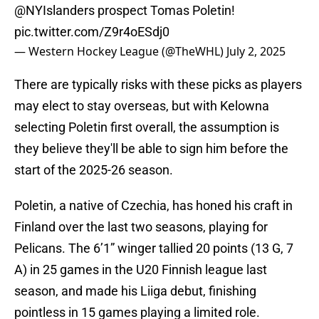
@NYIslanders
prospect Tomas Poletin!
pic.twitter.com/Z9r4oESdj0
— Western Hockey League (@TheWHL)
July 2, 2025
There are typically risks with these picks as players
may elect to stay overseas, but with Kelowna
selecting Poletin first overall, the assumption is
they believe they'll be able to sign him before the
start of the 2025-26 season.
Poletin, a native of Czechia, has honed his craft in
Finland over the last two seasons, playing for
Pelicans. The 6’1” winger tallied 20 points (13 G, 7
A) in 25 games in the U20 Finnish league last
season, and made his Liiga debut, finishing
pointless in 15 games playing a limited role.