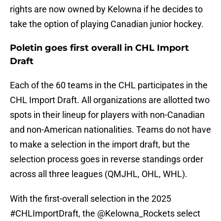
rights are now owned by Kelowna if he decides to
take the option of playing Canadian junior hockey.
Poletin goes first overall in CHL Import
Draft
Each of the 60 teams in the CHL participates in the
CHL Import Draft. All organizations are allotted two
spots in their lineup for players with non-Canadian
and non-American nationalities. Teams do not have
to make a selection in the import draft, but the
selection process goes in reverse standings order
across all three leagues (QMJHL, OHL, WHL).
With the first-overall selection in the 2025
#CHLImportDraft
, the
@Kelowna_Rockets
select