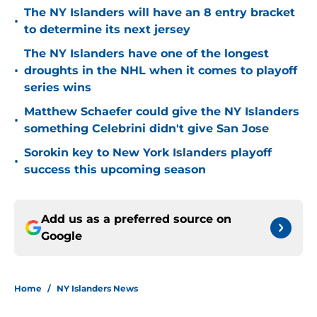
The NY Islanders will have an 8 entry bracket
•
to determine its next jersey
The NY Islanders have one of the longest
•
droughts in the NHL when it comes to playoff
series wins
Matthew Schaefer could give the NY Islanders
•
something Celebrini didn't give San Jose
Sorokin key to New York Islanders playoff
•
success this upcoming season
Add us as a preferred source on
Google
Home
/
NY Islanders News