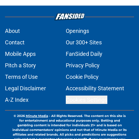
About
Openings
Contact
Our 300+ Sites
Mobile Apps
FanSided Daily
Pitch a Story
Privacy Policy
Terms of Use
Cookie Policy
Legal Disclaimer
Accessibility Statement
A-Z Index
Cookies Settings
© 2026
Minute Media
-
All Rights Reserved. The content on this site is
for entertainment and educational purposes only. Betting and
gambling content is intended for individuals 21+ and is based on
individual commentators' opinions and not that of Minute Media or its
affiliates and related brands. All picks and predictions are suggestions