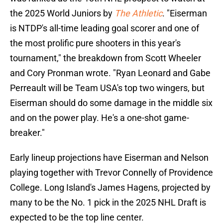
the 2025 World Juniors by
The Athletic
. "Eiserman
is NTDP's all-time leading goal scorer and one of
the most prolific pure shooters in this year's
tournament," the breakdown from Scott Wheeler
and Cory Pronman wrote. "Ryan Leonard and Gabe
Perreault will be Team USA's top two wingers, but
Eiserman should do some damage in the middle six
and on the power play. He's a one-shot game-
breaker."
Early lineup projections have Eiserman and Nelson
playing together with Trevor Connelly of Providence
College. Long Island's James Hagens, projected by
many to be the No. 1 pick in the 2025 NHL Draft is
expected to be the top line center.