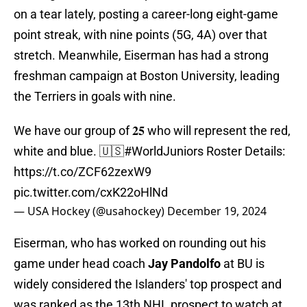
on a tear lately, posting a career-long eight-game
point streak, with nine points (5G, 4A) over that
stretch. Meanwhile, Eiserman has had a strong
freshman campaign at Boston University, leading
the Terriers in goals with nine.
We have our group of 𝟐𝟓 who will represent the red,
white and blue. 🇺🇸
#WorldJuniors
Roster Details:
https://t.co/ZCF62zexW9
pic.twitter.com/cxK22oHlNd
— USA Hockey (@usahockey)
December 19, 2024
Eiserman, who has worked on rounding out his
game under head coach
Jay Pandolfo
at BU is
widely considered the Islanders' top prospect and
was ranked as the 13th NHL prospect to watch at