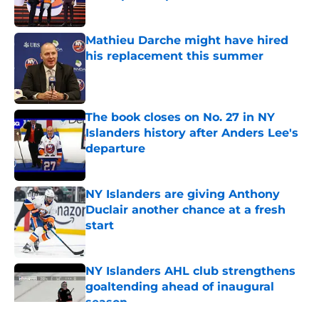
Published by on Invalid Date
Mathieu Darche might have hired
his replacement this summer
Published by on Invalid Date
The book closes on No. 27 in NY
Islanders history after Anders Lee's
departure
Published by on Invalid Date
NY Islanders are giving Anthony
Duclair another chance at a fresh
start
Published by on Invalid Date
NY Islanders AHL club strengthens
goaltending ahead of inaugural
season
Published by on Invalid Date