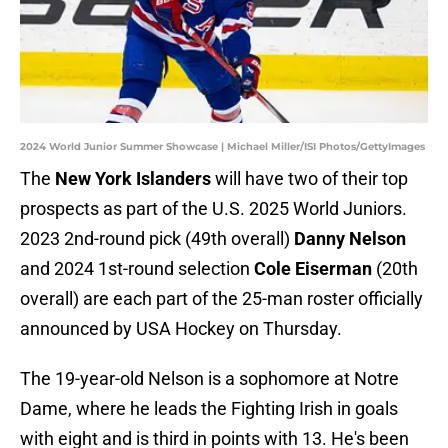
2024 World Junior Summer Showcase | Michael Miller/ISI Photos/GettyImages
The
New York Islanders
will have two of their top
prospects as part of the U.S. 2025 World Juniors.
2023 2nd-round pick (49th overall)
Danny Nelson
and 2024 1st-round selection
Cole Eiserman
(20th
overall) are each part of the 25-man roster officially
announced by USA Hockey on Thursday.
The 19-year-old Nelson is a sophomore at Notre
Dame, where he leads the Fighting Irish in goals
with eight and is third in points with 13. He's been