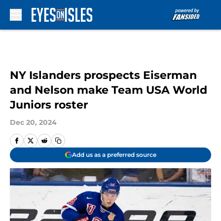
Skip to main content
NY Islanders prospects Eiserman
and Nelson make Team USA World
Juniors roster
Dec 20, 2024
Add us as a preferred source