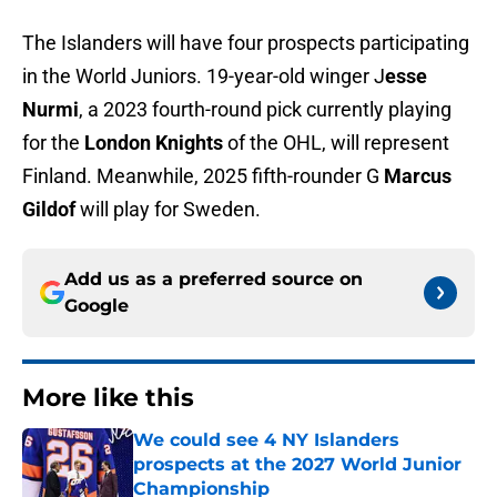
The Islanders will have four prospects participating
in the World Juniors. 19-year-old winger J
esse
Nurmi
, a 2023 fourth-round pick currently playing
for the
London Knights
of the OHL, will represent
Finland. Meanwhile, 2025 fifth-rounder G
Marcus
Gildof
will play for Sweden.
Add us as a preferred source on
Google
More like this
We could see 4 NY Islanders
prospects at the 2027 World Junior
Championship