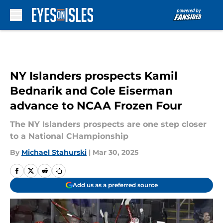
Skip to main content
NY Islanders prospects Kamil
Bednarik and Cole Eiserman
advance to NCAA Frozen Four
The NY Islanders prospects are one step closer
to a National CHampionship
By
Michael Stahurski
|
Mar 30, 2025
Add us as a preferred source