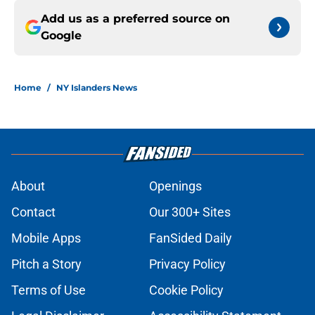
Add us as a preferred source on
Google
Home
/
NY Islanders News
About
Openings
Contact
Our 300+ Sites
Mobile Apps
FanSided Daily
Pitch a Story
Privacy Policy
Terms of Use
Cookie Policy