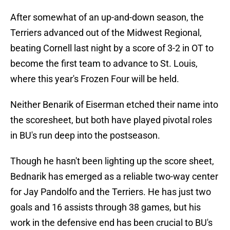
After somewhat of an up-and-down season, the
Terriers advanced out of the Midwest Regional,
beating Cornell last night by a score of 3-2 in OT to
become the first team to advance to St. Louis,
where this year's Frozen Four will be held.
Neither Benarik of Eiserman etched their name into
the scoresheet, but both have played pivotal roles
in BU's run deep into the postseason.
Though he hasn't been lighting up the score sheet,
Bednarik has emerged as a reliable two-way center
for Jay Pandolfo and the Terriers. He has just two
goals and 16 assists through 38 games, but his
work in the defensive end has been crucial to BU's