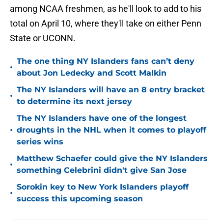
among NCAA freshmen, as he'll look to add to his
total on April 10, where they'll take on either Penn
State or UCONN.
The one thing NY Islanders fans can’t deny
•
about Jon Ledecky and Scott Malkin
The NY Islanders will have an 8 entry bracket
•
to determine its next jersey
The NY Islanders have one of the longest
•
droughts in the NHL when it comes to playoff
series wins
Matthew Schaefer could give the NY Islanders
•
something Celebrini didn't give San Jose
Sorokin key to New York Islanders playoff
•
success this upcoming season