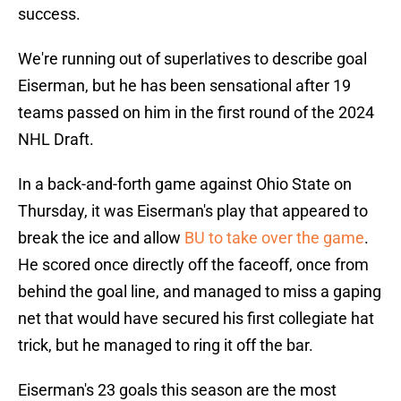
success.
We're running out of superlatives to describe goal
Eiserman, but he has been sensational after 19
teams passed on him in the first round of the 2024
NHL Draft.
In a back-and-forth game against Ohio State on
Thursday, it was Eiserman's play that appeared to
break the ice and allow
BU to take over the game
.
He scored once directly off the faceoff, once from
behind the goal line, and managed to miss a gaping
net that would have secured his first collegiate hat
trick, but he managed to ring it off the bar.
Eiserman's 23 goals this season are the most