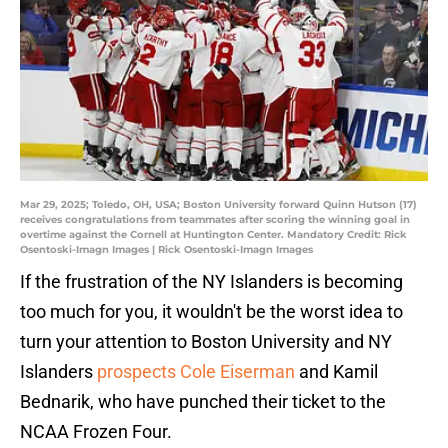
Mar 29, 2025; Toledo, OH, USA; Boston University forward Quinn Hutson (17)
receives congratulations from teammates after scoring the winning goal in
overtime against the Cornell at Huntington Center. Mandatory Credit: Rick
Osentoski-Imagn Images | Rick Osentoski-Imagn Images
If the frustration of the NY Islanders is becoming
too much for you, it wouldn't be the worst idea to
turn your attention to Boston University and NY
Islanders
prospects Cole Eiserman
and Kamil
Bednarik, who have punched their ticket to the
NCAA Frozen Four.